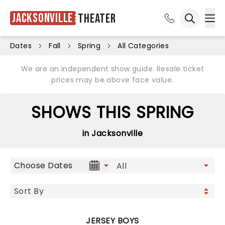
Jacksonville
Theater
Ope
Open sea
Dates
Fall
Spring
All Categories
We are an independent show guide. Resale ticket
prices may be above face value.
SHOWS THIS SPRING
in Jacksonville
Choose Dates
JERSEY BOYS