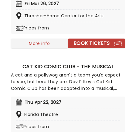
Blonde The Musical first turned the Great White
Fri Mar 26, 2027
Way back in 2007 and now comes to you! Leave
Thrasher-Horne Center for the Arts
your misconceptions at the theatre door and get
ready to have a whole lotta fun!
Prices from
BOOK TICKETS
More info
CAT KID COMIC CLUB - THE MUSICAL
A cat and a pollywog aren't a team you'd expect
to see, but here they are. Dav Pilkey's Cat Kid
Comic Club has been adapted into a musical,
written by the dynamic duo that brought you Dog
Man: The Musical, Kevin del Aguila and Brad
Thu Apr 22, 2027
Alexander. Cat Kid Comic Club: The Musical is a
Florida Theatre
hilarious and exciting story perfect for your little
ones, so get your tickets now and bring them
Prices from
along!