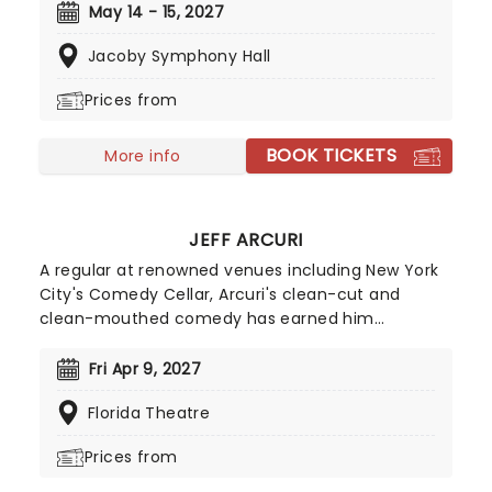
world- aerial flyers, acrobats, contortionists,
May 14 - 15, 2027
dancers, jugglers, balancers and strongmen, all
Jacoby Symphony Hall
set to the soaring background of your favorite
classical music masterpieces, and more
Prices from
contemporary sounds conducted by the
company's very own maestro.
BOOK TICKETS
More info
JEFF ARCURI
A regular at renowned venues including New York
City's Comedy Cellar, Arcuri's clean-cut and
clean-mouthed comedy has earned him
appearances on 'The Late Show with Stephen
Colbert' and 'Comedy Central's Roast Battle'.
Fri Apr 9, 2027
Inspired by comedy great Brian Regan, Jeff Acuri
Florida Theatre
first stepped behind the mic in 2010 and has spent
years refining his act. After a decade of clubs
Prices from
shows across the US, in 2024 he blew up via social
media and his fanbase hasn't stopped growing