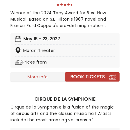
Winner of the 2024 Tony Award for Best New
Musical! Based on S.E. Hilton's 1967 novel and
Francis Ford Coppola's era-defining motion
picture, The Outsiders follows a gang of young
greasers as they cling to survival. With an
May 18 - 23, 2027
Americana and roots-inspired music and lyrics by
Moran Theater
Jamestown Revival, a book by the award-winning
Adam Rapp, and direction from Danya Taymor,
Prices from
discover this fan favorite musical as it continues
its first-ever national tour!
BOOK TICKETS
More info
CIRQUE DE LA SYMPHONIE
Cirque de la Symphonie is a fusion of the magic
of circus arts and the classic music hall. Artists
include the most amazing veterans of
exceptional cirque programs throughout the