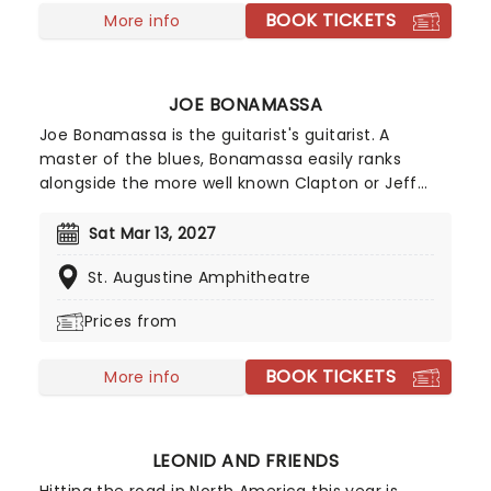
BOOK TICKETS
since. If you're a fan of hilarious observational
More info
humour and spontaneous audience crowd work -
look no further than seeing Jeff Arcuri live.
JOE BONAMASSA
Joe Bonamassa is the guitarist's guitarist. A
master of the blues, Bonamassa easily ranks
alongside the more well known Clapton or Jeff
Beck. Such was his prodigious talent that he
supported B.B. King at the tender of age of twelve
Sat Mar 13, 2027
in 1989, and was christened by King as "one of a
St. Augustine Amphitheatre
kind." Since then, he's played with anyone who is
anyone and released a formidable catalogue of
Prices from
studio albums.
BOOK TICKETS
More info
LEONID AND FRIENDS