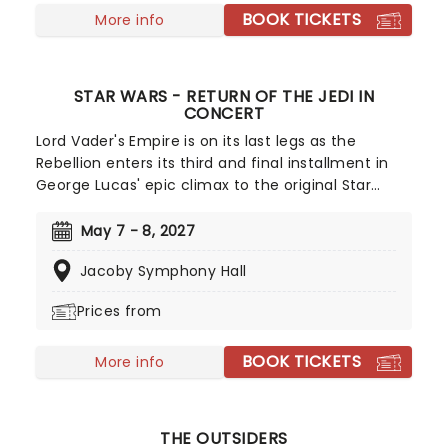
BOOK TICKETS
More info
STAR WARS - RETURN OF THE JEDI IN
CONCERT
Lord Vader's Empire is on its last legs as the
Rebellion enters its third and final installment in
George Lucas' epic climax to the original Star
Wars trilogy. What better way to experience this
pop culture icon than with a live-to-screen
May 7 - 8, 2027
concert staging that brings John Williams
Jacoby Symphony Hall
astronomical score to life. All that's left is to get
ready for the father-son reunion of the century!
Prices from
BOOK TICKETS
More info
THE OUTSIDERS