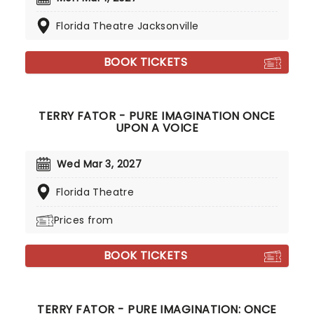
Florida Theatre Jacksonville
BOOK TICKETS
TERRY FATOR - PURE IMAGINATION ONCE
UPON A VOICE
Wed Mar 3, 2027
Florida Theatre
Prices from
BOOK TICKETS
TERRY FATOR - PURE IMAGINATION: ONCE