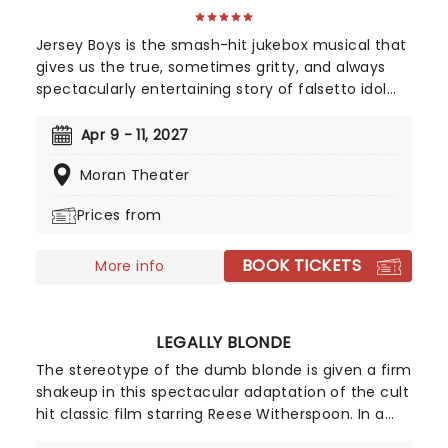
Jersey Boys is the smash-hit jukebox musical that
gives us the true, sometimes gritty, and always
spectacularly entertaining story of falsetto idol
Franki Valli and The Four Seasons. The blue-collar
boys in the shiny Lurex suits strode onto the scene
Apr 9 - 11, 2027
in 1965, wowing the public for 20 years with hits
Moran Theater
such as "Big Girls Don't Cry","Oh What a Night", and
"Walk Like a Man," "Beggin" and many more. But
Prices from
before fame and fortune, comes a difficult, and
sometimes not entirely legal, journey to stardom.
BOOK TICKETS
More info
LEGALLY BLONDE
The stereotype of the dumb blonde is given a firm
shakeup in this spectacular adaptation of the cult
hit classic film starring Reese Witherspoon. In a
seven-time Tony Award-nominated run, Legally