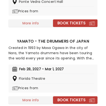
Ponte Vedra Concert Hall
album.
Prices from
BOOK TICKETS
More info
YAMATO - THE DRUMMERS OF JAPAN
Created in 1993 by Masa Ogawa in the city of
Nara, the Yamato drummers have been touring
the world every year since its opening. With the
use of the traditional Japanese Waikado drum,
the group put on a sensational performance that
Feb 28, 2027 - Mar 1, 2027
is gripping from start to finish. This is an authentic
Florida Theatre
Japanese cultural experience, giving audiences a
taste of the rich, powerful sound of the nation's
Prices from
music. The drummers perform to a variety of
audiences and in a range of concert venues, as
BOOK TICKETS
well as in smaller venues and school workshops.
More info