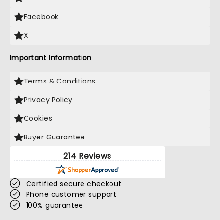
Facebook
X
Important Information
Terms & Conditions
Privacy Policy
Cookies
Buyer Guarantee
214 Reviews
Certified secure checkout
Phone customer support
100% guarantee