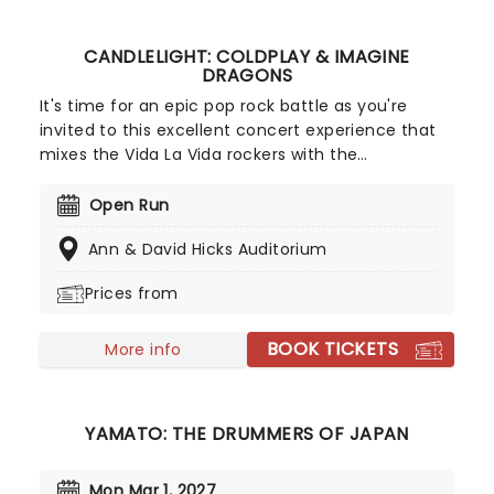
CANDLELIGHT: COLDPLAY & IMAGINE
DRAGONS
It's time for an epic pop rock battle as you're
invited to this excellent concert experience that
mixes the Vida La Vida rockers with the
Radioactive trio! Presented in the glittering light of
10,000s of LED candles and performed by a string
Open Run
quartet, enjoy an evening of anthemic bliss when
Ann & David Hicks Auditorium
fever brings Candlelight: Coldplay & Imagine
Dragons to you!
Prices from
BOOK TICKETS
More info
YAMATO: THE DRUMMERS OF JAPAN
Mon Mar 1, 2027