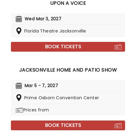
UPON A VOICE
Wed Mar 3, 2027
Florida Theatre Jacksonville
BOOK TICKETS
JACKSONVILLE HOME AND PATIO SHOW
Mar 5 - 7, 2027
Prime Osborn Convention Center
Prices from
BOOK TICKETS