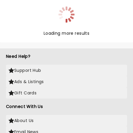
Loading more results
Need Help?
Support Hub
Ads & Listings
Gift Cards
Connect With Us
About Us
Email News