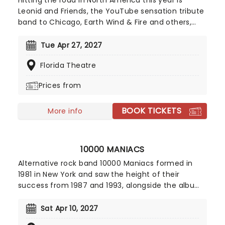
Hitting the road in North America this year is
Leonid and Friends, the YouTube sensation tribute
band to Chicago, Earth Wind & Fire and others,
from Eastern Europe! Despite never having seen
Chicago live (they never toured to band leader
Tue Apr 27, 2027
Leonid Vorobyev's home country of Russia), the
Florida Theatre
group became a global hit for their stunning
recreation of the music of the legendary
Prices from
American soft-rockers.
BOOK TICKETS
More info
10000 MANIACS
Alternative rock band 10000 Maniacs formed in
1981 in New York and saw the height of their
success from 1987 and 1993, alongside the albums
'In My Tribe,' 'Blind Man's Zoo' and 'Our Time in
Eden.' The band prepare for their American tour,
Sat Apr 10, 2027
after their last release 'Live at the Belly Up,' a live