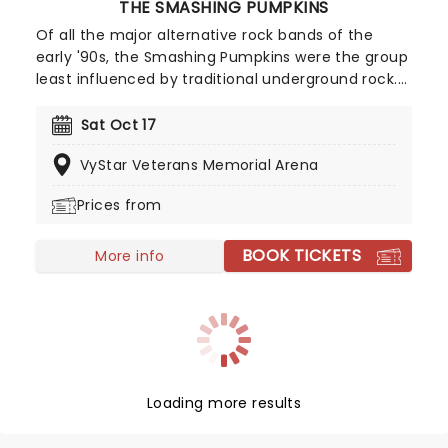
THE SMASHING PUMPKINS
Of all the major alternative rock bands of the
early '90s, the Smashing Pumpkins were the group
least influenced by traditional underground rock.
Lead guitarist/songwriter Billy Corgan fashioned
an amalgam of progressive rock, heavy metal,
Sat Oct 17
goth rock, psychedelia, and dream pop, creating a
VyStar Veterans Memorial Arena
layered, powerful sound driven by swirling,
distorted guitars. With iconic albums 'Siamese
Prices from
Dream' and 'Mellon Collie And The Infinite
Sadness' - Corgan and co solidified themselves
BOOK TICKETS
one of the greatest alternative rock bands of all
More info
time. In fact, the Smashing Pumpkins became the
model for alternative rock success. Now, far into
the 21st century, The Smashing Pumpkins have
remained beloved by fans of alternative music.
Loading more results