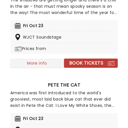
The shadows are getting longer and there's a chill
in the air - that must mean spooky season is on
the way! The most wonderful time of the year for
all those who love ghosts and ghouls and all that
is eerie, upgrade your All Hallows Eve celebration
Fri Oct 23
with Candlelight: A Haunted Evening of Halloween
WJCT Soundstage
Classics. Created by our friends a fever and
presented in stunning venues across the country,
Prices from
expect a hair-raising evening of music from an
array of spine-chilling movies (and some a bit less
BOOK TICKETS
scary) played by a talented string quartet in a
More info
flickering candlelit surrounding.
PETE THE CAT
America was first introduced to the world's
grooviest, most laid back blue cat that ever did
exist in Pete the Cat: I Love My White Shoes, the
first in a series of Kerry and James Dean's popular
children's books. Written in a song format, it
Fri Oct 23
wasn't long before the beloved character leapt