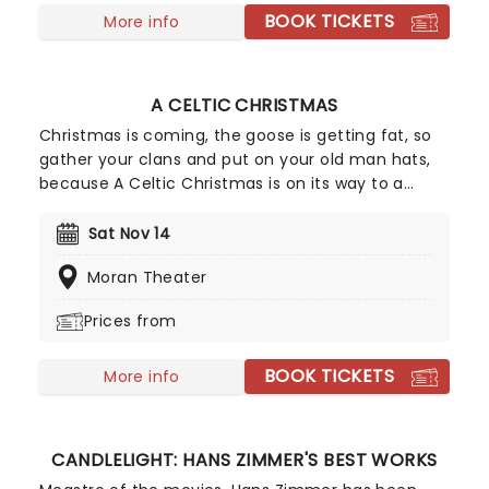
BOOK TICKETS
More info
A CELTIC CHRISTMAS
Christmas is coming, the goose is getting fat, so
gather your clans and put on your old man hats,
because A Celtic Christmas is on its way to a
venue near you. The dazzling dance company A
Taste of Ireland is returning to the States for a
Sat Nov 14
countrywide tour after a sell-out run in New York.
Moran Theater
Featuring members from Riverdance, Lord of the
Dance, and World Irish dance champions, the
Prices from
night will be overflowing with Christmas cheer and
the finest dancing you've ever seen. So prepare
BOOK TICKETS
yourselves for the night of your lives, and Nollaig
More info
Shona Daoibh!
CANDLELIGHT: HANS ZIMMER'S BEST WORKS