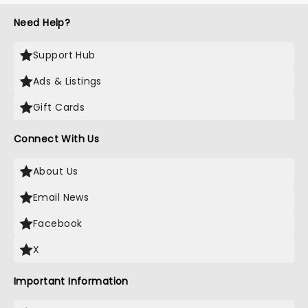
Need Help?
Support Hub
Ads & Listings
Gift Cards
Connect With Us
About Us
Email News
Facebook
X
Important Information