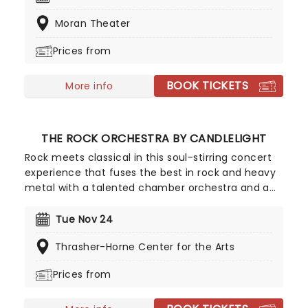
continues to tour extensively, bringing Yuletide
Moran Theater
cheer to audiences throughout the US with a
unique Neo-Classical take on popular carols and
Prices from
songs. It's no wonder that the Mannheim
Steamroller is the top-selling Holiday Act of all
BOOK TICKETS
time!
More info
THE ROCK ORCHESTRA BY CANDLELIGHT
Rock meets classical in this soul-stirring concert
experience that fuses the best in rock and heavy
metal with a talented chamber orchestra and a
whole lotta candles! In this evocative setting,
you'll be treated to hits from the greats, from Led
Tue Nov 24
Zepplin to Metallica, Rage Against The Machine to
Thrasher-Horne Center for the Arts
pop's heavy hitters, presented in breathtaking new
classical arrangements.
Prices from