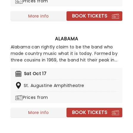
Prices from
BOOK TICKETS
More info
ALABAMA
Alabama can rightly claim to be the band who
made country music what it is today. Formed by
three cousins in 1969, the band hit their peak in
the 1980s with their blend of southern rock and
twangy country balladry, a formula that everyone
Sat Oct 17
from Garth Brooks to Luke Bryan has built upon in
St. Augustine Amphitheatre
the subsequent years. Now for Alabama are back
on the road to celebrating over 50 years of
Prices from
making music!
BOOK TICKETS
More info