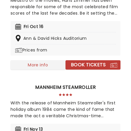
Meastro of the movies, Hans Zimmer has been
responsible for some of the most celebrated film
scores of the last few decades. Be it setting the
scene in Gotham for Batman to duke it out with
his latest foe, zooming into space with Interstellar,
Fri Oct 16
or recreating the adventure of the seven seas
Ann & David Hicks Auditorium
with the Pirates of the Caribbean, Zimmer has
done it all. Don't miss this thrilling concert
Prices from
experience from our friends at fever, presenting
some of the composer's greatest hits in an
BOOK TICKETS
unforgettable candlelit experience.
More info
MANNHEIM STEAMROLLER
With the release of Mannheim Steamroller's first
holiday album 1984 came the kind of fame that
made the act a veritable Christmas-time
tradition. With founder and composer Chip Davis
at the helm, the all-American music troupe
Fri Nov 13