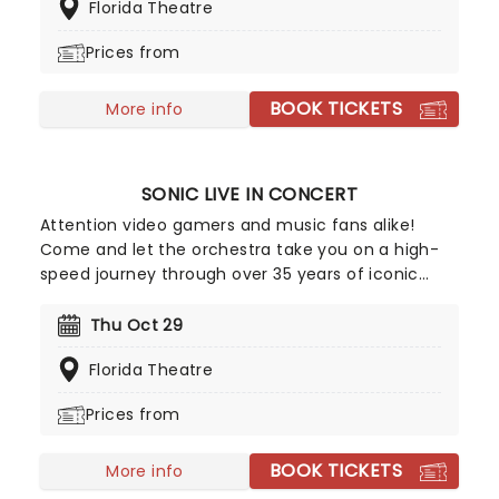
Florida Theatre
from the page and onto the stage to make little
audience members purr with music-filled song
Prices from
and dance numbers and hilarious, lesson-filled
adventures. Presented by Theatreworks USA, the
BOOK TICKETS
fabulous feline casts his magical, family-friendly
More info
spell on tour across the country!
SONIC LIVE IN CONCERT
Attention video gamers and music fans alike!
Come and let the orchestra take you on a high-
speed journey through over 35 years of iconic
music from the Sonic The Hedgehog universe!
Sonic Live in Concert is an all-encompassing
Thu Oct 29
immersive experience, with a symphony orchestra
Florida Theatre
performing musical selections spanning the entire
three-decade range of the Sonic universe.
Prices from
BOOK TICKETS
More info