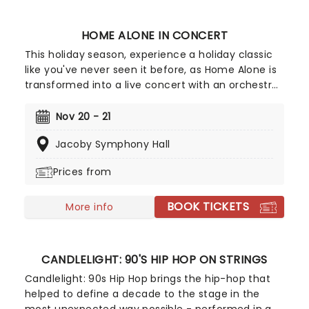
HOME ALONE IN CONCERT
This holiday season, experience a holiday classic
like you've never seen it before, as Home Alone is
transformed into a live concert with an orchestra.
The movie is shown on a big screen accompanied
by the orchestra, performing the wonderful score
Nov 20 - 21
composed by John Williams in a unique
Jacoby Symphony Hall
experience that brings new life to an essential
Christmas movie.
Prices from
BOOK TICKETS
More info
CANDLELIGHT: 90'S HIP HOP ON STRINGS
Candlelight: 90s Hip Hop brings the hip-hop that
helped to define a decade to the stage in the