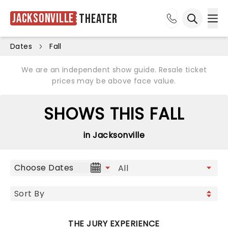
Jacksonville
Theater
Ope
Open sea
Dates
Fall
We are an independent show guide. Resale ticket
prices may be above face value.
SHOWS THIS FALL
in Jacksonville
Choose Dates
THE JURY EXPERIENCE