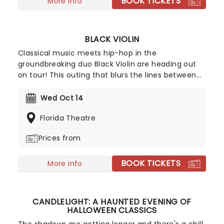
BOOK TICKETS
More info
BLACK VIOLIN
Classical music meets hip-hop in the
groundbreaking duo Black Violin are heading out
on tour! This outing that blurs the lines between
genre, race, and gender with its unique fusion of
groove and strings. The outfit features Will
Wed Oct 14
Baptiste on viola and Kev Marcus on the violin.
Florida Theatre
Don't miss your chance to catch them live as
they come to a stage near you.
Prices from
BOOK TICKETS
More info
CANDLELIGHT: A HAUNTED EVENING OF
HALLOWEEN CLASSICS