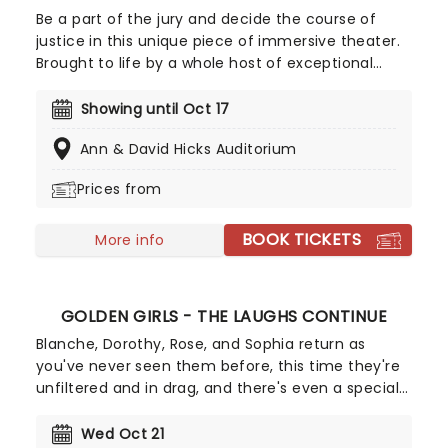
Be a part of the jury and decide the course of
justice in this unique piece of immersive theater.
Brought to life by a whole host of exceptional
performers, The Jury Experience invites you to
step into the courtroom and challenge your
Showing until Oct 17
preconceptions through a dramatic, morally
Ann & David Hicks Auditorium
complex case. Are you up to the task? Book now
to find out.
Prices from
BOOK TICKETS
More info
GOLDEN GIRLS - THE LAUGHS CONTINUE
Blanche, Dorothy, Rose, and Sophia return as
you've never seen them before, this time they're
unfiltered and in drag, and there's even a special
cheesecake. Follow the bold seniors as they
embark on their post-show journeys as written by
Wed Oct 21