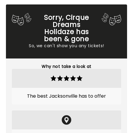
Sorry, Cirque
Dreams
Holidaze has
been & gone
So, we can't show you any tickets!
Why not take a look at
The best Jacksonville has to offer