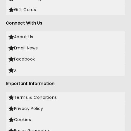
Gift Cards
Connect With Us
About Us
Email News
Facebook
X
Important Information
Terms & Conditions
Privacy Policy
Cookies
Buyer Guarantee