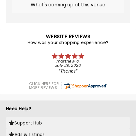
What's coming up at this venue
WEBSITE REVIEWS
How was your shopping experience?
matthew o.
July 28, 2026
Thanks
CLICK HERE FOR
MORE REVIEWS
Need Help?
Support Hub
Ads & Listings