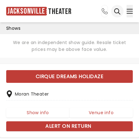
Jacksonville
Theater
Ope
Open sea
Shows
We are an independent show guide. Resale ticket
prices may be above face value.
CIRQUE DREAMS HOLIDAZE
Moran Theater
Show info
Venue info
ALERT ON RETURN