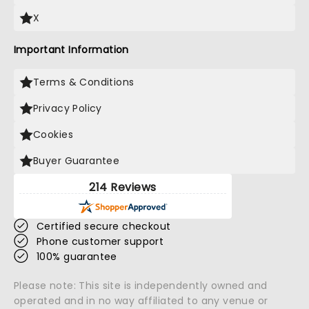
X
Important Information
Terms & Conditions
Privacy Policy
Cookies
Buyer Guarantee
214 Reviews
Certified secure checkout
Phone customer support
100% guarantee
Please note: This site is independently owned and
operated and in no way affiliated to any venue or