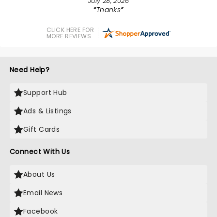
July 28, 2026
Thanks
CLICK HERE FOR
MORE REVIEWS
Need Help?
Support Hub
Ads & Listings
Gift Cards
Connect With Us
About Us
Email News
Facebook