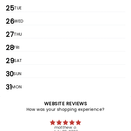
25
TUE
26
WED
27
THU
28
FRI
29
SAT
30
SUN
31
MON
WEBSITE REVIEWS
How was your shopping experience?
matthew o.