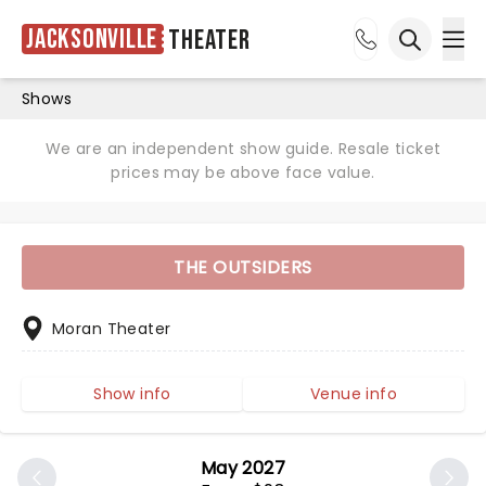
Jacksonville
Theater
Ope
Open sea
Shows
We are an independent show guide. Resale ticket
prices may be above face value.
THE OUTSIDERS
Moran Theater
Show info
Venue info
May 2027