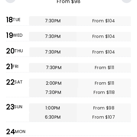
From $98
18
TUE
7:30PM
From $104
19
WED
7:30PM
From $104
20
THU
7:30PM
From $104
21
FRI
7:30PM
From $111
22
SAT
2:00PM
From $111
7:30PM
From $118
23
SUN
1:00PM
From $98
6:30PM
From $107
24
MON