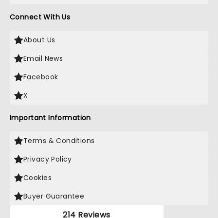
Connect With Us
About Us
Email News
Facebook
X
Important Information
Terms & Conditions
Privacy Policy
Cookies
Buyer Guarantee
214 Reviews