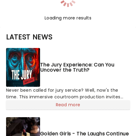
Loading more results
LATEST NEWS
The Jury Experience: Can You
Uncover the Truth?
Never been called for jury service? Well, now's the
time. This immersive courtroom production invites
you to become a member of the jury, where you'll
Read more
hear witness testimonies, examine evidence and
weigh up every argument before deciding on
Golden Girls - The Laughs Continue