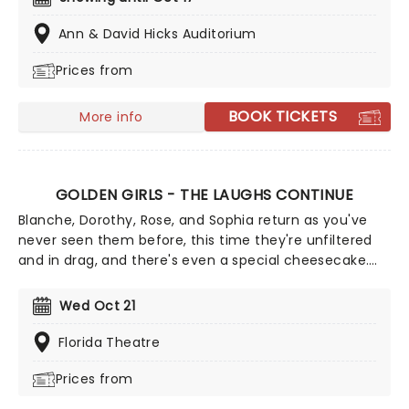
dramatic, morally complex case. Are you up to the
task? Book now to find out.
Ann & David Hicks Auditorium
Prices from
BOOK TICKETS
More info
GOLDEN GIRLS - THE LAUGHS CONTINUE
Blanche, Dorothy, Rose, and Sophia return as you've
never seen them before, this time they're unfiltered
and in drag, and there's even a special cheesecake.
Follow the bold seniors as they embark on their post-
show journeys as written by Robert Leleux, creator of
Wed Oct 21
the campy horror movie Big Easy Queens. Eric
Swanson, who worked with Leleux on Big Easy Queens
Florida Theatre
has taken the directorial helm and promises to take
Prices from
the Golden Girls to places they've never been. Don't
miss out on your chance to see the eleganza