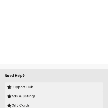
Need Help?
Support Hub
Ads & Listings
Gift Cards