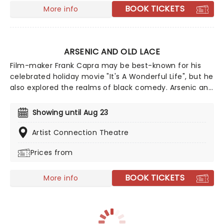
extravaganza that is Golden Girls - The Laughs
BOOK TICKETS
More info
Continue!
ARSENIC AND OLD LACE
Film-maker Frank Capra may be best-known for his
celebrated holiday movie "It's A Wonderful Life", but he
also explored the realms of black comedy. Arsenic and
Old Lace is a perennial favorite on the comedy play
repertoire, and was originally written for the stage
Showing until Aug 23
before Capra adapted it to film. Follow one madcap
and seemingly innocent family as they engage in a
Artist Connection Theatre
particularly sordid hobby - murder!
Prices from
BOOK TICKETS
More info