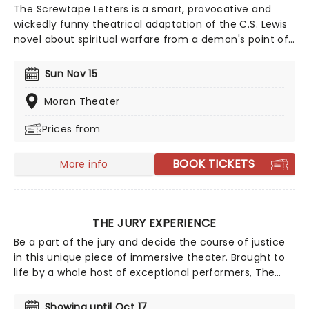
The Screwtape Letters is a smart, provocative and
wickedly funny theatrical adaptation of the C.S. Lewis
novel about spiritual warfare from a demon's point of
view. The play, set in a eerily stylish office in hell,
follows the clever scheming of Satan's chief
Sun Nov 15
psychiatrist, Screwtape, as he entices a human
'patient' toward damnation....
Moran Theater
Prices from
BOOK TICKETS
More info
THE JURY EXPERIENCE
Be a part of the jury and decide the course of justice
in this unique piece of immersive theater. Brought to
life by a whole host of exceptional performers, The
Jury Experience invites you to step into the courtroom
and challenge your preconceptions through a
Showing until Oct 17