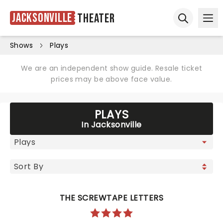
Jacksonville
Theater
Ope
Open sear
Shows
Plays
We are an independent show guide. Resale ticket
prices may be above face value.
PLAYS
In Jacksonville
THE SCREWTAPE LETTERS