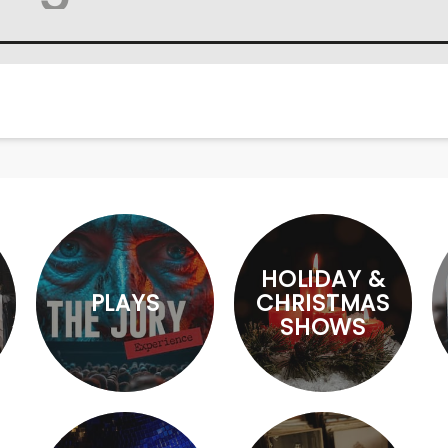
HOLIDAY &
PLAYS
CHRISTMAS
SHOWS