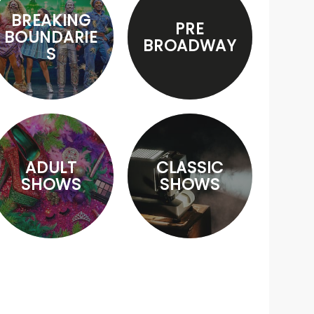
BREAKING
PRE
BOUNDARIE
BROADWAY
S
ADULT
CLASSIC
SHOWS
SHOWS