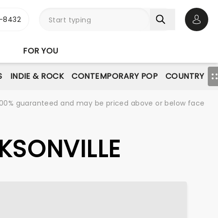
-8432
Open 
FOR YOU
S
INDIE & ROCK
CONTEMPORARY POP
COUNTRY
re 100% guaranteed and may be priced above or below face
CKSONVILLE