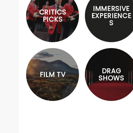
IMMERSIVE
CRITICS
EXPERIENCE
PICKS
S
DRAG
FILM TV
SHOWS