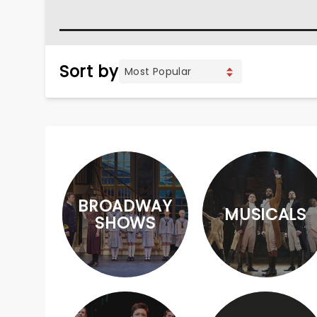
Sort by
BROADWAY
MUSICALS
SHOWS