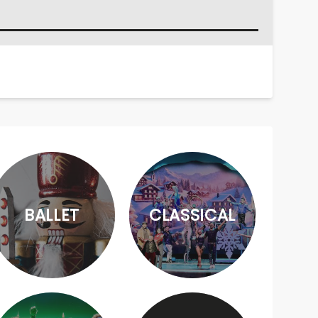
BALLET
CLASSICAL