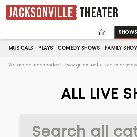
Jacksonville
Theater
HOME
SHOW
MUSICALS
PLAYS
COMEDY SHOWS
FAMILY SHO
We are an independent show guide, not a venue or show. 
ALL LIVE 