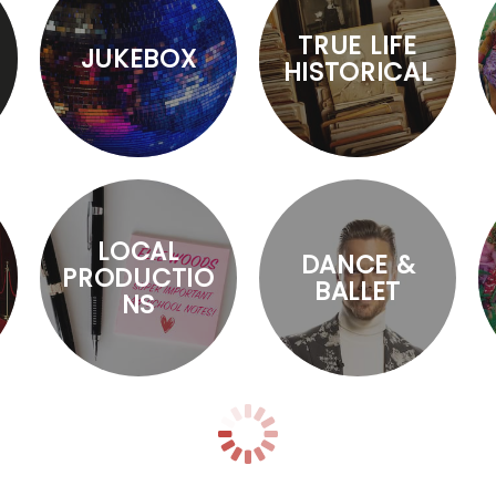
TRUE LIFE
JUKEBOX
HISTORICAL
LOCAL
DANCE &
PRODUCTIO
BALLET
NS