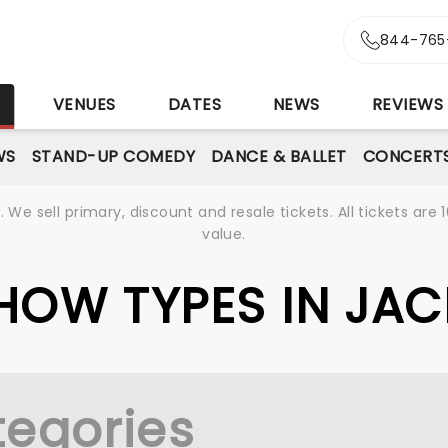
844-765
S
VENUES
DATES
NEWS
REVIEWS
WS
STAND-UP COMEDY
DANCE & BALLET
CONCERT
We sell primary, discount and resale tickets. All tickets a
value.
SHOW TYPES IN JA