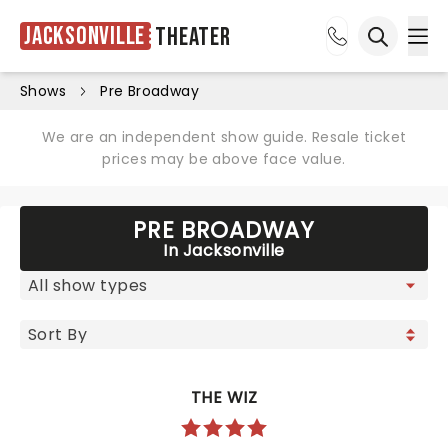
Jacksonville
Theater
Ope
Open sea
Shows
Pre Broadway
We are an independent show guide. Resale ticket
prices may be above face value.
PRE BROADWAY
In Jacksonville
THE WIZ