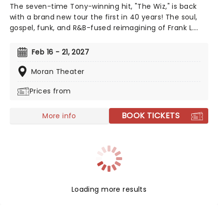
The seven-time Tony-winning hit, "The Wiz," is back
with a brand new tour the first in 40 years! The soul,
gospel, funk, and R&B-fused reimagining of Frank L.
Baum's "The Wizard of Oz" is taking to the road on the
second leg of its tour in a brand new production
Feb 16 - 21, 2027
directed by Schele Williams, presenting William F.
Brown and Charlie Smalls' vibrant musical for the 21st
Moran Theater
century. With additional material by Amber Ruffin and
Prices from
choreography by Jaquel Knight, join Dorothy, Toto,
Tinman, Scarecrow, and Lion as they boogie down the
Yellow Brick Road in search of heart, knowledge,
BOOK TICKETS
More info
courage, and home!
Loading more results