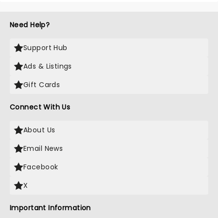
Need Help?
Support Hub
Ads & Listings
Gift Cards
Connect With Us
About Us
Email News
Facebook
X
Important Information