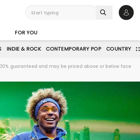
Open 
FOR YOU
S
INDIE & ROCK
CONTEMPORARY POP
COUNTRY
re 100% guaranteed and may be priced above or below face