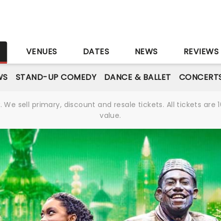
S
VENUES
DATES
NEWS
REVIEWS
WS
STAND-UP COMEDY
DANCE & BALLET
CONCERT
We sell primary, discount and resale tickets. All tickets a
value.