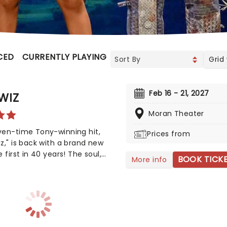
CED
CURRENTLY PLAYING
UPCOMING
Grid
Feb 16 - 21, 2027
WIZ
Moran Theater
ven-time Tony-winning hit,
Prices from
z," is back with a brand new
e first in 40 years! The soul,
BOOK TICK
More info
 funk, and R&B-fused
ning of Frank L. Baum's "The
of Oz" is taking to the road on
ond leg of its tour in a brand
oduction directed by Schele
s, presenting William F. Brown