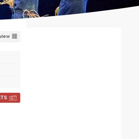
 view
ETS