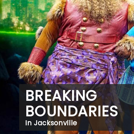
BREAKING
BOUNDARIES
In Jacksonville