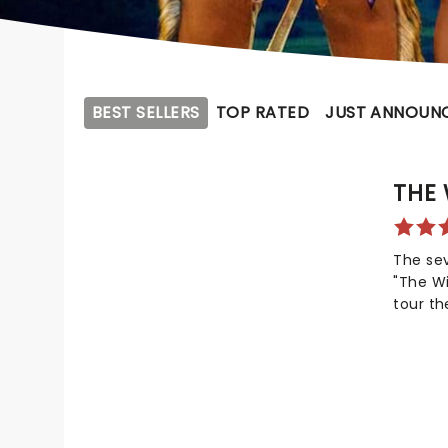
BEST SELLERS
TOP RATED
JUST ANNOUN
THE 
The se
"The Wi
tour th
gospel,
reimagi
Wizard 
the sec
new pr
William