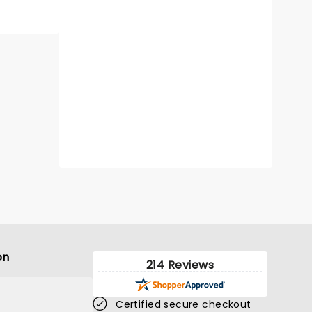
on
214 Reviews
Certified secure checkout