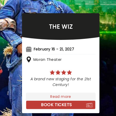
THE WIZ
February 16 - 21, 2027
Moran Theater
A brand new staging for the 21st
Century!
Read more
BOOK TICKETS