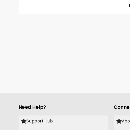
and Cha
for the
materi
choreog
Dorothy
and Li
Yellow 
knowle
Need Help?
Conne
Support Hub
Abo