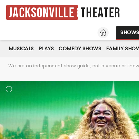
Jacksonville
Theater
HOME
SHOW
MUSICALS
PLAYS
COMEDY SHOWS
FAMILY SHO
We are an independent show guide, not a venue or show. 