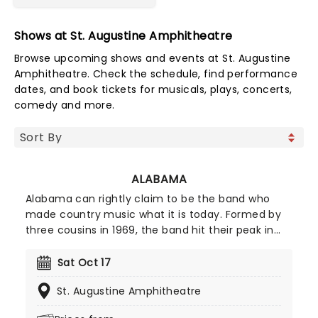
Shows at St. Augustine Amphitheatre
Browse upcoming shows and events at St. Augustine
Amphitheatre. Check the schedule, find performance
dates, and book tickets for musicals, plays, concerts,
comedy and more.
ALABAMA
Alabama can rightly claim to be the band who
made country music what it is today. Formed by
three cousins in 1969, the band hit their peak in
the 1980s with their blend of southern rock and
twangy country balladry, a formula that everyone
Sat Oct 17
from Garth Brooks to Luke Bryan has built upon in
St. Augustine Amphitheatre
the subsequent years. Now for Alabama are back
on the road to celebrating over 50 years of