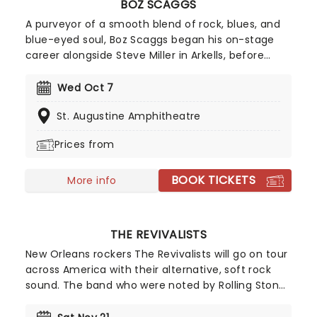
BOZ SCAGGS
A purveyor of a smooth blend of rock, blues, and
blue-eyed soul, Boz Scaggs began his on-stage
career alongside Steve Miller in Arkells, before
following him into the Steve Miller Band. After
going solo in 1969, he scored several Top 20 Hits in
Wed Oct 7
the United States, along with the #2 album Silk
St. Augustine Amphitheatre
Degrees.
Prices from
BOOK TICKETS
More info
THE REVIVALISTS
New Orleans rockers The Revivalists will go on tour
across America with their alternative, soft rock
sound. The band who were noted by Rolling Stone
magazine as one of '10 Bands You Need to Know'
have had hits with 'Keep Going' and 'Wish I Knew