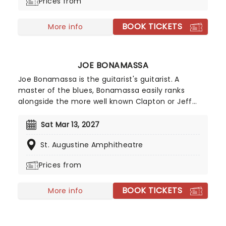
Prices from
making music!
BOOK TICKETS
More info
JOE BONAMASSA
Joe Bonamassa is the guitarist's guitarist. A
master of the blues, Bonamassa easily ranks
alongside the more well known Clapton or Jeff
Beck. Such was his prodigious talent that he
supported B.B. King at the tender of age of twelve
Sat Mar 13, 2027
in 1989, and was christened by King as "one of a
St. Augustine Amphitheatre
kind." Since then, he's played with anyone who is
anyone and released a formidable catalogue of
Prices from
studio albums.
BOOK TICKETS
More info