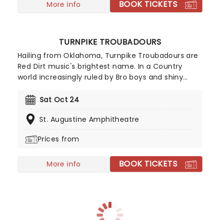
BOOK TICKETS
at a time when the genre was stale. Now with
More info
tracks 'In Between' and 'Disease' in their repoitire -
Beartooth are a shining light in metal as a whole.
TURNPIKE TROUBADOURS
Hailing from Oklahoma, Turnpike Troubadours are
Red Dirt music's brightest name. In a Country
world increasingly ruled by Bro boys and shiny
Spring Break anthems, the Troubadours bring the
genre right back to its roots - finely wrought
Sat Oct 24
vignettes of love and loss. Not many other bands
St. Augustine Amphitheatre
could pull of a track like 'The Bird Hunters' for
instance, a wonderful portrait of a man looking
Prices from
back over his failed marriage while out hunting
with his childhood buddy.
BOOK TICKETS
More info