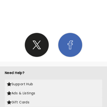
SHARE THE LOVE
Need Help?
Support Hub
Ads & Listings
Gift Cards