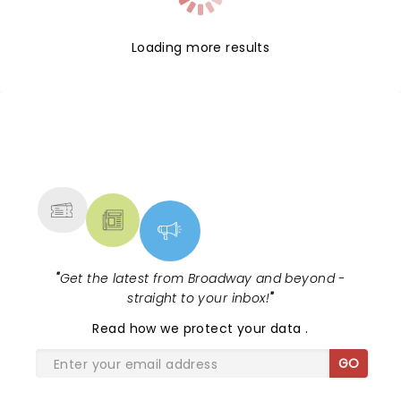
Loading more results
NEWS, TICKETS, THEATRE &
MORE
"
Get the latest from Broadway and beyond -
straight to your inbox!
"
Read
how we protect your data
.
GO