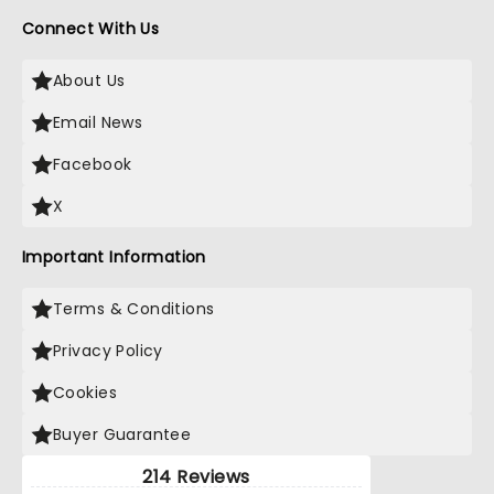
Connect With Us
About Us
Email News
Facebook
X
Important Information
Terms & Conditions
Privacy Policy
Cookies
Buyer Guarantee
214 Reviews