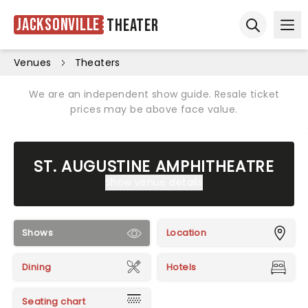
Jacksonville
Theater
Ope
Open sear
Venues
Theaters
We are an independent show guide. Resale ticket
prices may be above face value.
ST. AUGUSTINE AMPHITHEATRE
Show venue details
Shows
Location
Dining
Hotels
Seating chart