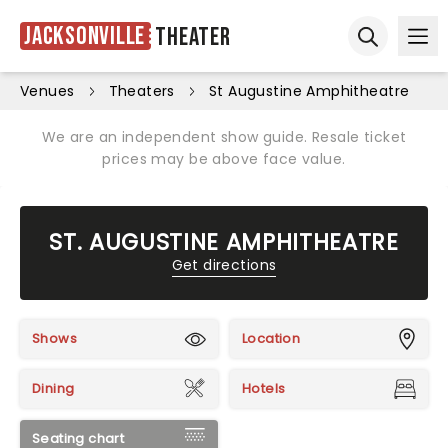
Jacksonville
Theater
Ope
Open sear
Venues
Theaters
St Augustine Amphitheatre
We are an independent show guide. Resale ticket
prices may be above face value.
ST. AUGUSTINE AMPHITHEATRE
Get directions
Shows
Location
Dining
Hotels
Seating chart