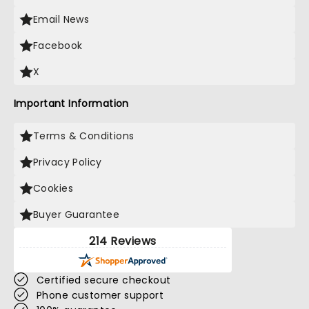
Email News
Facebook
X
Important Information
Terms & Conditions
Privacy Policy
Cookies
Buyer Guarantee
214 Reviews
Certified secure checkout
Phone customer support