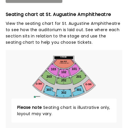
Seating chart at St. Augustine Amphitheatre
View the seating chart for St. Augustine Amphitheatre
to see how the auditorium is laid out. See where each
section sits in relation to the stage and use the
seating chart to help you choose tickets.
STAGE
PIT 3
PIT 1
GA PIT
STANDING ROOM ONLY
46
45
101
103
2
1
65
66
126
101
A
102
68
67
138
203
201
O
88
87
N
2
1
101
138
202
O
Z
147
X
G-304
G-300
49
50
22
22
303
301
101
141
AA
302
60
59
1
2
149
101
LL
BOXES
Please note
Seating chart is illustrative only,
layout may vary.