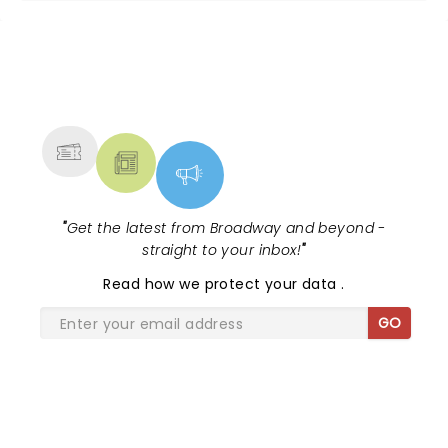
NEWS, TICKETS, THEATRE &
MORE
"
Get the latest from Broadway and beyond -
straight to your inbox!
"
Read
how we protect your data
.
GO
SHARE THE LOVE