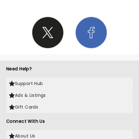
Need Help?
Support Hub
Ads & Listings
Gift Cards
Connect With Us
About Us