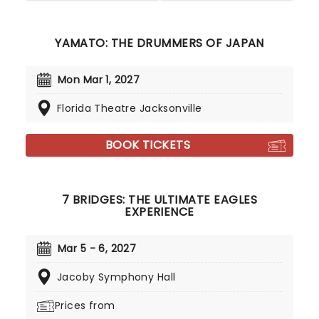
YAMATO: THE DRUMMERS OF JAPAN
Mon Mar 1, 2027
Florida Theatre Jacksonville
BOOK TICKETS
7 BRIDGES: THE ULTIMATE EAGLES
EXPERIENCE
Mar 5 - 6, 2027
Jacoby Symphony Hall
Prices from