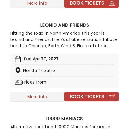
BOOK TICKETS
More info
LEONID AND FRIENDS
Hitting the road in North America this year is
Leonid and Friends, the YouTube sensation tribute
band to Chicago, Earth Wind & Fire and others,
from Eastern Europe! Despite never having seen
Chicago live (they never toured to band leader
Tue Apr 27, 2027
Leonid Vorobyev's home country of Russia), the
Florida Theatre
group became a global hit for their stunning
recreation of the music of the legendary
Prices from
American soft-rockers.
BOOK TICKETS
More info
10000 MANIACS
Alternative rock band 10000 Maniacs formed in