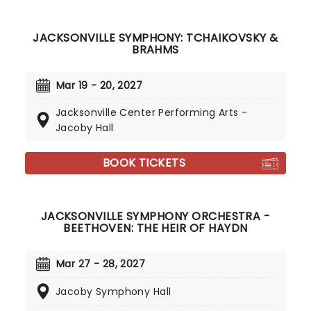
JACKSONVILLE SYMPHONY: TCHAIKOVSKY &
BRAHMS
Mar 19 - 20, 2027
Jacksonville Center Performing Arts -
Jacoby Hall
BOOK TICKETS
JACKSONVILLE SYMPHONY ORCHESTRA -
BEETHOVEN: THE HEIR OF HAYDN
Mar 27 - 28, 2027
Jacoby Symphony Hall