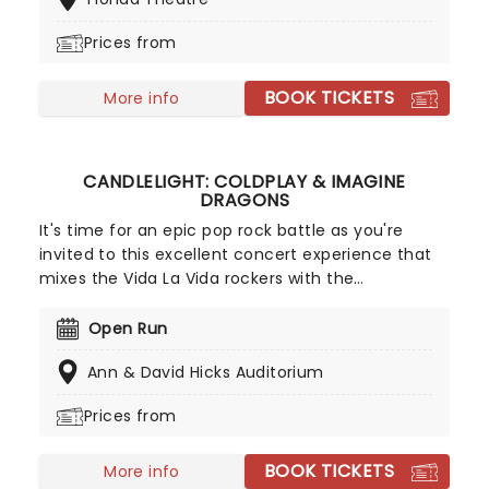
Japanese cultural experience, giving audiences a
taste of the rich, powerful sound of the nation's
Prices from
music. The drummers perform to a variety of
audiences and in a range of concert venues, as
BOOK TICKETS
well as in smaller venues and school workshops.
More info
CANDLELIGHT: COLDPLAY & IMAGINE
DRAGONS
It's time for an epic pop rock battle as you're
invited to this excellent concert experience that
mixes the Vida La Vida rockers with the
Radioactive trio! Presented in the glittering light of
10,000s of LED candles and performed by a string
Open Run
quartet, enjoy an evening of anthemic bliss when
Ann & David Hicks Auditorium
fever brings Candlelight: Coldplay & Imagine
Dragons to you!
Prices from
BOOK TICKETS
More info