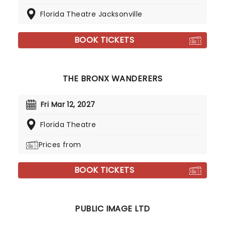
Florida Theatre Jacksonville
BOOK TICKETS
THE BRONX WANDERERS
Fri Mar 12, 2027
Florida Theatre
Prices from
BOOK TICKETS
PUBLIC IMAGE LTD