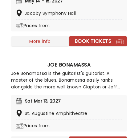
world- aerial flyers, acrobats, contortionists,
May 14 - 15, 2027
dancers, jugglers, balancers and strongmen, all
Jacoby Symphony Hall
set to the soaring background of your favorite
classical music masterpieces, and more
Prices from
contemporary sounds conducted by the
company's very own maestro.
BOOK TICKETS
More info
JOE BONAMASSA
Joe Bonamassa is the guitarist's guitarist. A
master of the blues, Bonamassa easily ranks
alongside the more well known Clapton or Jeff
Beck. Such was his prodigious talent that he
supported B.B. King at the tender of age of twelve
Sat Mar 13, 2027
in 1989, and was christened by King as "one of a
St. Augustine Amphitheatre
kind." Since then, he's played with anyone who is
anyone and released a formidable catalogue of
Prices from
studio albums.