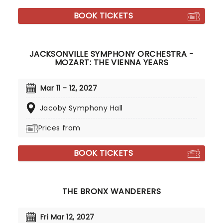
BOOK TICKETS
JACKSONVILLE SYMPHONY ORCHESTRA -
MOZART: THE VIENNA YEARS
Mar 11 - 12, 2027
Jacoby Symphony Hall
Prices from
BOOK TICKETS
THE BRONX WANDERERS
Fri Mar 12, 2027