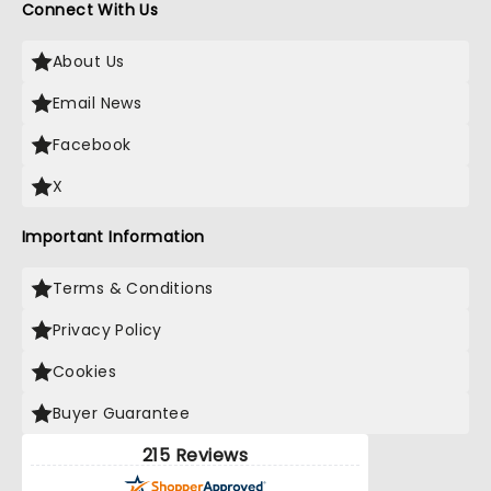
Connect With Us
About Us
Email News
Facebook
X
Important Information
Terms & Conditions
Privacy Policy
Cookies
Buyer Guarantee
215 Reviews