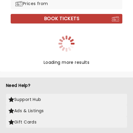
Prices from
BOOK TICKETS
Loading more results
Need Help?
Support Hub
Ads & Listings
Gift Cards