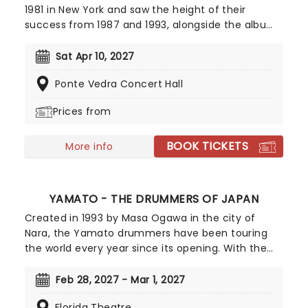
1981 in New York and saw the height of their
success from 1987 and 1993, alongside the albums
'In My Tribe,' 'Blind Man's Zoo' and 'Our Time in
Eden.' The band prepare for their American tour,
Sat Apr 10, 2027
after their last release 'Live at the Belly Up,' a live
Ponte Vedra Concert Hall
album.
Prices from
BOOK TICKETS
More info
YAMATO - THE DRUMMERS OF JAPAN
Created in 1993 by Masa Ogawa in the city of
Nara, the Yamato drummers have been touring
the world every year since its opening. With the
use of the traditional Japanese Waikado drum,
the group put on a sensational performance that
Feb 28, 2027 - Mar 1, 2027
is gripping from start to finish. This is an authentic
Florida Theatre