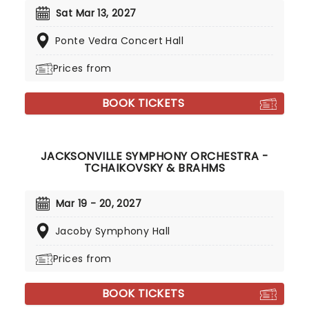
Sat Mar 13, 2027
Ponte Vedra Concert Hall
Prices from
BOOK TICKETS
JACKSONVILLE SYMPHONY ORCHESTRA -
TCHAIKOVSKY & BRAHMS
Mar 19 - 20, 2027
Jacoby Symphony Hall
Prices from
BOOK TICKETS