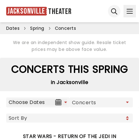
Jacksonville
Theater
Ope
Open sear
Dates
Spring
Concerts
We are an independent show guide. Resale ticket
prices may be above face value.
CONCERTS THIS SPRING
in Jacksonville
Choose Dates
STAR WARS - RETURN OF THE JEDI IN