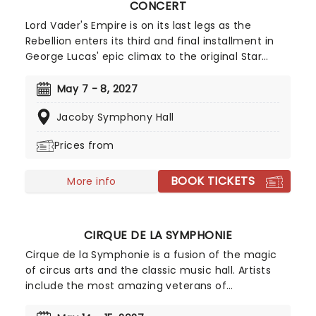
CONCERT
Lord Vader's Empire is on its last legs as the
Rebellion enters its third and final installment in
George Lucas' epic climax to the original Star
Wars trilogy. What better way to experience this
pop culture icon than with a live-to-screen
May 7 - 8, 2027
concert staging that brings John Williams
Jacoby Symphony Hall
astronomical score to life. All that's left is to get
ready for the father-son reunion of the century!
Prices from
BOOK TICKETS
More info
CIRQUE DE LA SYMPHONIE
Cirque de la Symphonie is a fusion of the magic
of circus arts and the classic music hall. Artists
include the most amazing veterans of
exceptional cirque programs throughout the