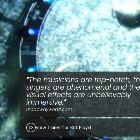
The musicians are top-notch, t
singers are phenomenal and th
visual effects are unbelievably
immersive.
Broadwayworld.com
View trailer for Brit Floyd