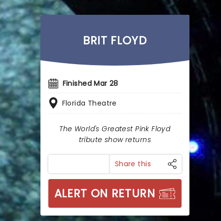
BRIT FLOYD
Finished Mar 28
Florida Theatre
The World's Greatest Pink Floyd
tribute show returns
Share this
ALERT ON RETURN