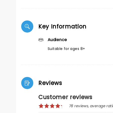
Key Information
Audience
Suitable for ages 8+
Reviews
Customer reviews
78 reviews, average rati