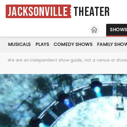
Jacksonville
Theater
HOME
SHOW
MUSICALS
PLAYS
COMEDY SHOWS
FAMILY SHO
We are an independent show guide, not a venue or show. 