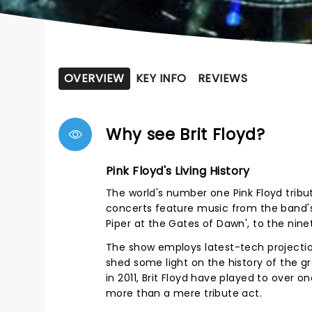
OVERVIEW
KEY INFO
REVIEWS
Why see Brit Floyd?
Pink Floyd's Living History
The world's number one Pink Floyd tribute
concerts feature music from the band's 
Piper at the Gates of Dawn', to the ninet
The show employs latest-tech projection
shed some light on the history of the g
in 2011, Brit Floyd have played to over o
more than a mere tribute act.