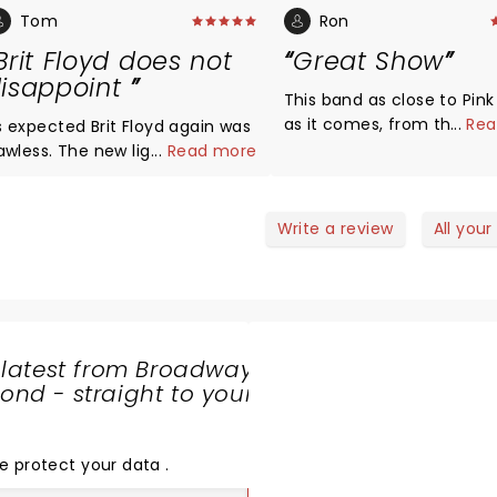
Tom
Ron
Brit Floyd does not
Great Show
isappoint
This band as close to Pink
as it comes, from the ban
...
Rea
xpected Brit Floyd again was
backup singers, these
lawless. The new light show
...
Read more
performers portray excell
merizing . These musicians
their crafts!!!
e all at the top of their game.
eat gig in the Sky was sung to
Write a review
All your
erfection. A must see show
art to finish.
 latest from Broadway
nd - straight to your
SHARE
THE
LOVE
e protect your data
.