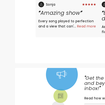
Sonja
Amazing show
d
Every song played to perfection
and a view that can't be beat!
...
Read more
As e
Great Gig in the sky just WOW!!
f
Goosebumps....
mes
ar
Gr
p
st
"
Get the
NEWS,
and beyo
TICKETS,
inbox!
"
THEATRE
Read
how w
& MORE