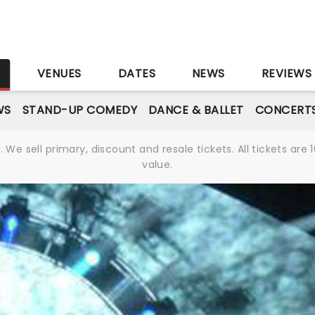
S
VENUES
DATES
NEWS
REVIEWS
WS
STAND-UP COMEDY
DANCE & BALLET
CONCERT
We sell primary, discount and resale tickets. All tickets a
value.