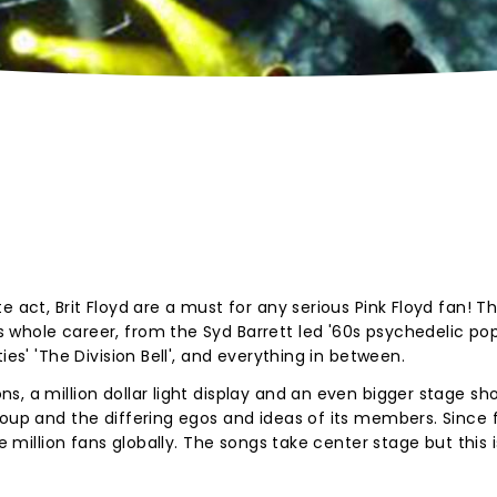
 act, Brit Floyd are a must for any serious Pink Floyd fan! Th
whole career, from the Syd Barrett led '60s psychedelic pop
ies' 'The Division Bell', and everything in between.
s, a million dollar light display and an even bigger stage sh
roup and the differing egos and ideas of its members. Since
ne million fans globally. The songs take center stage but this i