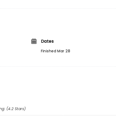
Dates
Finished Mar 28
ng: (4.2 Stars)