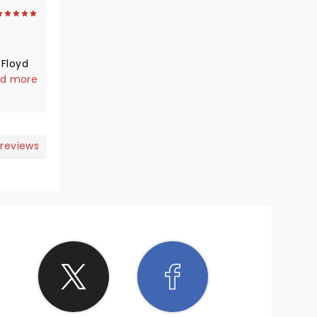
 Floyd
d to
d more
ence in
 reviews