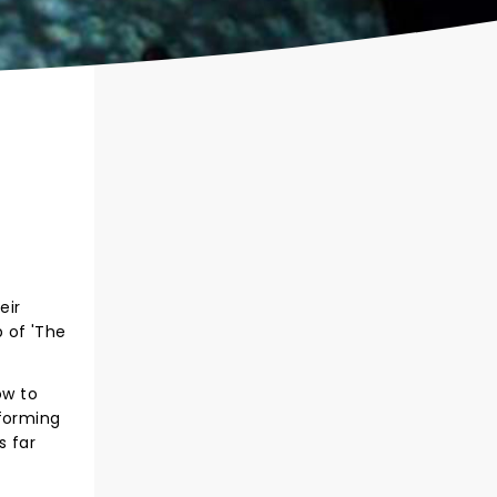
eir
 of 'The
ow to
 forming
s far