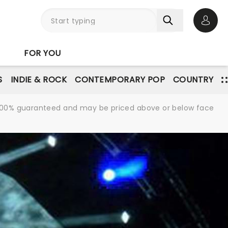
Open 
FOR YOU
S
INDIE & ROCK
CONTEMPORARY POP
COUNTRY
re 100% guaranteed and may be priced above or below face