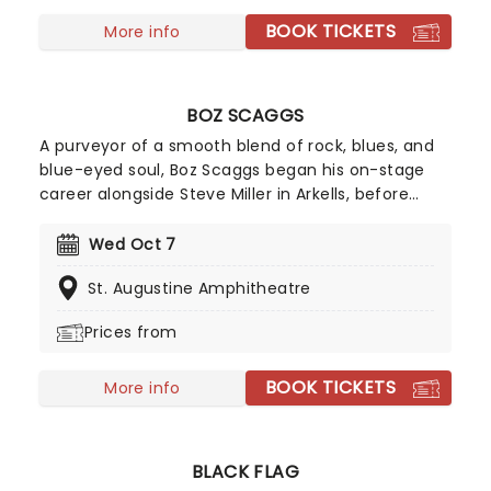
BOOK TICKETS
More info
BOZ SCAGGS
A purveyor of a smooth blend of rock, blues, and
blue-eyed soul, Boz Scaggs began his on-stage
career alongside Steve Miller in Arkells, before
following him into the Steve Miller Band. After
going solo in 1969, he scored several Top 20 Hits in
Wed Oct 7
the United States, along with the #2 album Silk
St. Augustine Amphitheatre
Degrees.
Prices from
BOOK TICKETS
More info
BLACK FLAG