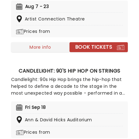
favorite on the comedy play repertoire, and was
Aug 7 - 23
originally written for the stage before Capra
Artist Connection Theatre
adapted it to film. Follow one madcap and
seemingly innocent family as they engage in a
Prices from
particularly sordid hobby - murder!
BOOK TICKETS
More info
CANDLELIGHT: 90'S HIP HOP ON STRINGS
Candlelight: 90s Hip Hop brings the hip-hop that
helped to define a decade to the stage in the
most unexpected way possible - performed in a
breathtaking, candlelit setting by a string
ensemble! Regularly selling out venues all around
Fri Sep 18
the world, Candlelight concerts bring a way to
Ann & David Hicks Auditorium
experience beloved music in a whole new way,
with both the audience and the live string
Prices from
ensemble immersed in the glow of candlelight!