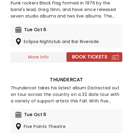
Punk rockers Black Flag formed in 1976 by the
band's lead, Greg Ginn, and have since released
seven studio albums and two live albums. The
band's debut, 'Damage,' was a pioneering project
and cemented the band as one of the first to
Tue Oct 6
make punk music. See the legends live as they
Eclipse Nightclub and Bar Riverside
take to the road once more in 2026!
BOOK TICKETS
More info
THUNDERCAT
Thundercat takes his latest album Distracted out
on tour across the country on a 32 date tour with
a variety of support artists this Fall. With five
studio albums behind him Thundercat has a
wealth of material to pull from covering funk, soul,
Tue Oct 6
prog R&B and jazz-fusion in a style that blends
Five Points Theatre
into a smooth and vibrant live performance that