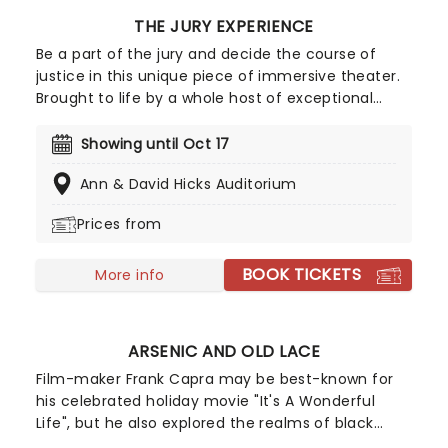
THE JURY EXPERIENCE
Be a part of the jury and decide the course of
justice in this unique piece of immersive theater.
Brought to life by a whole host of exceptional
performers, The Jury Experience invites you to
step into the courtroom and challenge your
Showing until Oct 17
preconceptions through a dramatic, morally
Ann & David Hicks Auditorium
complex case. Are you up to the task? Book now
to find out.
Prices from
BOOK TICKETS
More info
ARSENIC AND OLD LACE
Film-maker Frank Capra may be best-known for
his celebrated holiday movie "It's A Wonderful
Life", but he also explored the realms of black
comedy. Arsenic and Old Lace is a perennial