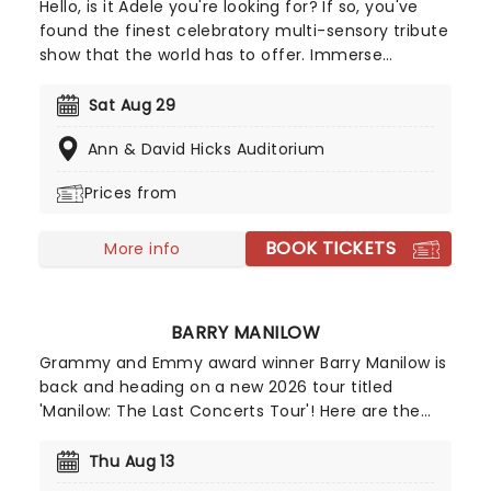
Hello, is it Adele you're looking for? If so, you've
found the finest celebratory multi-sensory tribute
show that the world has to offer. Immerse
yourself in the emotional music of the British
songstress, performed by a string quartet whilst
Sat Aug 29
surrounded by hundreds of candles. Rumor has it
Ann & David Hicks Auditorium
that you'll leave the evening with a new
appreciation for the Grammy Award-winning
Prices from
singer-songwriter!
BOOK TICKETS
More info
BARRY MANILOW
Grammy and Emmy award winner Barry Manilow is
back and heading on a new 2026 tour titled
'Manilow: The Last Concerts Tour'! Here are the
facts: Sixty-five million albums, over 3,000
concerts and 28 platinum records. As well as
Thu Aug 13
producing and arranging albums for his fellow