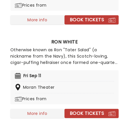
guarantees a mellow, funky night of excitement.
Prices from
BOOK TICKETS
More info
RON WHITE
Otherwise known as Ron "Tater Salad" (a
nickname from the Navy), this Scotch-loving,
cigar-puffing hellraiser once formed one-quarter
of the immensely successful "Blue Collar
Comedy" tour. Moviegoers will know him from
Fri Sep 11
roles in Horrible Bosses, Sex in the City 2 and Billy
Moran Theater
Bob Thornton's Jayne Mansfield's Car. A staunch
observer of everyday situations, his comedy is
Prices from
rooted in real life, with deadpan delivery and
incisive zingers.
BOOK TICKETS
More info