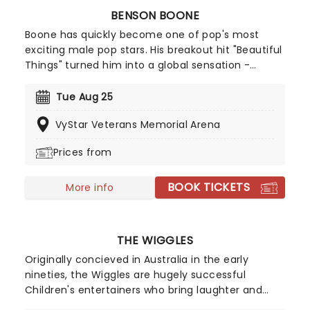
BENSON BOONE
Boone has quickly become one of pop's most
exciting male pop stars. His breakout hit "Beautiful
Things" turned him into a global sensation -
racking up billions of streams and climbing charts
worldwide, including a No.2 peak on the Billboard
Tue Aug 25
Hot 100. With a knack for big choruses and deeply
VyStar Veterans Memorial Arena
personal lyrics, Benson Boone is carving out a
space as one of pop's most compelling icons!
Prices from
BOOK TICKETS
More info
THE WIGGLES
Originally concieved in Australia in the early
nineties, the Wiggles are hugely successful
Children's entertainers who bring laughter and
dancing into family homes. The stage show is