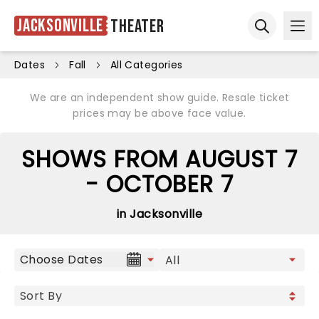
Jacksonville
Theater
Ope
Open sear
Dates
Fall
All Categories
We are an independent show guide. Resale ticket
prices may be above face value.
SHOWS FROM AUGUST 7
- OCTOBER 7
in Jacksonville
Choose Dates