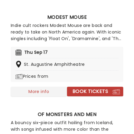
MODEST MOUSE
Indie cult rockers Modest Mouse are back and
ready to take on North America again. With iconic
singles including 'Float On', 'Dramamine', and 'The
World At Large' in their discography, alongside
rumors of a new album, expect a night of
Thu Sep 17
nostalgia and indie joy as they pitch up to a stage
St. Augustine Amphitheatre
near you. Since 1993, Modest Mouse have been a
by word for the ultimate in indie ...
Prices from
BOOK TICKETS
More info
OF MONSTERS AND MEN
A bouncy six-piece outfit hailing from Iceland,
with songs infused with more color than the