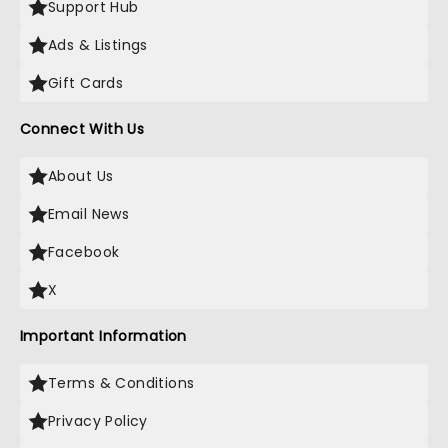
Support Hub
Ads & Listings
Gift Cards
Connect With Us
About Us
Email News
Facebook
X
Important Information
Terms & Conditions
Privacy Policy