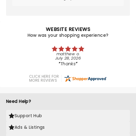
WEBSITE REVIEWS
How was your shopping experience?
matthew o.
July 28, 2026
Thanks
CLICK HERE FOR
MORE REVIEWS
Need Help?
Support Hub
Ads & Listings