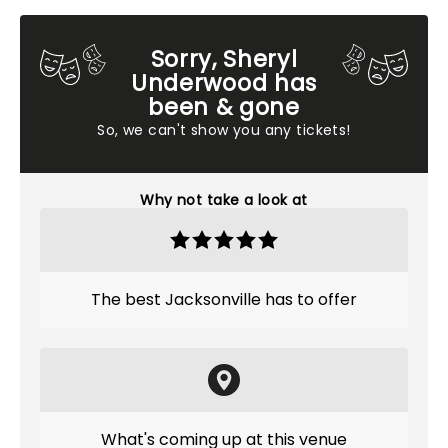
Sorry, Sheryl
Underwood has
been & gone
So, we can't show you any tickets!
Why not take a look at
The best Jacksonville has to offer
What's coming up at this venue