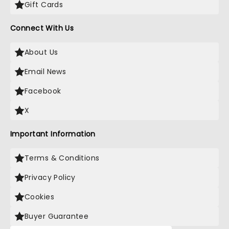
Gift Cards
Connect With Us
About Us
Email News
Facebook
X
Important Information
Terms & Conditions
Privacy Policy
Cookies
Buyer Guarantee