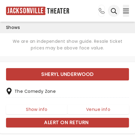
Jacksonville
Theater
Ope
Open sea
Shows
We are an independent show guide. Resale ticket
prices may be above face value.
SHERYL UNDERWOOD
The Comedy Zone
Show info
Venue info
ALERT ON RETURN