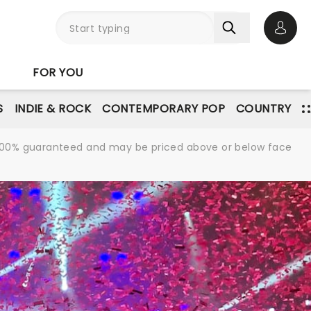
Open 
FOR YOU
S
INDIE & ROCK
CONTEMPORARY POP
COUNTRY
re 100% guaranteed and may be priced above or below face