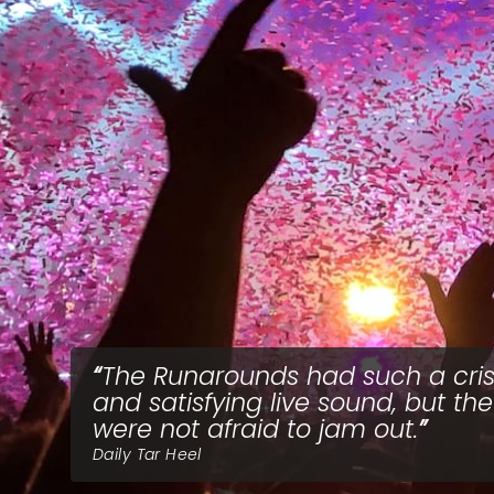
The Runarounds had such a cri
and satisfying live sound, but th
were not afraid to jam out.
Daily Tar Heel