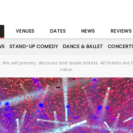
S
VENUES
DATES
NEWS
REVIEWS
WS
STAND-UP COMEDY
DANCE & BALLET
CONCERT
We sell primary, discount and resale tickets. All tickets a
value.