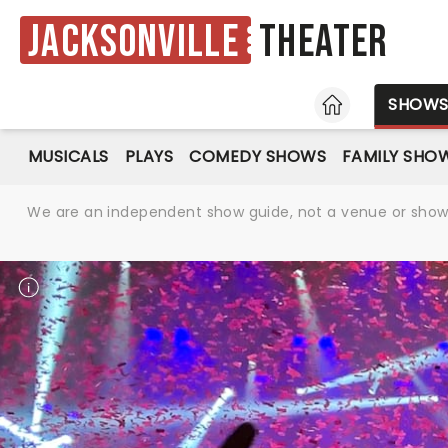
Jacksonville
Theater
HOME
SHOW
MUSICALS
PLAYS
COMEDY SHOWS
FAMILY SHO
We are an independent show guide, not a venue or show. 