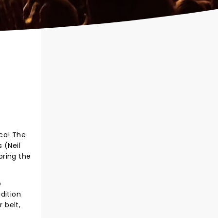
ca! The
 (Neil
bring the
o
dition
 belt,