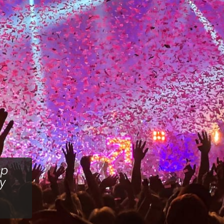
sp
ey