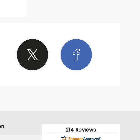
on
214 Reviews