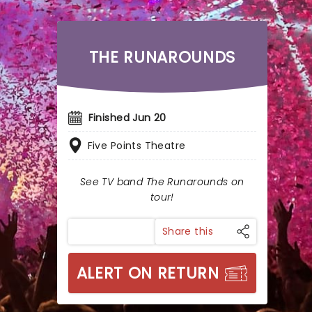
THE RUNAROUNDS
Finished Jun 20
Five Points Theatre
See TV band The Runarounds on
tour!
Share this
ALERT ON RETURN