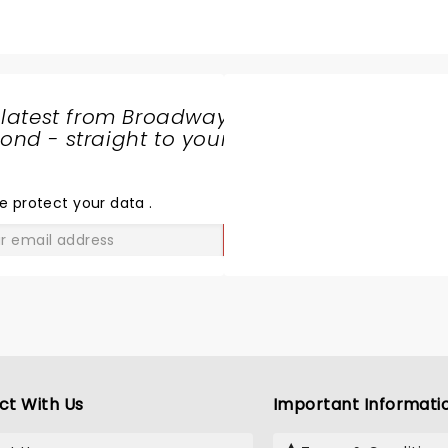
 latest from Broadway
nd - straight to your
SHARE
THE
LOVE
e protect your data
.
GO
ct With Us
Important Informati