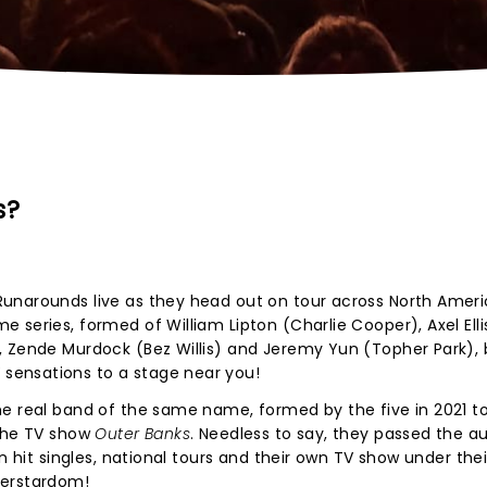
s?
unarounds live as they head out on tour across North Ameri
series, formed of William Lipton (Charlie Cooper), Axel Ellis
, Zende Murdock (Bez Willis) and Jeremy Yun (Topher Park), 
ensations to a stage near you!
he real band of the same name, formed by the five in 2021 t
 the TV show
Outer Banks
. Needless to say, they passed the au
n hit singles, national tours and their own TV show under their
perstardom!