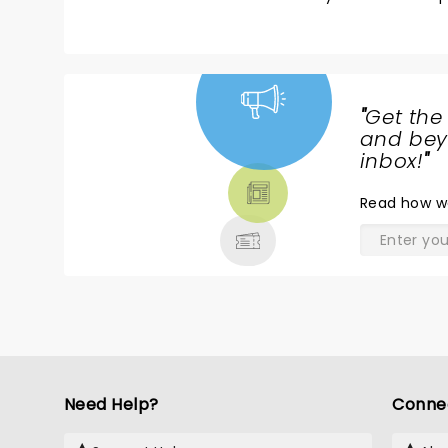
"
Get the
NEWS,
and beyo
TICKETS,
inbox!
"
THEATRE
Read
how w
& MORE
Need Help?
Conne