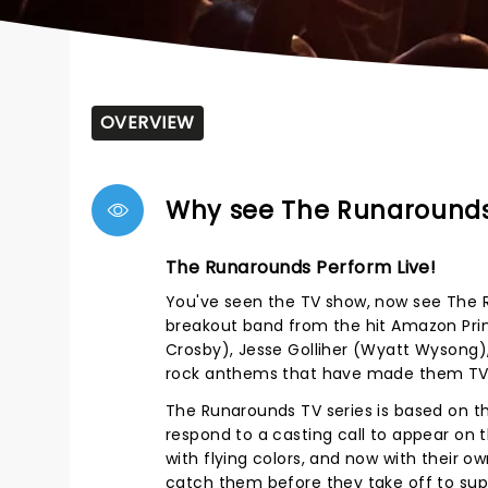
OVERVIEW
Why see The Runaround
The Runarounds Perform Live!
You've seen the TV show, now see The R
breakout band from the hit Amazon Prime 
Crosby), Jesse Golliher (Wyatt Wysong)
rock anthems that have made them TV s
The Runarounds TV series is based on t
respond to a casting call to appear on
with flying colors, and now with their ow
catch them before they take off to su