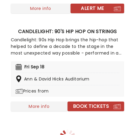
summer storm that lead to a joyous dance of a
fall harvest and end in the icy snows of a chilly
ALERT ME
More info
winter.
CANDLELIGHT: 90'S HIP HOP ON STRINGS
Candlelight: 90s Hip Hop brings the hip-hop that
helped to define a decade to the stage in the
most unexpected way possible - performed in a
breathtaking, candlelit setting by a string
ensemble! Regularly selling out venues all around
Fri Sep 18
the world, Candlelight concerts bring a way to
Ann & David Hicks Auditorium
experience beloved music in a whole new way,
with both the audience and the live string
Prices from
ensemble immersed in the glow of candlelight!
BOOK TICKETS
More info