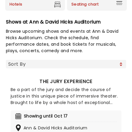
Hotels
Seating chart
Shows at Ann & David Hicks Auditorium
Browse upcoming shows and events at Ann & David
Hicks Auditorium. Check the schedule, find
performance dates, and book tickets for musicals,
plays, concerts, comedy and more.
THE JURY EXPERIENCE
Be a part of the jury and decide the course of
justice in this unique piece of immersive theater.
Brought to life by a whole host of exceptional
performers, The Jury Experience invites you to
step into the courtroom and challenge your
Showing until Oct 17
preconceptions through a dramatic, morally
Ann & David Hicks Auditorium
complex case. Are you up to the task? Book now