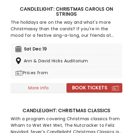
CANDLELIGHT: CHRISTMAS CAROLS ON
STRINGS
The holidays are on the way and what's more
Christmassy than the carols? If you're in the
mood for a festive sing-a-long, our friends at
fever have you covered with this wonderful
yuletide concert, featuring all your favorite carols
Sat Dec 19
played by a talented string quartet in an
Ann & David Hicks Auditorium
evocative candlelit venue. So Come All Ye Faithful
and enjoy a not-so-Silent Night of Joy To The
Prices from
World!
BOOK TICKETS
More info
CANDLELIGHT: CHRISTMAS CLASSICS
With a program covering Christmas classics from
Wham to Wet Wet Wet, The Nutcracker to Feliz
Navidad, fever's Candlelight Christmas Classics is