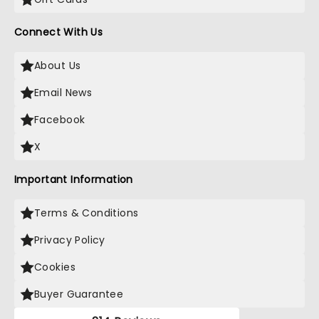
Connect With Us
About Us
Email News
Facebook
X
Important Information
Terms & Conditions
Privacy Policy
Cookies
Buyer Guarantee