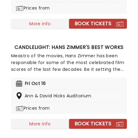
to find out.
Prices from
BOOK TICKETS
More info
CANDLELIGHT: HANS ZIMMER'S BEST WORKS
Meastro of the movies, Hans Zimmer has been
responsible for some of the most celebrated film
scores of the last few decades. Be it setting the
scene in Gotham for Batman to duke it out with
his latest foe, zooming into space with Interstellar,
Fri Oct 16
or recreating the adventure of the seven seas
Ann & David Hicks Auditorium
with the Pirates of the Caribbean, Zimmer has
done it all. Don't miss this thrilling concert
Prices from
experience from our friends at fever, presenting
some of the composer's greatest hits in an
BOOK TICKETS
unforgettable candlelit experience.
More info