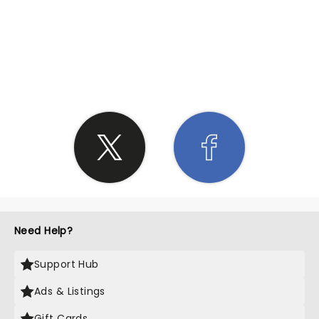
SHARE THE LOVE
Need Help?
Support Hub
Ads & Listings
Gift Cards