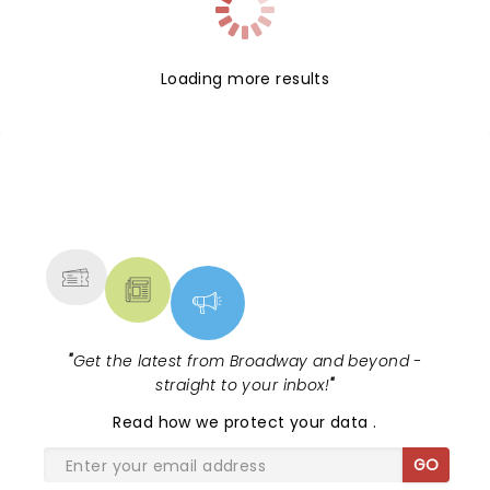
Loading more results
NEWS, TICKETS, THEATRE &
MORE
"
Get the latest from Broadway and beyond -
straight to your inbox!
"
Read
how we protect your data
.
GO