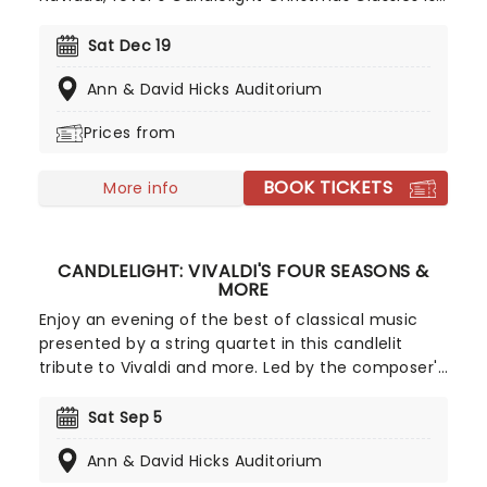
a treat that'll get the family in the festive mood.
So take a break from the dreaded Christmas
Sat Dec 19
shopping and the stress of the in-laws and enjoy
Ann & David Hicks Auditorium
an evening of musical merriment in a venue
glittering with more fairy lights than a fairy light
Prices from
factory!
BOOK TICKETS
More info
CANDLELIGHT: VIVALDI'S FOUR SEASONS &
MORE
Enjoy an evening of the best of classical music
presented by a string quartet in this candlelit
tribute to Vivaldi and more. Led by the composer's
magnificent Four Seasons, you'll adventure
through the chattering birds of spring as they soar
Sat Sep 5
over flower-strewn meadows full of newborn
Ann & David Hicks Auditorium
lambs, the gathering tremors of a thunderous