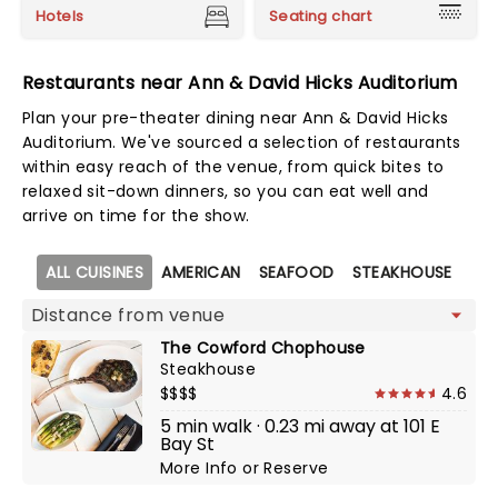
Hotels
Seating chart
Restaurants near Ann & David Hicks Auditorium
Plan your pre-theater dining near Ann & David Hicks
Auditorium. We've sourced a selection of restaurants
within easy reach of the venue, from quick bites to
relaxed sit-down dinners, so you can eat well and
arrive on time for the show.
Map view
ALL CUISINES
AMERICAN
SEAFOOD
STEAKHOUSE
The Cowford Chophouse
Steakhouse
$$$$
4.6
5 min walk · 0.23 mi away at 101 E
Bay St
More Info
or
Reserve