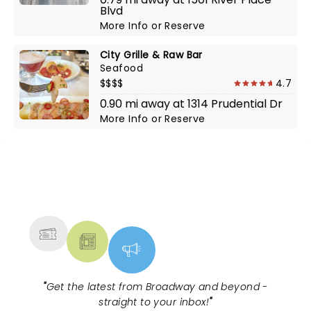
Blvd
More Info
or
Reserve
City Grille & Raw Bar
Seafood
$$$$
4.7
0.90 mi away at 1314 Prudential Dr
More Info
or
Reserve
NEWS, TICKETS, THEATRE &
MORE
"
Get the latest from Broadway and beyond -
straight to your inbox!
"