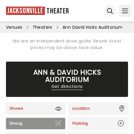
Jacksonville
Theater
Ope
Open sear
Venues
Theaters
Ann David Hicks Auditorium
We are an independent show guide. Resale ticket
prices may be above face value.
ANN & DAVID HICKS
AUDITORIUM
Get directions
Shows
Location
Dining
Parking