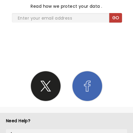
Read
how we protect your data
.
GO
SHARE THE LOVE
Need Help?