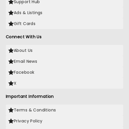
Support Hub
Ads & Listings
Gift Cards
Connect With Us
About Us
Email News
Facebook
X
Important Information
Terms & Conditions
Privacy Policy