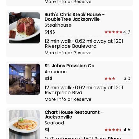
More Info
or
Reserve
Ruth's Chris Steak House -
DoubleTree Jacksonville
Steakhouse
$$$$
4.7
12 min walk · 0.62 mi away at 1201
Riverplace Boulevard
More Info
or
Reserve
St. Johns Provision Co
American
$$$
3.0
12 min walk · 0.62 mi away at 1201
Riverplace Blvd
More Info
or
Reserve
Chart House Restaurant -
Jacksonville
Seafood
$$
4.5
0.79 mi away at 1501 River Place