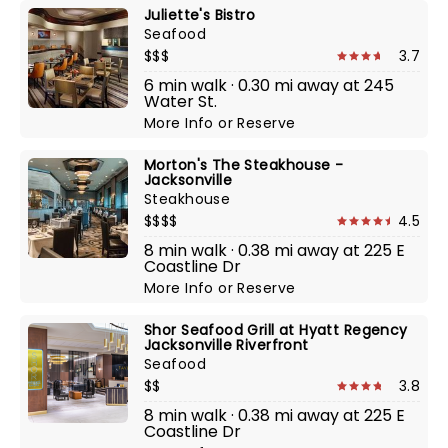
Juliette's Bistro
Seafood
$$$
3.7
6 min walk · 0.30 mi away at 245
Water St.
More Info
or
Reserve
Morton's The Steakhouse -
Jacksonville
Steakhouse
$$$$
4.5
8 min walk · 0.38 mi away at 225 E
Coastline Dr
More Info
or
Reserve
Shor Seafood Grill at Hyatt Regency
Jacksonville Riverfront
Seafood
$$
3.8
8 min walk · 0.38 mi away at 225 E
Coastline Dr