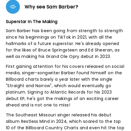
Why see Sam Barber?
Superstar In The Making
Sam Barber has been going from strength to strength
since his beginnings on TikTok in 2021, with all the
hallmarks of a future superstar. He's already opened
for the likes of Bruce Springsteen and Ed Sheeran, as
well as making his Grand Ole Opry debut in 2023.
First gaining attention for his covers released on social
media, singer-songwriter Barber found himself on the
Billboard charts barely a year later with the single
"Straight and Narrow", which would eventually go
platinum. Signing to Atlantic Records for his 2023
debut EP, he's got the makings of an exciting career
ahead and is not one to miss!
The Southeast Missouri singer released his debut
album Restless Mind in 2024, which soared to the top
10 of the Billboard Country Charts and even hit the top