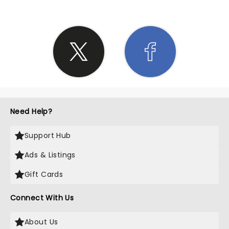
Need Help?
Support Hub
Ads & Listings
Gift Cards
Connect With Us
About Us