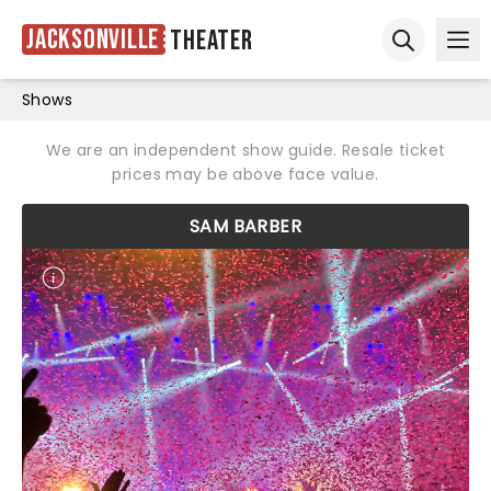
Jacksonville
Theater
Ope
Open sear
Shows
We are an independent show guide. Resale ticket
prices may be above face value.
SAM BARBER