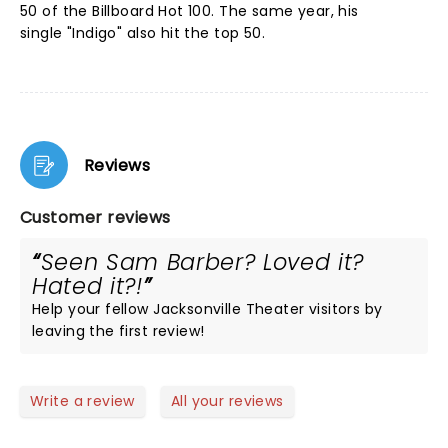
50 of the Billboard Hot 100. The same year, his
single "Indigo" also hit the top 50.
Reviews
Customer reviews
Seen Sam Barber? Loved it?
Hated it?!
Help your fellow Jacksonville Theater visitors by
leaving the first review!
Write a review
All your reviews