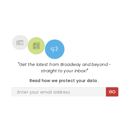
NEWS, TICKETS, THEATRE &
MORE
"
Get the latest from Broadway and beyond -
straight to your inbox!
"
Read
how we protect your data
.
GO
SHARE THE LOVE