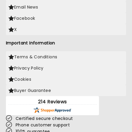
Email News
Facebook
X
Important Information
Terms & Conditions
Privacy Policy
Cookies
Buyer Guarantee
214 Reviews
Certified secure checkout
Phone customer support
100% guarantee