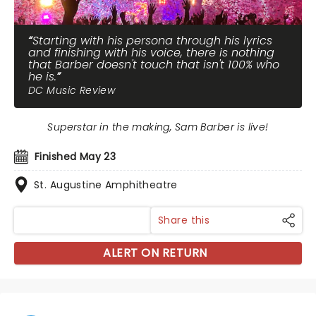
Starting with his persona through his lyrics
and finishing with his voice, there is nothing
that Barber doesn't touch that isn't 100% who
he is.
DC Music Review
Superstar in the making, Sam Barber is live!
Finished May 23
St. Augustine Amphitheatre
Share this
ALERT ON RETURN