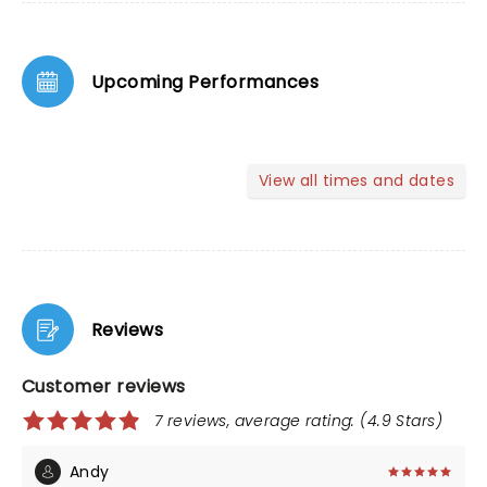
Upcoming Performances
View all times and dates
Reviews
Customer reviews
7 reviews, average rating: (4.9 Stars)
Andy