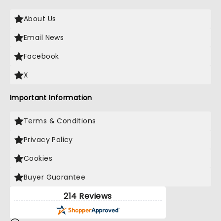
About Us
Email News
Facebook
X
Important Information
Terms & Conditions
Privacy Policy
Cookies
Buyer Guarantee
214 Reviews