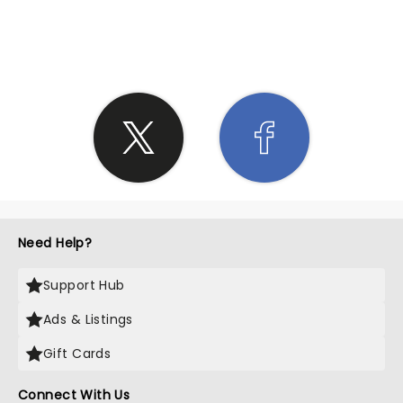
SHARE THE LOVE
Need Help?
Support Hub
Ads & Listings
Gift Cards
Connect With Us