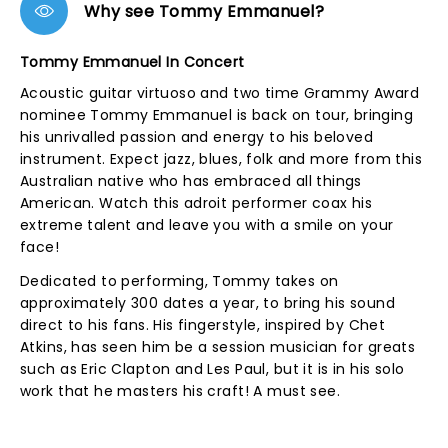
Why see Tommy Emmanuel?
Tommy Emmanuel In Concert
Acoustic guitar virtuoso and two time Grammy Award
nominee Tommy Emmanuel is back on tour, bringing
his unrivalled passion and energy to his beloved
instrument. Expect jazz, blues, folk and more from this
Australian native who has embraced all things
American. Watch this adroit performer coax his
extreme talent and leave you with a smile on your
face!
Dedicated to performing, Tommy takes on
approximately 300 dates a year, to bring his sound
direct to his fans. His fingerstyle, inspired by Chet
Atkins, has seen him be a session musician for greats
such as Eric Clapton and Les Paul, but it is in his solo
work that he masters his craft! A must see.