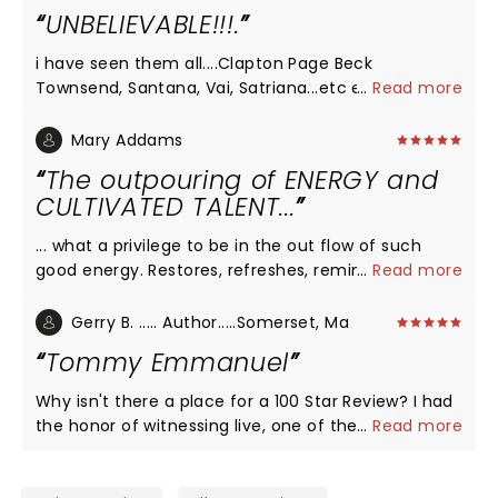
UNBELIEVABLE!!!.
i have seen them all....Clapton Page Beck
Townsend, Santana, Vai, Satriana...etc etc.. Tommy
...
Read more
Emmanuel outplayed them al.....Why isnt this man
a rock star?
Mary Addams
The outpouring of ENERGY and
CULTIVATED TALENT...
... what a privilege to be in the out flow of such
good energy. Restores, refreshes, reminds us of
...
Read more
what's possible. Thank you Tommy and crew (I met
Zach and Jen last night) for bringing this. and also
Gerry B. ..... Author.....Somerset, Ma
for the way you pour into the young talent and
Tommy Emmanuel
nurture and interact with their gifts. I will look for
opportunities to experience this as long as you
Why isn't there a place for a 100 Star Review? I had
keep pouring it out. THANK YOU!
the honor of witnessing live, one of the world's
...
Read more
best! Tremendous entertainer, guitar certified
master Tommy Emmanuel gave a perfect