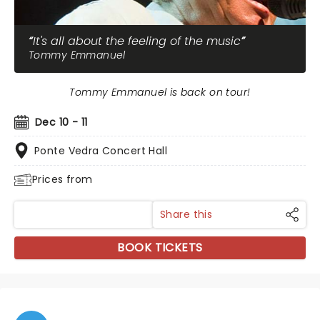
It's all about the feeling of the music
Tommy Emmanuel
Tommy Emmanuel is back on tour!
Dec 10 - 11
Ponte Vedra Concert Hall
Prices from
Share this
BOOK TICKETS