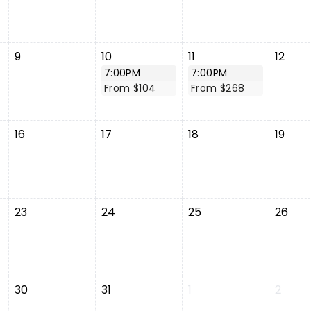
9
10
11
12
7:00PM
7:00PM
From $104
From $268
16
17
18
19
23
24
25
26
30
31
1
2