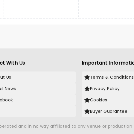
ct With Us
Important Informati
ut Us
Terms & Conditions
il News
Privacy Policy
ebook
Cookies
Buyer Guarantee
operated and in no way affiliated to any venue or productio