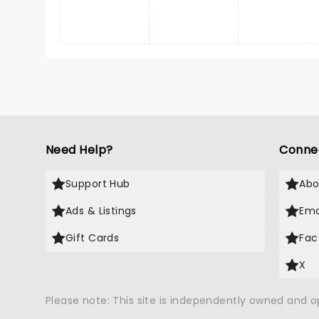
Need Help?
Conne
Support Hub
Abo
Ads & Listings
Ema
Gift Cards
Fac
X
Please note: This site is independently owned and 