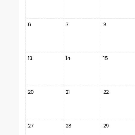
6
7
8
13
14
15
20
21
22
27
28
29