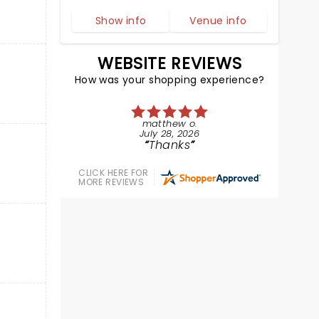
Show info
Venue info
WEBSITE REVIEWS
How was your shopping experience?
matthew o.
July 28, 2026
Thanks
CLICK HERE FOR
MORE REVIEWS