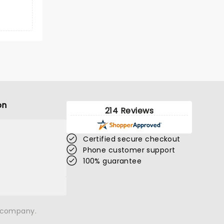
on
214 Reviews
Certified secure checkout
Phone customer support
100% guarantee
n company.