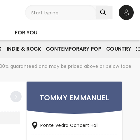
Open 
FOR YOU
S
INDIE & ROCK
CONTEMPORARY POP
COUNTRY
re 100% guaranteed and may be priced above or below face
TOMMY EMMANUEL
Ponte Vedra Concert Hall