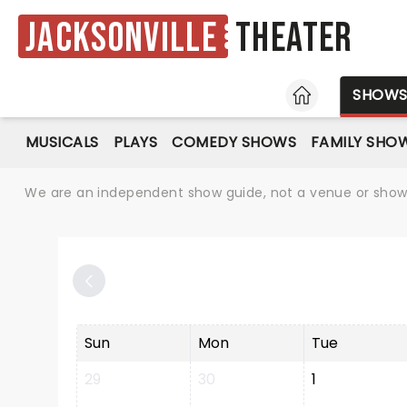
Jacksonville
Theater
HOME
SHOW
MUSICALS
PLAYS
COMEDY SHOWS
FAMILY SHO
We are an independent show guide, not a venue or show. 
Sun
Mon
Tue
29
30
1