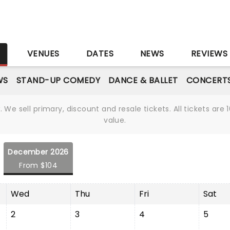
S
VENUES
DATES
NEWS
REVIEWS
WS
STAND-UP COMEDY
DANCE & BALLET
CONCERT
We sell primary, discount and resale tickets. All tickets a
value.
December 2026
From $104
Wed
Thu
Fri
Sat
2
3
4
5