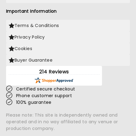
Important Information
Terms & Conditions
Privacy Policy
Cookies
Buyer Guarantee
214 Reviews
Certified secure checkout
Phone customer support
100% guarantee
Please note: This site is independently owned and
operated and in no way affiliated to any venue or
production company.