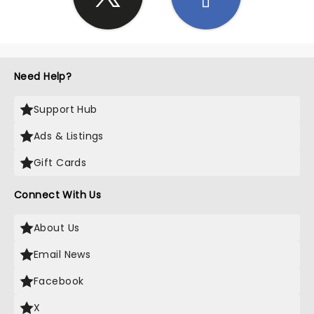
Need Help?
Support Hub
Ads & Listings
Gift Cards
Connect With Us
About Us
Email News
Facebook
X