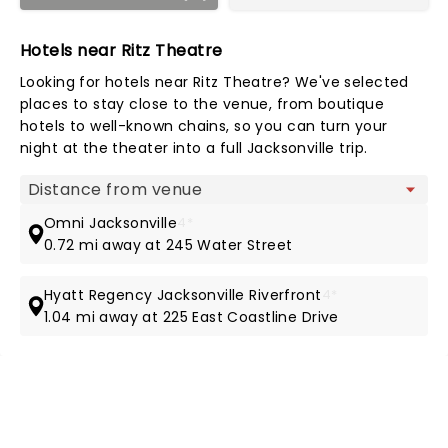
Hotels near Ritz Theatre
Looking for hotels near Ritz Theatre? We've selected
places to stay close to the venue, from boutique
hotels to well-known chains, so you can turn your
night at the theater into a full Jacksonville trip.
Map view
Omni Jacksonville
4*
0.72 mi away at 245 Water Street
Hyatt Regency Jacksonville Riverfront
4*
1.04 mi away at 225 East Coastline Drive
NEWS, TICKETS, THEATRE &
MORE