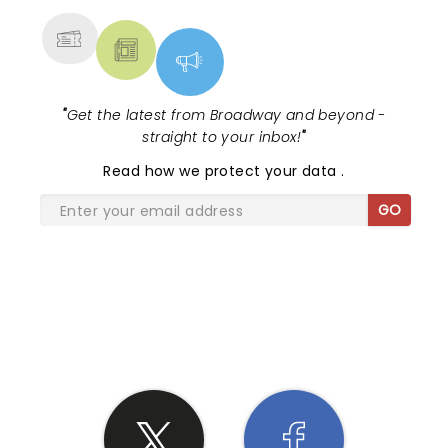
"
Get the latest from Broadway and beyond -
straight to your inbox!
"
Read
how we protect your data
.
GO
SHARE THE LOVE