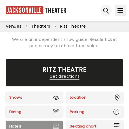
Jacksonville
Theater
Ope
Open sear
Venues
Theaters
Ritz Theatre
We are an independent show guide. Resale ticket
prices may be above face value.
RITZ THEATRE
Get directions
Shows
Location
Dining
Parking
Hotels
Seating chart