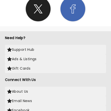
Need Help?
Support Hub
Ads & Listings
Gift Cards
Connect With Us
About Us
Email News
Facebook