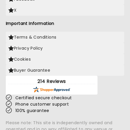
X
Important Information
Terms & Conditions
Privacy Policy
Cookies
Buyer Guarantee
214 Reviews
Certified secure checkout
Phone customer support
100% guarantee
Please note: This site is independently owned and
operated and in no way affiliated to any venue or