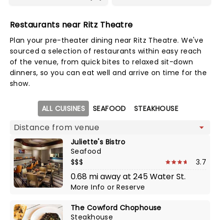
Restaurants near Ritz Theatre
Plan your pre-theater dining near Ritz Theatre. We've
sourced a selection of restaurants within easy reach
of the venue, from quick bites to relaxed sit-down
dinners, so you can eat well and arrive on time for the
show.
Map view
ALL CUISINES
SEAFOOD
STEAKHOUSE
Juliette's Bistro
Seafood
$$$
3.7
0.68 mi away at 245 Water St.
More Info
or
Reserve
The Cowford Chophouse
Steakhouse