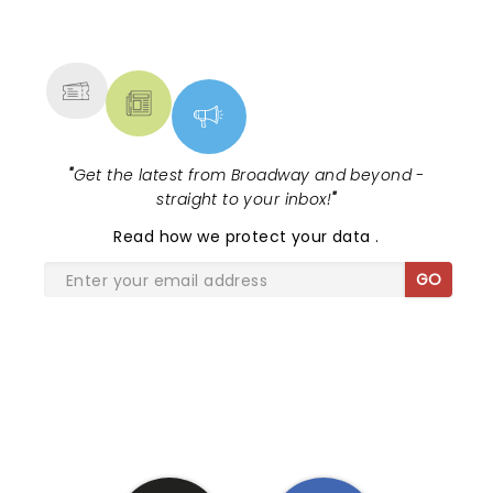
NEWS, TICKETS, THEATRE &
MORE
"
Get the latest from Broadway and beyond -
straight to your inbox!
"
Read
how we protect your data
.
GO
SHARE THE LOVE