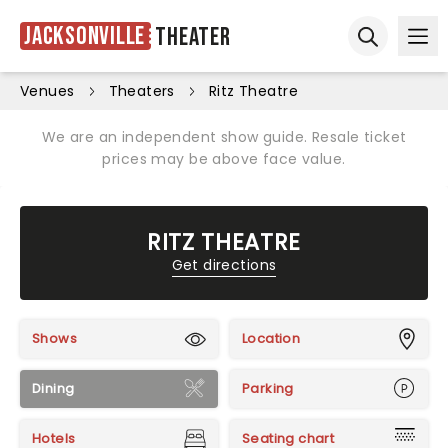
Jacksonville
Theater
Ope
Open sear
Venues
Theaters
Ritz Theatre
We are an independent show guide. Resale ticket
prices may be above face value.
RITZ THEATRE
Get directions
Shows
Location
Dining
Parking
Hotels
Seating chart