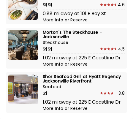
$$$$
4.6
0.88 mi away at 101 E Bay St
More Info
or
Reserve
Morton's The Steakhouse -
Jacksonville
Steakhouse
$$$$
4.5
1.02 mi away at 225 E Coastline Dr
More Info
or
Reserve
Shor Seafood Grill at Hyatt Regency
Jacksonville Riverfront
Seafood
$$
3.8
1.02 mi away at 225 E Coastline Dr
More Info
or
Reserve