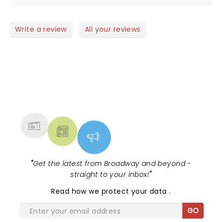
Write a review
All your reviews
NEWS, TICKETS, THEATRE &
MORE
"
Get the latest from Broadway and beyond -
straight to your inbox!
"
Read
how we protect your data
.
GO