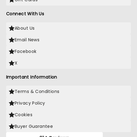
Connect With Us
About Us
Email News
Facebook
X
Important Information
Terms & Conditions
Privacy Policy
Cookies
Buyer Guarantee