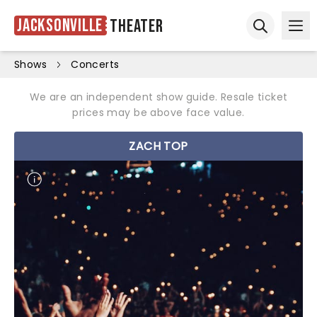
Jacksonville
Theater
Ope
Open sear
Shows
Concerts
We are an independent show guide. Resale ticket
prices may be above face value.
ZACH TOP