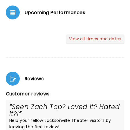
Upcoming Performances
View all times and dates
Reviews
Customer reviews
Seen Zach Top? Loved it? Hated
it?!
Help your fellow Jacksonville Theater visitors by
leaving the first review!