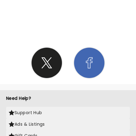
SHARE THE LOVE
Need Help?
Support Hub
Ads & Listings
Gift Cards