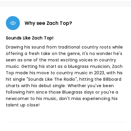
Why see Zach Top?
Sounds Like Zach Top!
Drawing his sound from traditional country roots while
offering a fresh take on the genre, it's no wonder he's
seen as one of the most exciting voices in country
music. Getting his start as a bluegrass musician, Zach
Top made his move to country music in 2023, with his
hit single "Sounds Like The Radio", hitting the Billboard
charts with his debut single. Whether you've been
following him since those Bluegrass days or you're a
newcomer to his music, don't miss experiencing his
talent up close!