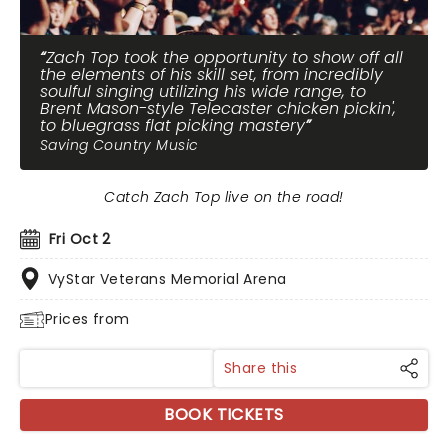
Zach Top took the opportunity to show off all
the elements of his skill set, from incredibly
soulful singing utilizing his wide range, to
Brent Mason-style Telecaster chicken pickin',
to bluegrass flat picking mastery
Saving Country Music
Catch Zach Top live on the road!
Fri Oct 2
VyStar Veterans Memorial Arena
Prices from
Share this
BOOK TICKETS