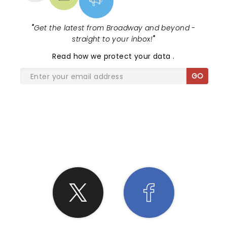
"
Get the latest from Broadway and beyond -
straight to your inbox!
"
Read
how we protect your data
.
GO
SHARE THE LOVE