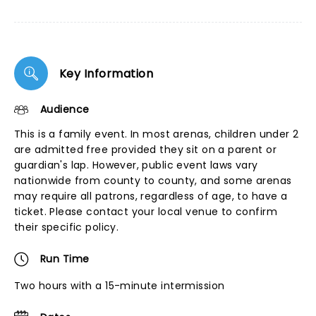
Key Information
Audience
This is a family event. In most arenas, children under 2
are admitted free provided they sit on a parent or
guardian's lap. However, public event laws vary
nationwide from county to county, and some arenas
may require all patrons, regardless of age, to have a
ticket. Please contact your local venue to confirm
their specific policy.
Run Time
Two hours with a 15-minute intermission