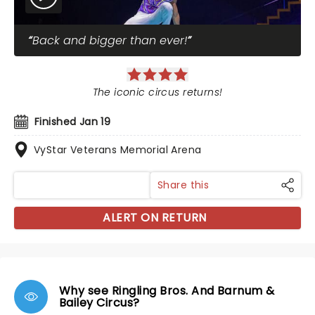
Back and bigger than ever!
The iconic circus returns!
Finished Jan 19
VyStar Veterans Memorial Arena
Share this
ALERT ON RETURN
Why see Ringling Bros. And Barnum &
Bailey Circus?