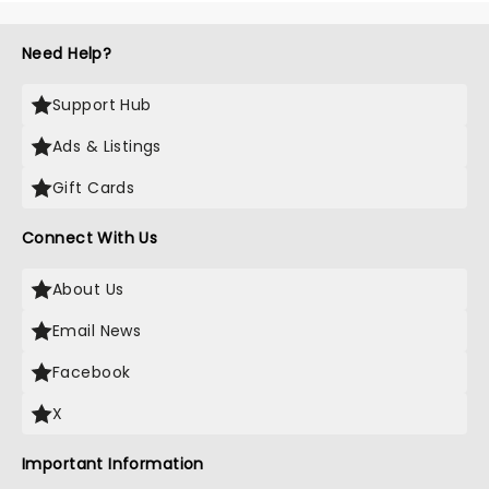
Need Help?
Support Hub
Ads & Listings
Gift Cards
Connect With Us
About Us
Email News
Facebook
X
Important Information