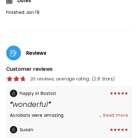
Dates
Finished Jan 19
Reviews
Customer reviews
20 reviews, average rating: (2.8 Stars)
happy in Boston
wonderful
Acrobats were amazing.
...
Read more
Susan