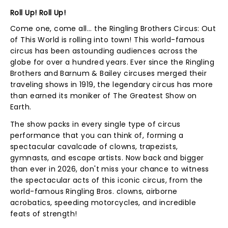
Roll Up! Roll Up!
Come one, come all... the Ringling Brothers Circus: Out
of This World is rolling into town! This world-famous
circus has been astounding audiences across the
globe for over a hundred years. Ever since the Ringling
Brothers and Barnum & Bailey circuses merged their
traveling shows in 1919, the legendary circus has more
than earned its moniker of The Greatest Show on
Earth.
The show packs in every single type of circus
performance that you can think of, forming a
spectacular cavalcade of clowns, trapezists,
gymnasts, and escape artists. Now back and bigger
than ever in 2026, don't miss your chance to witness
the spectacular acts of this iconic circus, from the
world-famous Ringling Bros. clowns, airborne
acrobatics, speeding motorcycles, and incredible
feats of strength!