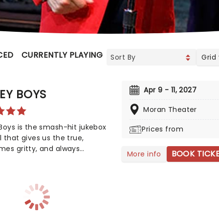
CED
CURRENTLY PLAYING
UPCOMING
Grid
Apr 9 - 11, 2027
EY BOYS
Moran Theater
Boys is the smash-hit jukebox
Prices from
 that gives us the true,
es gritty, and always
BOOK TICK
More info
ularly entertaining story of
o idol Franki Valli and The Four
. The blue-collar boys in the
urex suits strode onto the
n 1965, wowing the public for
s with hits such as "Big Girls