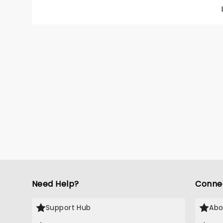
Don't C
"Walk L
more. 
comes 
entirel
Need Help?
Conne
Support Hub
Abo