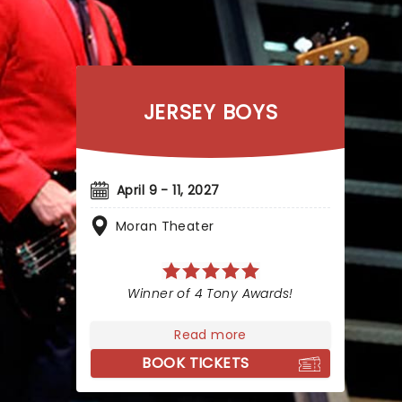
JERSEY BOYS
April 9 - 11, 2027
Moran Theater
Winner of 4 Tony Awards!
Read more
BOOK TICKETS