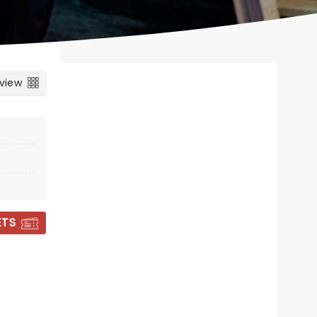
 view
ETS