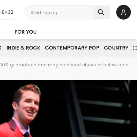
-8432
Open 
FOR YOU
S
INDIE & ROCK
CONTEMPORARY POP
COUNTRY
re 100% guaranteed and may be priced above or below face