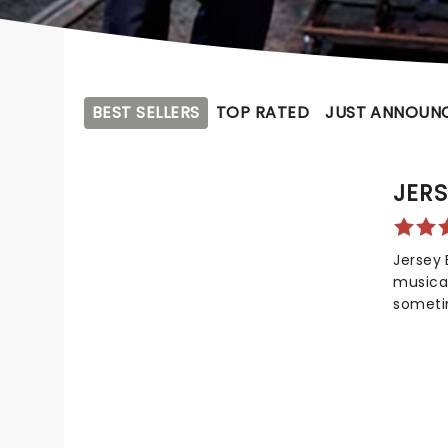
BEST SELLERS
TOP RATED
JUST ANNOUN
JERS
Jersey 
musical
sometim
spectac
falsett
Seasons
shiny L
scene i
20 year