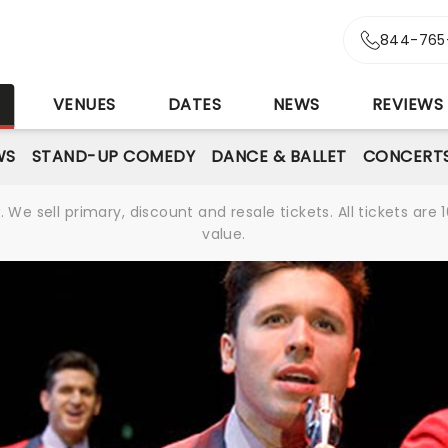
844-765
S
VENUES
DATES
NEWS
REVIEWS
WS
STAND-UP COMEDY
DANCE & BALLET
CONCERT
We sell primary, discount and resale tickets. All tickets a
value.