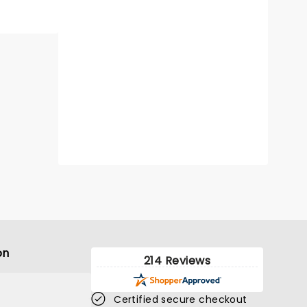
on
214 Reviews
Certified secure checkout