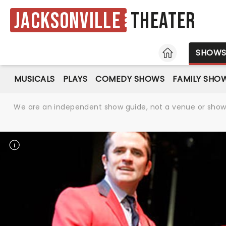
Jacksonville
Theater
HOME
SHOW
MUSICALS
PLAYS
COMEDY SHOWS
FAMILY SHO
We are an independent show guide, not a venue or show. 