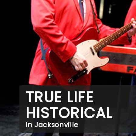
TRUE LIFE
HISTORICAL
In Jacksonville