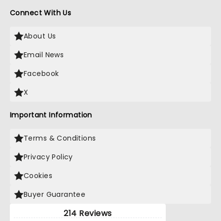
Connect With Us
About Us
Email News
Facebook
X
Important Information
Terms & Conditions
Privacy Policy
Cookies
Buyer Guarantee
214 Reviews