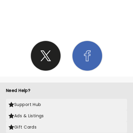
SHARE THE LOVE
Need Help?
Support Hub
Ads & Listings
Gift Cards