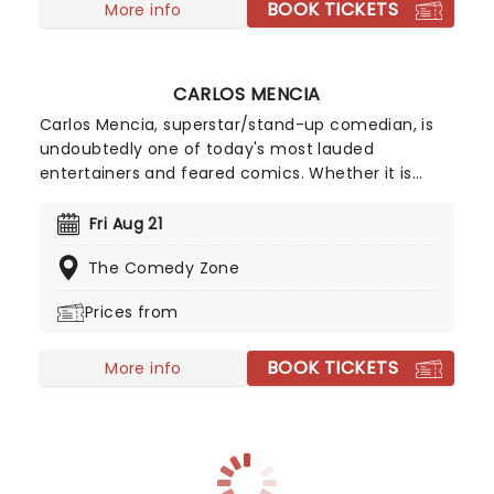
BOOK TICKETS
More info
CARLOS MENCIA
Carlos Mencia, superstar/stand-up comedian, is
undoubtedly one of today's most lauded
entertainers and feared comics. Whether it is
man-on-the-street interviews, studio comedy,
commercial parodies, or nationwide sold-out
Fri Aug 21
tours, Mencia demonstrates an extraordinary
The Comedy Zone
ability to connect with a diverse audience.
Prices from
BOOK TICKETS
More info