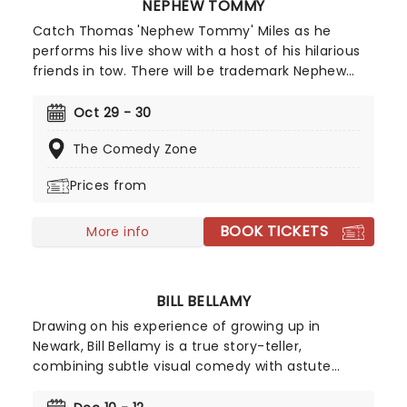
NEPHEW TOMMY
Catch Thomas 'Nephew Tommy' Miles as he
performs his live show with a host of his hilarious
friends in tow. There will be trademark Nephew
Tommy characters aplenty, including the
fabulously flamboyant Eugene and grill-wearing
Oct 29 - 30
smooth talker Oatmeal! No two shows will ever be
The Comedy Zone
the same.
Prices from
BOOK TICKETS
More info
BILL BELLAMY
Drawing on his experience of growing up in
Newark, Bill Bellamy is a true story-teller,
combining subtle visual comedy with astute
observations. With style and panache, the quick-
witted comedian draws the audience in with