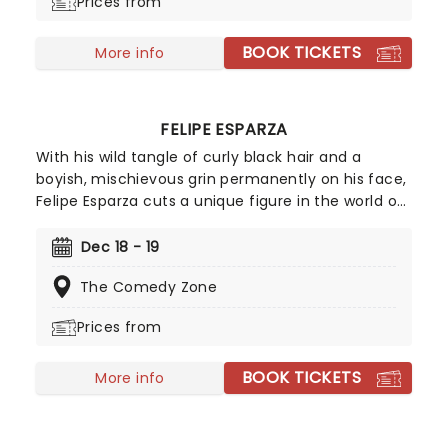
Prices from
BOOK TICKETS
More info
FELIPE ESPARZA
With his wild tangle of curly black hair and a
boyish, mischievous grin permanently on his face,
Felipe Esparza cuts a unique figure in the world of
stand up. Winner of the 2010 season of Last Comic
Standing, the Mexican-born, East LA-raised
Dec 18 - 19
funnyman overcame the poverty, gang violence
The Comedy Zone
and drug addiction of his youth using comedy as
an emotional outlet. Don't miss this hilarious dark
Prices from
horse of comedy!
BOOK TICKETS
More info