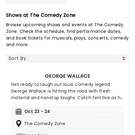
Shows at The Comedy Zone
Browse upcoming shows and events at The Comedy
Zone. Check the schedule, find performance dates,
and book tickets for musicals, plays, concerts, comedy
and more.
GEORGE WALLACE
Get ready to laugh out loud, comedy legend
George Wallace is hitting the road with fresh
material and nonstop laughs. Catch him live as he
brings his sharp wit and unforgettable storytelling
to stages near you. Don't miss your chance to
Oct 23 - 24
experience one of stand-up's funniest voices,
The Comedy Zone
grab your tickets and get ready for a night of
comedy!