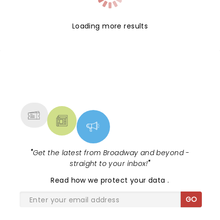
Loading more results
NEWS, TICKETS, THEATRE &
MORE
"
Get the latest from Broadway and beyond -
straight to your inbox!
"
Read
how we protect your data
.
GO