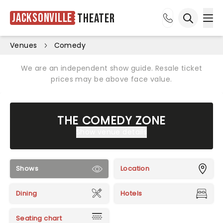
Jacksonville
Theater
Ope
Open sea
Venues
Comedy
We are an independent show guide. Resale ticket
prices may be above face value.
THE COMEDY ZONE
Show venue details
Shows
Location
Dining
Hotels
Seating chart