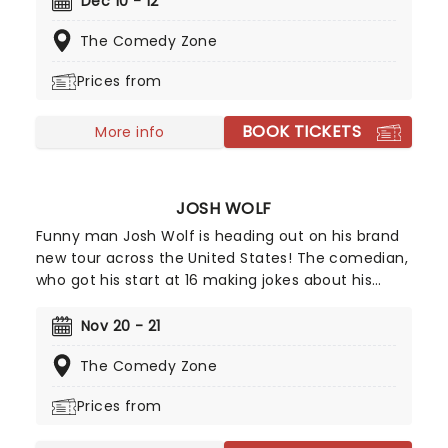
Dec 10 - 12
intelligent verbal artistry; there are no cheap
The Comedy Zone
shots, over-the-top rants or yawn-inducing
cliches here!
Prices from
BOOK TICKETS
More info
JOSH WOLF
Funny man Josh Wolf is heading out on his brand
new tour across the United States! The comedian,
who got his start at 16 making jokes about his
parent's flatulence, often carries on with the
family theme in his material for a highly relatable
Nov 20 - 21
and hilarious set. Allegedly, he's terrible at foosball,
The Comedy Zone
but don't heckle him about that because he'll
take you down!
Prices from