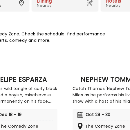
Dining
Hotels
s
Nearby
Nearby
dy Zone. Check the schedule, find performance
certs, comedy and more.
ELIPE ESPARZA
NEPHEW TOM
is wild tangle of curly black
Catch Thomas 'Nephew 
nd a boyish, mischievous
Miles as he performs his li
ermanently on his face,
show with a host of his hil
 Esparza cuts a unique
friends in tow. There will b
 in the world of stand up.
trademark Nephew Tomm
Dec 18 - 19
Oct 29 - 30
 of the 2010 season of
characters aplenty, includ
The Comedy Zone
The Comedy Zone
omic Standing, the
fabulously flamboyant Eu