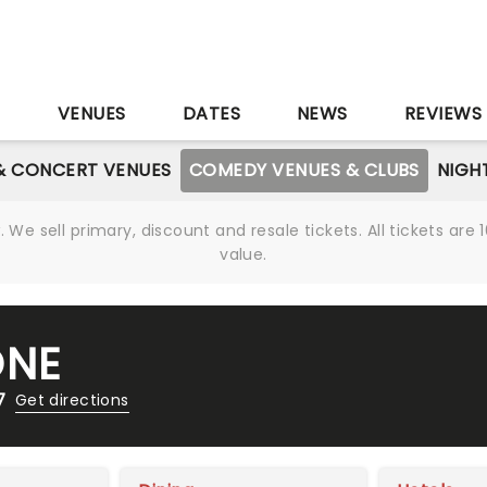
S
VENUES
DATES
NEWS
REVIEWS
& CONCERT VENUES
COMEDY VENUES & CLUBS
NIGH
We sell primary, discount and resale tickets. All tickets a
value.
ONE
7
Get directions