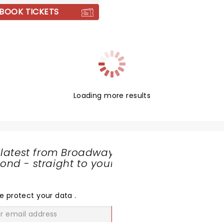
BOOK TICKETS
Loading more results
 latest from Broadway
nd - straight to your
SHARE
THE
LOVE
e protect your data
.
GO