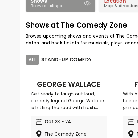
Shows
Location
Browse listings
Map & direction
Shows at The Comedy Zone
Browse upcoming shows and events at The Come
dates, and book tickets for musicals, plays, con
ALL
STAND-UP COMEDY
GEORGE WALLACE
F
Get ready to laugh out loud,
With h
comedy legend George Wallace
hair a
is hitting the road with fresh
grin p
material and nonstop laughs.
Felipe
Catch him live as he brings his
figure
Oct 23 - 24
sharp wit and unforgettable
Winner
The Comedy Zone
storytelling to stages near you.
Last C