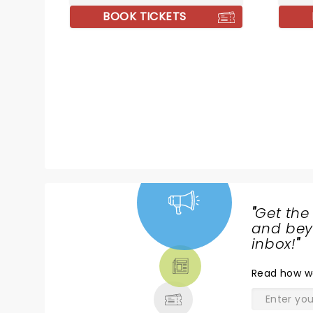
he'll take you down!
BOOK TICKETS
"
Get the
NEWS,
and beyo
TICKETS,
inbox!
"
THEATRE
Read
how w
& MORE