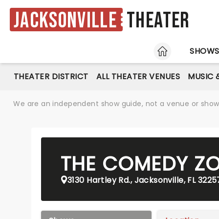
Jacksonville
Theater
HOME
SHOW
THEATER DISTRICT
ALL THEATER VENUES
MUSIC 
We are an independent show guide, not a venue or show. 
THE COMEDY Z
3130 Hartley Rd., Jacksonville, FL 3225