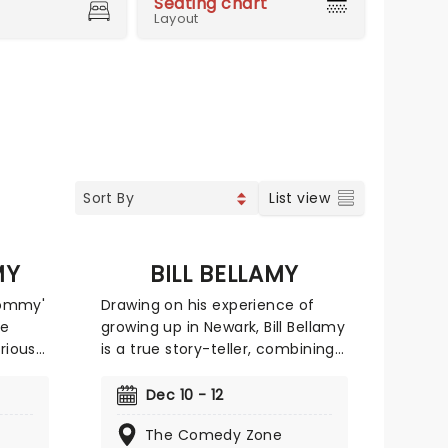
Seating chart
Layout
List view
MY
BILL BELLAMY
Tommy'
Drawing on his experience of
ve
growing up in Newark, Bill Bellamy
arious
is a true story-teller, combining
e
subtle visual comedy with astute
y
observations. With style and
Dec 10 - 12
ing the
panache, the quick-witted
The Comedy Zone
gene
comedian draws the audience in