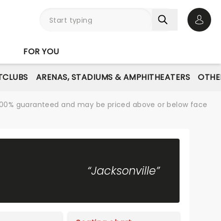
Open 
FOR YOU
TCLUBS
ARENAS, STADIUMS & AMPHITHEATERS
OTHE
re 100% guaranteed and may be priced above or below face
“Jacksonville”