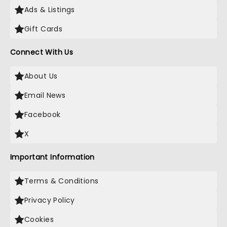
Ads & Listings
Gift Cards
Connect With Us
About Us
Email News
Facebook
X
Important Information
Terms & Conditions
Privacy Policy
Cookies