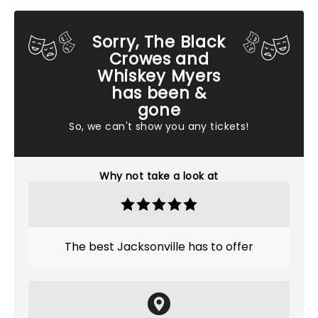
Sorry, The Black
Crowes and
Whiskey Myers
has been &
gone
So, we can't show you any tickets!
Why not take a look at
The best Jacksonville has to offer