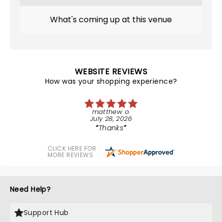
What's coming up at this venue
WEBSITE REVIEWS
How was your shopping experience?
matthew o.
July 28, 2026
Thanks
CLICK HERE FOR
MORE REVIEWS
Need Help?
Support Hub