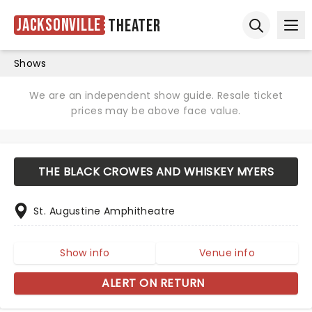
Jacksonville
Theater
Ope
Open sear
Shows
We are an independent show guide. Resale ticket
prices may be above face value.
THE BLACK CROWES AND WHISKEY MYERS
St. Augustine Amphitheatre
Show info
Venue info
ALERT ON RETURN