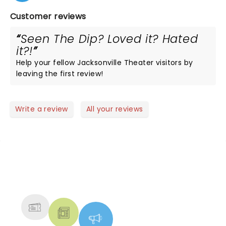
Customer reviews
Seen The Dip? Loved it? Hated
it?!
Help your fellow Jacksonville Theater visitors by
leaving the first review!
Write a review
All your reviews
NEWS, TICKETS, THEATRE &
MORE