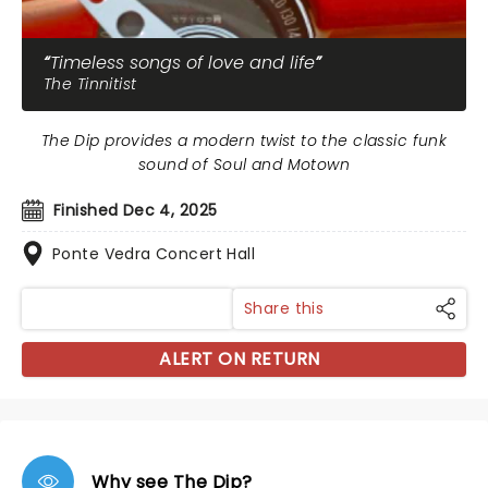
Timeless songs of love and life
The Tinnitist
The Dip provides a modern twist to the classic funk
sound of Soul and Motown
Finished Dec 4, 2025
Ponte Vedra Concert Hall
Share this
ALERT ON RETURN
Why see The Dip?