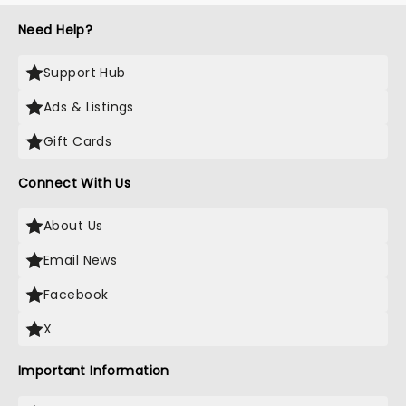
Need Help?
Support Hub
Ads & Listings
Gift Cards
Connect With Us
About Us
Email News
Facebook
X
Important Information