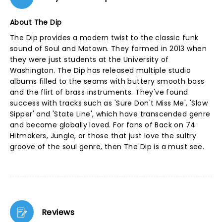
About The Dip
The Dip provides a modern twist to the classic funk
sound of Soul and Motown. They formed in 2013 when
they were just students at the University of
Washington. The Dip has released multiple studio
albums filled to the seams with buttery smooth bass
and the flirt of brass instruments. They've found
success with tracks such as 'Sure Don't Miss Me', 'Slow
Sipper' and 'State Line', which have transcended genre
and become globally loved. For fans of Back on 74
Hitmakers, Jungle, or those that just love the sultry
groove of the soul genre, then The Dip is a must see.
Reviews