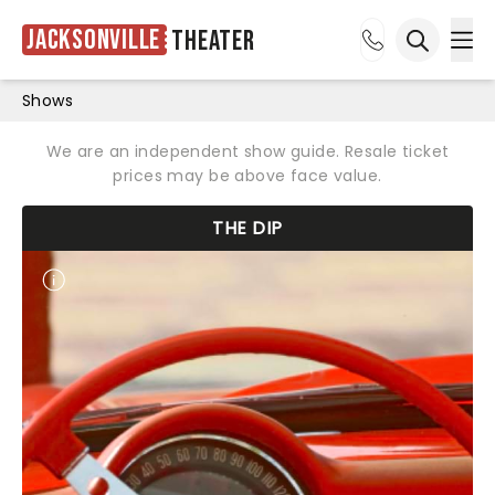
Jacksonville
Theater
Ope
Open sea
Shows
We are an independent show guide. Resale ticket
prices may be above face value.
THE DIP