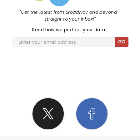
"
Get the latest from Broadway and beyond -
straight to your inbox!
"
Read
how we protect your data
.
GO
SHARE THE LOVE