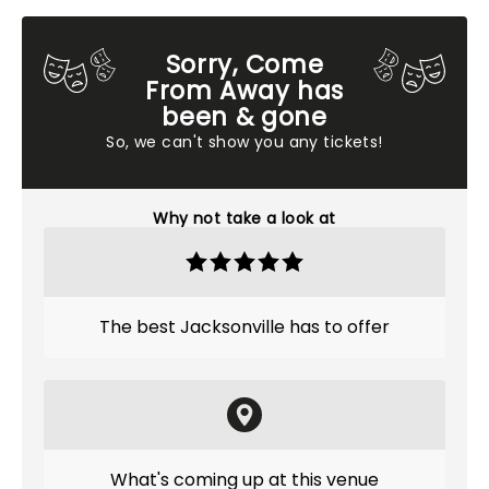
Sorry, Come
From Away has
been & gone
So, we can't show you any tickets!
Why not take a look at
The best Jacksonville has to offer
What's coming up at this venue