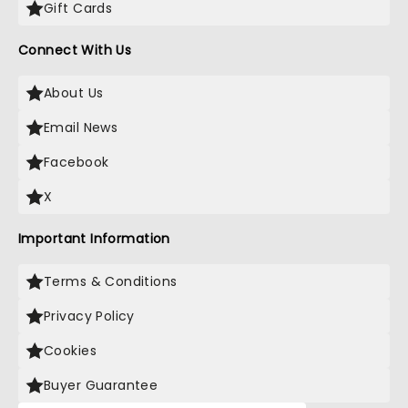
Gift Cards
Connect With Us
About Us
Email News
Facebook
X
Important Information
Terms & Conditions
Privacy Policy
Cookies
Buyer Guarantee