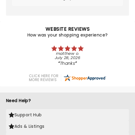
WEBSITE REVIEWS
How was your shopping experience?
matthew o.
July 28, 2026
Thanks
CLICK HERE FOR
MORE REVIEWS
Need Help?
Support Hub
Ads & Listings