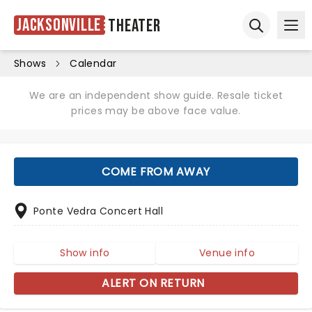
Jacksonville
Theater
Ope
Open sear
Shows
Calendar
We are an independent show guide. Resale ticket
prices may be above face value.
COME FROM AWAY
Ponte Vedra Concert Hall
Show info
Venue info
ALERT ON RETURN