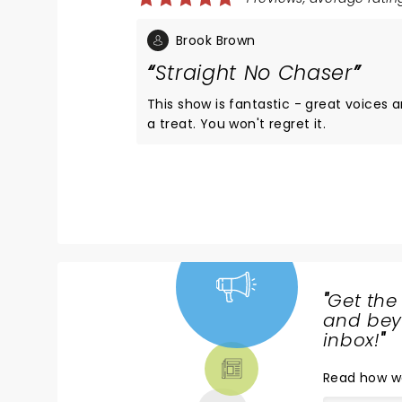
Brook Brown
Straight No Chaser
This show is fantastic - great voices and really fun. If you have not seen Strai
a treat. You won't regret it.
"
Get the
NEWS,
and beyo
TICKETS,
inbox!
"
THEATRE
Read
how w
& MORE