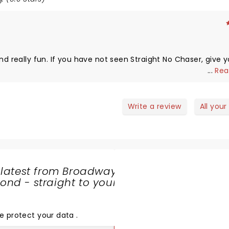
ght No Chaser, give yourself
...
Rea
Write a review
All your
 latest from Broadway
nd - straight to your
SHARE
THE
LOVE
e protect your data
.