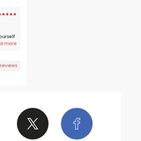
d more
 reviews