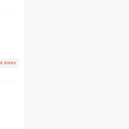
nd dates