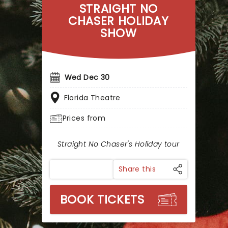
STRAIGHT NO
CHASER HOLIDAY
SHOW
Wed Dec 30
Florida Theatre
Prices from
Straight No Chaser's Holiday tour
Share this
BOOK TICKETS