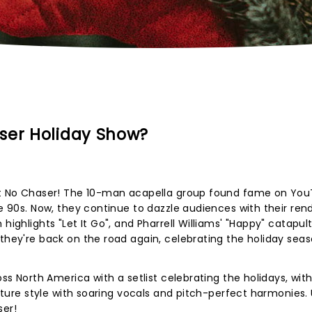
ser Holiday Show?
ight No Chaser! The 10-man acapella group found fame on Yo
he 90s. Now, they continue to dazzle audiences with their rend
highlights "Let It Go", and Pharrell Williams' "Happy" catapul
 they're back on the road again, celebrating the holiday sea
oss North America with a setlist celebrating the holidays, wit
nature style with soaring vocals and pitch-perfect harmonies. 
ser!