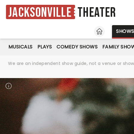
Jacksonville
Theater
HOME
SHOW
MUSICALS
PLAYS
COMEDY SHOWS
FAMILY SHO
We are an independent show guide, not a venue or show. 