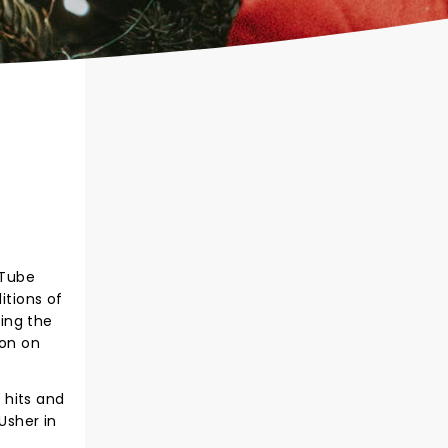
uTube
itions of
ting the
son on
h hits and
Usher in