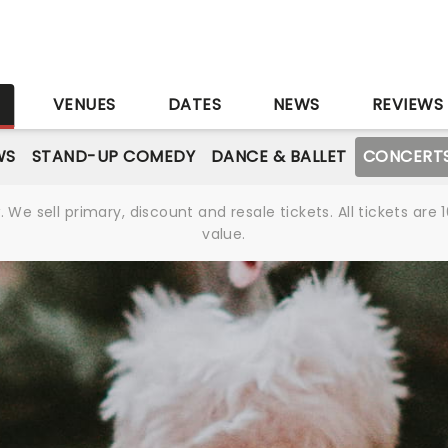
S
VENUES
DATES
NEWS
REVIEWS
WS
STAND-UP COMEDY
DANCE & BALLET
CONCERT
We sell primary, discount and resale tickets. All tickets a
value.