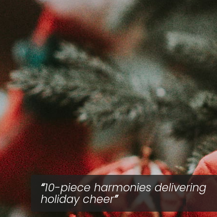
10-piece harmonies delivering
holiday cheer