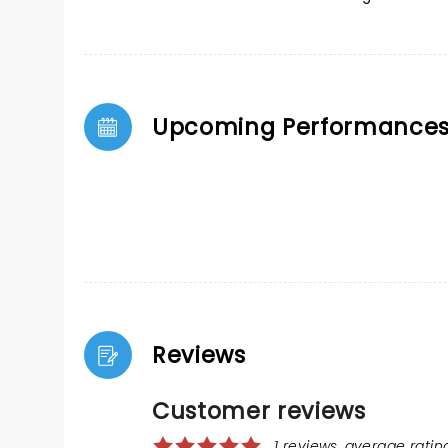
Upcoming Performance
Reviews
Customer reviews
1 reviews, average rating