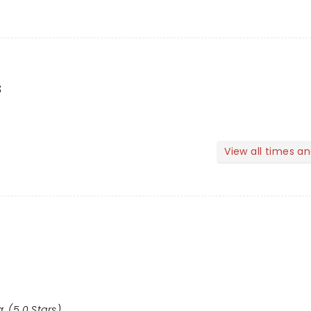
s
View all times a
: (5.0 Stars)