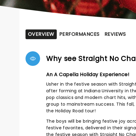
OVERVIEW
PERFORMANCES
REVIEWS
Why see Straight No Cha
An A Capella Holiday Experience!
Usher in the festive season with Stra
after forming at Indiana University in t
pop classics and modern chart hits, with 
group to mainstream success. This fall,
the Holiday Road tour!
The boys will be bringing festive joy acr
festive favorites, delivered in their sig
the festive season with Straight No Cha