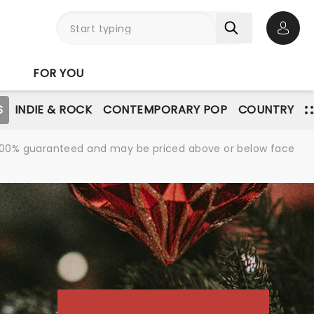
Open 
FOR YOU
S
INDIE & ROCK
CONTEMPORARY POP
COUNTRY
re 100% guaranteed and may be priced above or below face