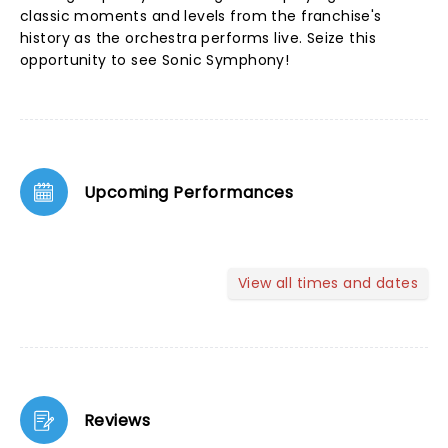
classic moments and levels from the franchise's
history as the orchestra performs live. Seize this
opportunity to see Sonic Symphony!
Upcoming Performances
View all times and dates
Reviews