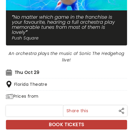
No matter which game in the franchise is
your favourite, hearing a full orchestra play
memorable tunes from most of them is
lovely
Push Square
An orchestra plays the music of Sonic The Hedgehog
live!
Thu Oct 29
Florida Theatre
Prices from
Share this
BOOK TICKETS