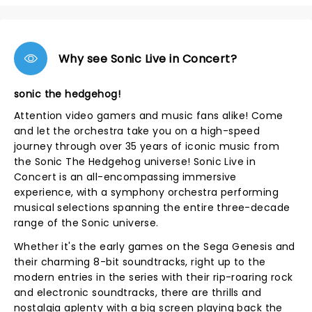
Why see Sonic Live in Concert?
sonic the hedgehog!
Attention video gamers and music fans alike! Come
and let the orchestra take you on a high-speed
journey through over 35 years of iconic music from
the Sonic The Hedgehog universe! Sonic Live in
Concert is an all-encompassing immersive
experience, with a symphony orchestra performing
musical selections spanning the entire three-decade
range of the Sonic universe.
Whether it's the early games on the Sega Genesis and
their charming 8-bit soundtracks, right up to the
modern entries in the series with their rip-roaring rock
and electronic soundtracks, there are thrills and
nostalgia aplenty with a big screen playing back the