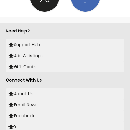
Need Help?
Support Hub
Ads & Listings
Gift Cards
Connect With Us
About Us
Email News
Facebook
X