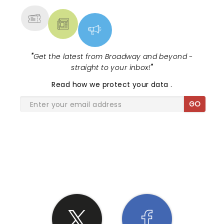
"
Get the latest from Broadway and beyond -
straight to your inbox!
"
Read
how we protect your data
.
GO
SHARE THE LOVE