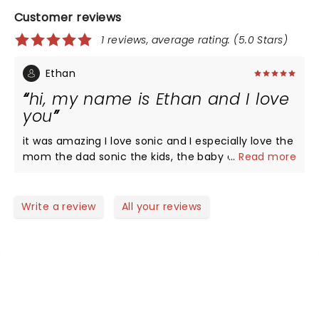
Customer reviews
1 reviews, average rating: (5.0 Stars)
Ethan
hi, my name is Ethan and I love
you
it was amazing I love sonic and I especially love the
mom the dad sonic the kids, the baby and I hope
...
Read more
everyone at home could see this too thank you
peace
Write a review
All your reviews
NEWS, TICKETS, THEATRE &
MORE