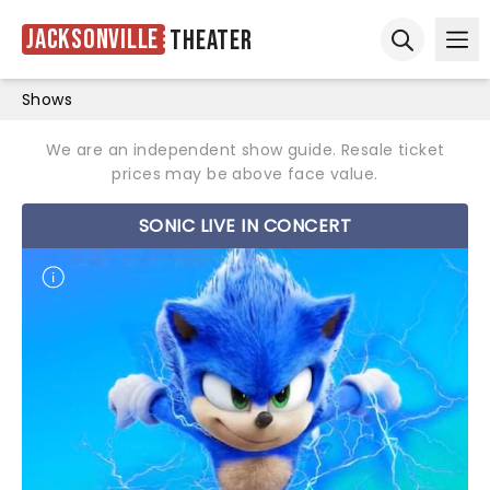
Jacksonville
Theater
Ope
Open sear
Shows
We are an independent show guide. Resale ticket
prices may be above face value.
SONIC LIVE IN CONCERT