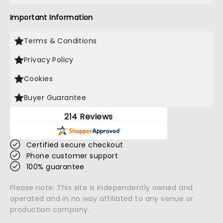
Important Information
Terms & Conditions
Privacy Policy
Cookies
Buyer Guarantee
214 Reviews
Certified secure checkout
Phone customer support
100% guarantee
Please note: This site is independently owned and
operated and in no way affiliated to any venue or
production company.