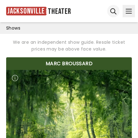
Jacksonville
Theater
Ope
Open sear
Shows
We are an independent show guide. Resale ticket
prices may be above face value.
MARC BROUSSARD