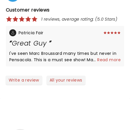
Customer reviews
1 reviews, average rating: (5.0 Stars)
Patricia Fair
Great Guy
I've seen Marc Broussard many times but never in
Pensacola. This is a must see show! Marc, we really
...
Read more
miss you on TRB!
Write a review
All your reviews
NEWS, TICKETS, THEATRE &
MORE