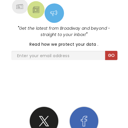
"
Get the latest from Broadway and beyond -
straight to your inbox!
"
Read
how we protect your data
.
GO
SHARE THE LOVE