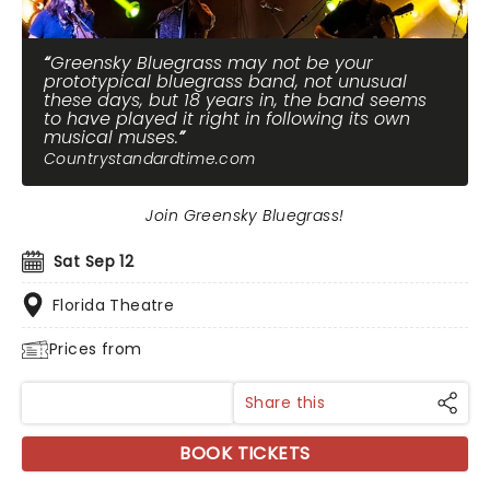
Greensky Bluegrass may not be your
prototypical bluegrass band, not unusual
these days, but 18 years in, the band seems
to have played it right in following its own
musical muses.
Countrystandardtime.com
Join Greensky Bluegrass!
Sat Sep 12
Florida Theatre
Prices from
Share this
BOOK TICKETS