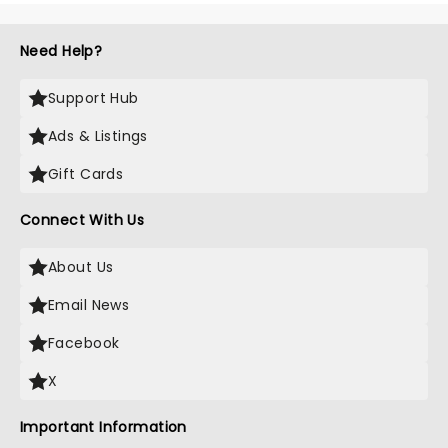
Need Help?
Support Hub
Ads & Listings
Gift Cards
Connect With Us
About Us
Email News
Facebook
X
Important Information