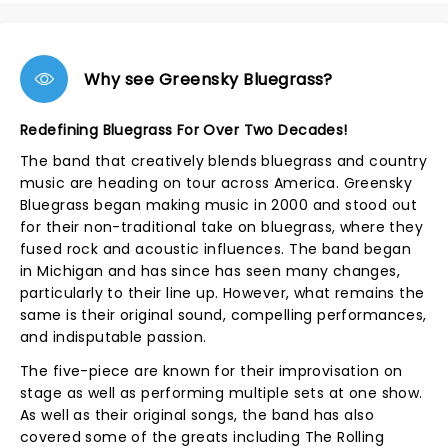
Why see Greensky Bluegrass?
Redefining Bluegrass For Over Two Decades!
The band that creatively blends bluegrass and country
music are heading on tour across America. Greensky
Bluegrass began making music in 2000 and stood out
for their non-traditional take on bluegrass, where they
fused rock and acoustic influences. The band began
in Michigan and has since has seen many changes,
particularly to their line up. However, what remains the
same is their original sound, compelling performances,
and indisputable passion.
The five-piece are known for their improvisation on
stage as well as performing multiple sets at one show.
As well as their original songs, the band has also
covered some of the greats including The Rolling