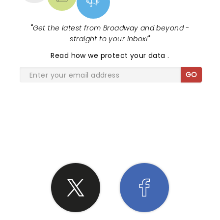
"
Get the latest from Broadway and beyond -
straight to your inbox!
"
Read
how we protect your data
.
GO
SHARE THE LOVE