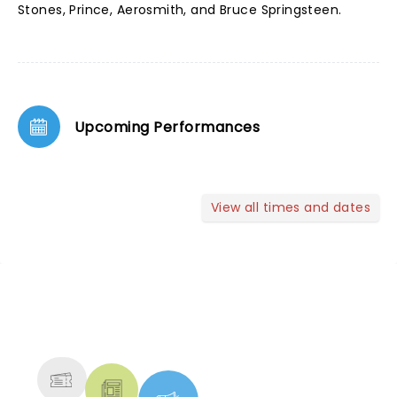
Stones, Prince, Aerosmith, and Bruce Springsteen.
Upcoming Performances
View all times and dates
NEWS, TICKETS, THEATRE &
MORE