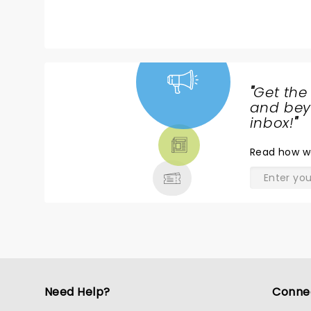
did not disappoint.
"
Get the
NEWS,
and beyo
TICKETS,
inbox!
"
THEATRE
Read
how w
& MORE
Need Help?
Conne