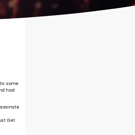
t to some
and had
Passionate
d
rust Get