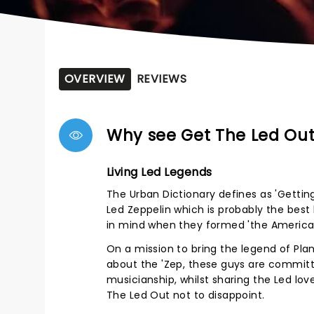
OVERVIEW
REVIEWS
Why see Get The Led Out
Living Led Legends
The Urban Dictionary defines as 'Getting
Led Zeppelin which is probably the best
in mind when they formed 'the American
On a mission to bring the legend of Plant
about the 'Zep, these guys are committ
musicianship, whilst sharing the Led love
The Led Out not to disappoint.