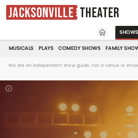
Jacksonville
Theater
HOME
SHOW
MUSICALS
PLAYS
COMEDY SHOWS
FAMILY SHO
We are an independent show guide, not a venue or show. 