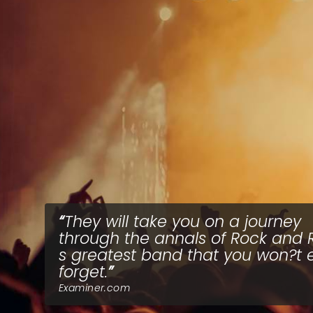
They will take you on a journey
through the annals of Rock and R
s greatest band that you won?t 
forget.
Examiner.com