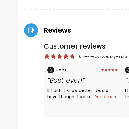
Reviews
Customer reviews
11 reviews, average ratin
Pam
Best ever!
If I didn't know better I would
I
have thought I actually was
...
Read more
t
seeing Led Zeppelin!. This band
th
was over the top. Paul Sinclair
ze
engaged the crowd and sang
t
just like Robert Plant. The
musicians were spot on. They