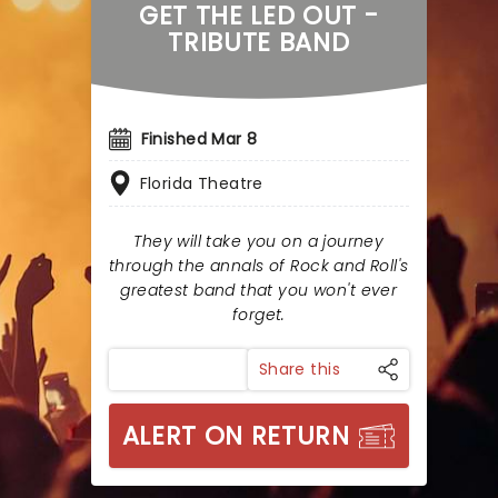
GET THE LED OUT -
TRIBUTE BAND
Finished Mar 8
Florida Theatre
They will take you on a journey
through the annals of Rock and Roll's
greatest band that you won't ever
forget.
Share this
ALERT ON RETURN