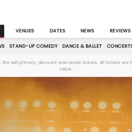
S
VENUES
DATES
NEWS
REVIEWS
WS
STAND-UP COMEDY
DANCE & BALLET
CONCERT
We sell primary, discount and resale tickets. All tickets a
value.