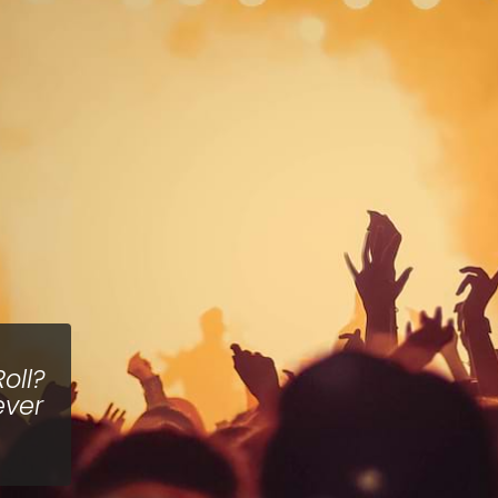
oll?
ever