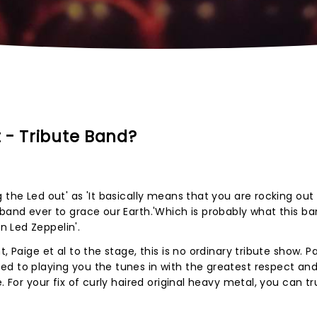
 - Tribute Band?
 the Led out' as 'It basically means that you are rocking ou
 band ever to grace our Earth.'Which is probably what this b
 Led Zeppelin'.
, Paige et al to the stage, this is no ordinary tribute show. 
ed to playing you the tunes in with the greatest respect an
. For your fix of curly haired original heavy metal, you can t