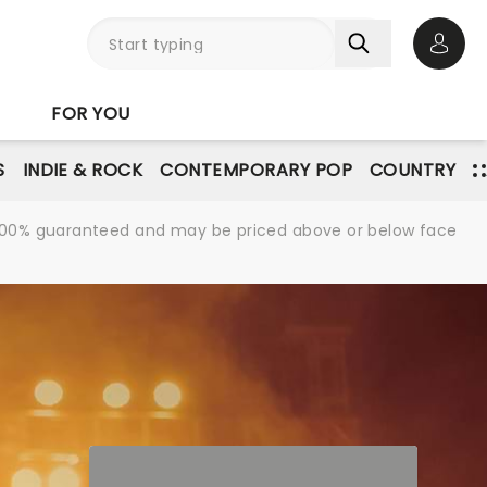
Open 
FOR YOU
S
INDIE & ROCK
CONTEMPORARY POP
COUNTRY
re 100% guaranteed and may be priced above or below face