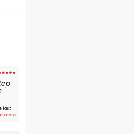
Zep
m
 last
say
d more
y fn
enn