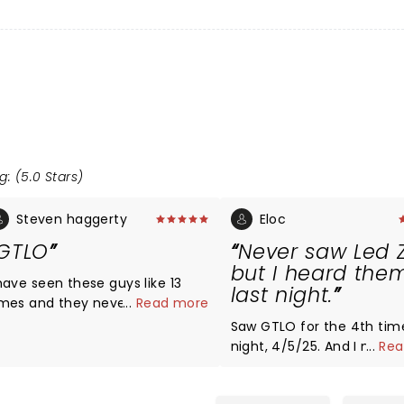
g: (5.0 Stars)
Steven haggerty
Eloc
GTLO
Never saw Led 
but I heard the
 have seen these guys like 13
last night.
imes and they never disappoint,
...
Read more
ey are the best ! If you like
Saw GTLO for the 4th time
ppelin you will definitely like
night, 4/5/25. And I must 
...
Rea
hese guys!!
every time I see them the
rock the foundation at P