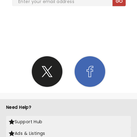
GO
SHARE THE LOVE
Need Help?
Support Hub
Ads & Listings