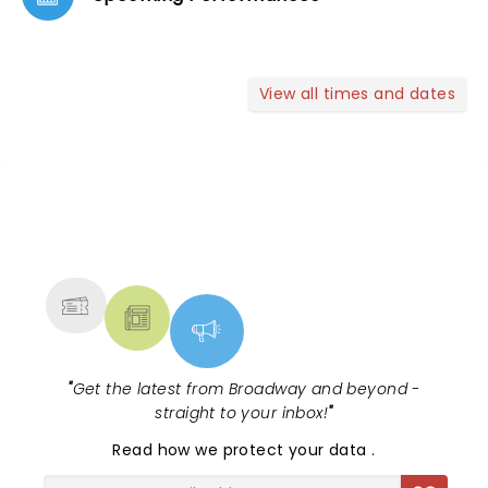
View all times and dates
NEWS, TICKETS, THEATRE &
MORE
"
Get the latest from Broadway and beyond -
straight to your inbox!
"
Read
how we protect your data
.