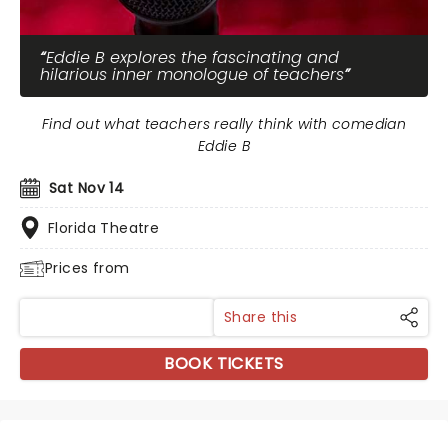
Eddie B explores the fascinating and
hilarious inner monologue of teachers
Find out what teachers really think with comedian
Eddie B
Sat Nov 14
Florida Theatre
Prices from
Share this
BOOK TICKETS