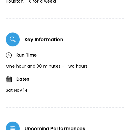
Houston, TX for a week!
Key Information
Run Time
One hour and 30 minutes - Two hours
Dates
Sat Nov 14
Upcoming Performances