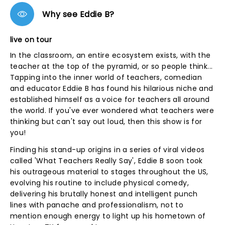
Why see Eddie B?
live on tour
In the classroom, an entire ecosystem exists, with the
teacher at the top of the pyramid, or so people think...
Tapping into the inner world of teachers, comedian
and educator Eddie B has found his hilarious niche and
established himself as a voice for teachers all around
the world. If you've ever wondered what teachers were
thinking but can't say out loud, then this show is for
you!
Finding his stand-up origins in a series of viral videos
called 'What Teachers Really Say', Eddie B soon took
his outrageous material to stages throughout the US,
evolving his routine to include physical comedy,
delivering his brutally honest and intelligent punch
lines with panache and professionalism, not to
mention enough energy to light up his hometown of