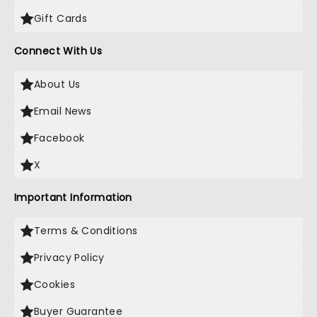
Gift Cards
Connect With Us
About Us
Email News
Facebook
X
Important Information
Terms & Conditions
Privacy Policy
Cookies
Buyer Guarantee