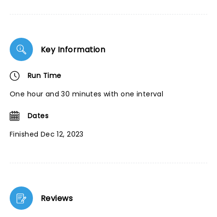
Key Information
Run Time
One hour and 30 minutes with one interval
Dates
Finished Dec 12, 2023
Reviews