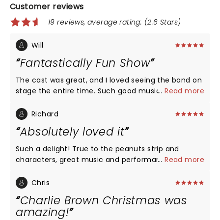
Customer reviews
19 reviews, average rating: (2.6 Stars)
Will
Fantastically Fun Show
The cast was great, and I loved seeing the band on
stage the entire time. Such good music!!
...
Read more
Richard
Absolutely loved it
Such a delight! True to the peanuts strip and
characters, great music and performances. The
...
Read more
actors keep in mind the characters are children,
and come across as such, with the combination of
Chris
wonder and wisdom that comes from the young.
Charlie Brown Christmas was
The music, since it's introduction in the 60's, has
amazing!
come to define Christmas for a generation. Snoopy