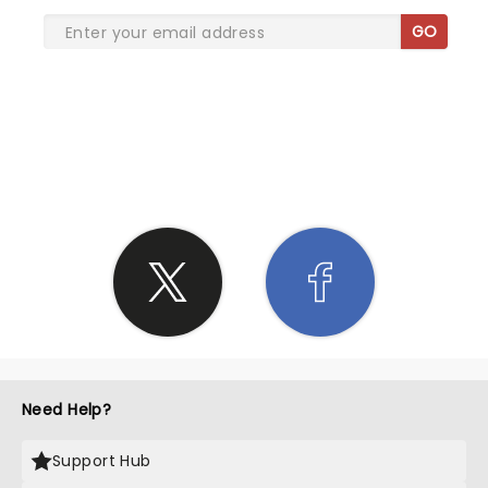
GO
SHARE THE LOVE
Need Help?
Support Hub