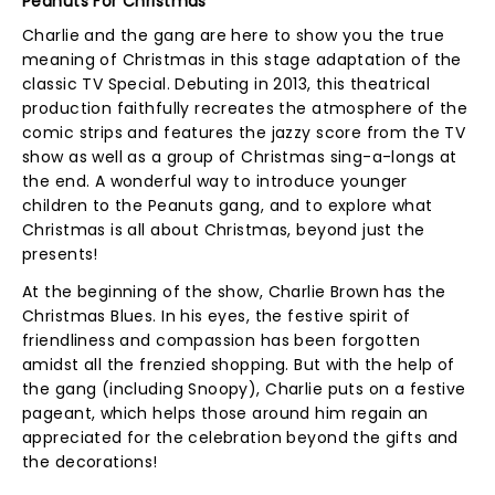
Peanuts For Christmas
Charlie and the gang are here to show you the true
meaning of Christmas in this stage adaptation of the
classic TV Special. Debuting in 2013, this theatrical
production faithfully recreates the atmosphere of the
comic strips and features the jazzy score from the TV
show as well as a group of Christmas sing-a-longs at
the end. A wonderful way to introduce younger
children to the Peanuts gang, and to explore what
Christmas is all about Christmas, beyond just the
presents!
At the beginning of the show, Charlie Brown has the
Christmas Blues. In his eyes, the festive spirit of
friendliness and compassion has been forgotten
amidst all the frenzied shopping. But with the help of
the gang (including Snoopy), Charlie puts on a festive
pageant, which helps those around him regain an
appreciated for the celebration beyond the gifts and
the decorations!