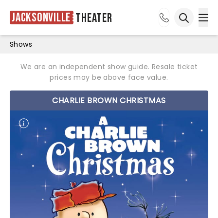
Jacksonville
Theater
Ope
Open sea
Shows
We are an independent show guide. Resale ticket
prices may be above face value.
CHARLIE BROWN CHRISTMAS