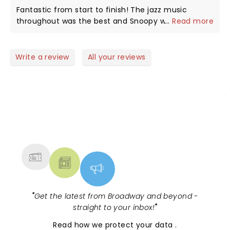
is a hoot, as in the strip, a dog who thinks and acts
Fantastic from start to finish! The jazz music
as if he is human. My favorite part comes when
throughout was the best and Snoopy was
...
Read more
they retell the Christmas story, a reminder of what
awesome! Can't wait to see it again next year!
we celebrate every year. Thank you all.
Write a review
All your reviews
NEWS, TICKETS, THEATRE &
MORE
"
Get the latest from Broadway and beyond -
straight to your inbox!
"
Read
how we protect your data
.