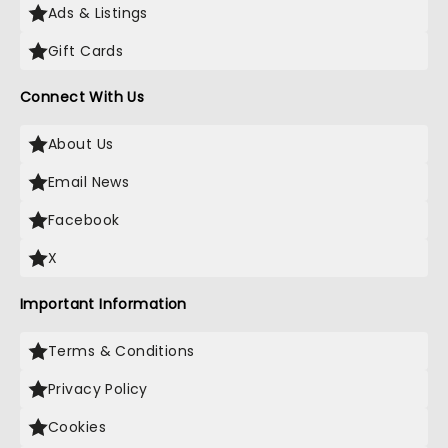
Ads & Listings
Gift Cards
Connect With Us
About Us
Email News
Facebook
X
Important Information
Terms & Conditions
Privacy Policy
Cookies