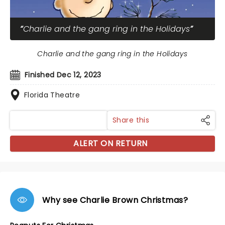
Charlie and the gang ring in the Holidays
Charlie and the gang ring in the Holidays
Finished Dec 12, 2023
Florida Theatre
Share this
ALERT ON RETURN
Why see Charlie Brown Christmas?