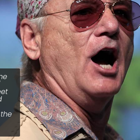
he
eet
d
 the