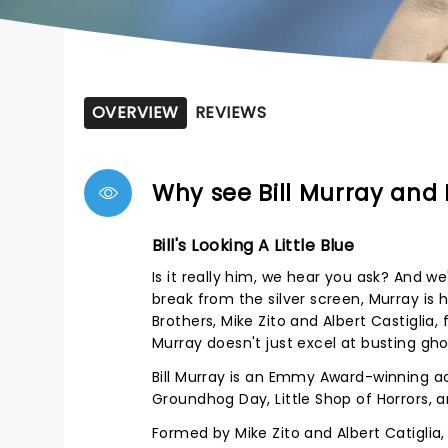
OVERVIEW
REVIEWS
Why see Bill Murray and 
Bill's Looking A Little Blue
Is it really him, we hear you ask? And we'
break from the silver screen, Murray is 
Brothers, Mike Zito and Albert Castiglia,
Murray doesn't just excel at busting gho
Bill Murray is an Emmy Award-winning ac
Groundhog Day, Little Shop of Horrors, 
Formed by Mike Zito and Albert Catiglia,