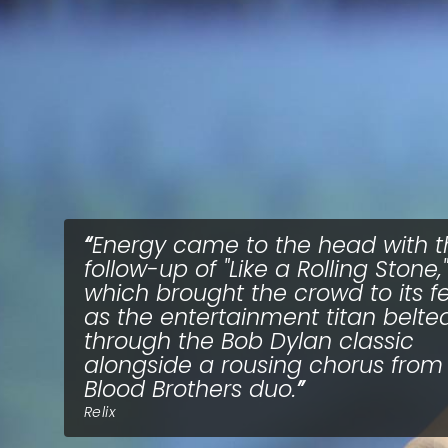
Energy came to the head with t
follow-up of "Like a Rolling Stone,"
which brought the crowd to its f
as the entertainment titan belte
through the Bob Dylan classic
alongside a rousing chorus from
Blood Brothers duo.
Relix