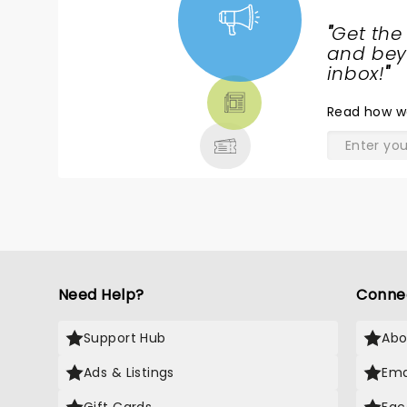
"
Get the
NEWS,
and beyo
TICKETS,
inbox!
"
THEATRE
Read
how w
& MORE
Need Help?
Conne
Support Hub
Abo
Ads & Listings
Ema