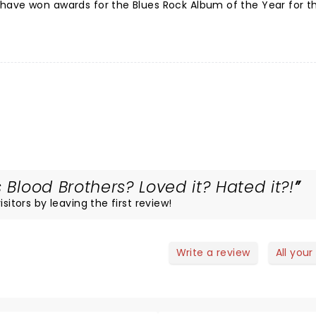
have won awards for the Blues Rock Album of the Year for th
 Blood Brothers? Loved it? Hated it?!
sitors by leaving the first review!
Write a review
All your