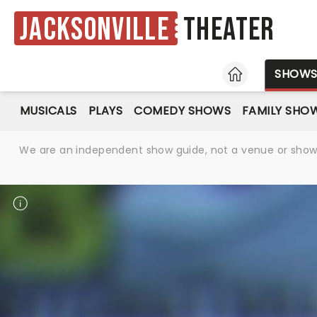
Jacksonville
Theater
HOME
SHOW
MUSICALS
PLAYS
COMEDY SHOWS
FAMILY SHO
We are an independent show guide, not a venue or show. 