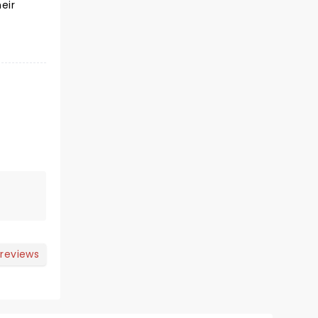
eir
 reviews