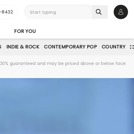
-8432
Open 
FOR YOU
S
INDIE & ROCK
CONTEMPORARY POP
COUNTRY
re 100% guaranteed and may be priced above or below face