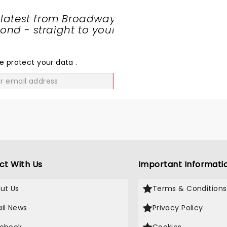
 latest from Broadway
nd - straight to your
SHARE
THE
LOVE
e protect your data
.
GO
ct With Us
Important Informati
ut Us
Terms & Conditions
il News
Privacy Policy