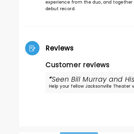
experience from the duo, and together 
debut record.
Reviews
Customer reviews
Seen Bill Murray and His
Help your fellow Jacksonville Theater vi