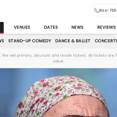
844-765
S
VENUES
DATES
NEWS
REVIEWS
WS
STAND-UP COMEDY
DANCE & BALLET
CONCERT
We sell primary, discount and resale tickets. All tickets a
value.