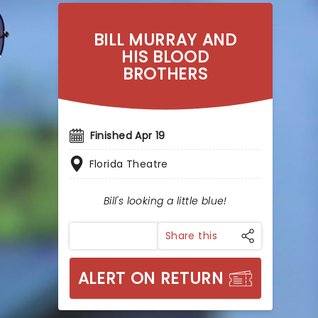
BILL MURRAY AND
HIS BLOOD
BROTHERS
Finished Apr 19
Florida Theatre
Bill's looking a little blue!
Share this
ALERT ON RETURN