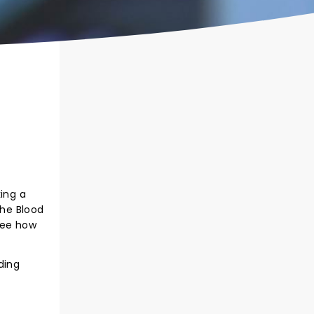
king a
the Blood
 see how
ding