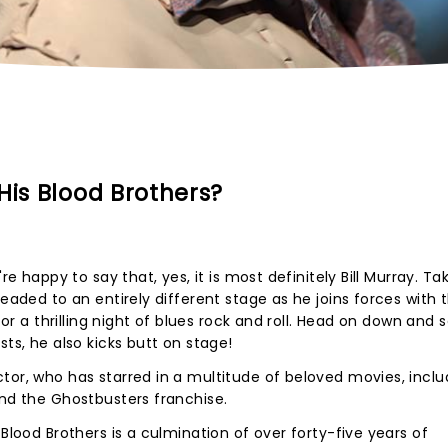
His Blood Brothers?
re happy to say that, yes, it is most definitely Bill Murray. Ta
headed to an entirely different stage as he joins forces with 
 for a thrilling night of blues rock and roll. Head on down and
sts, he also kicks butt on stage!
tor, who has starred in a multitude of beloved movies, inclu
and the Ghostbusters franchise.
 Blood Brothers is a culmination of over forty-five years of