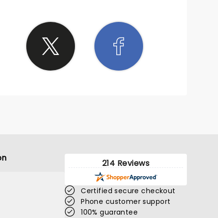
on
214 Reviews
Certified secure checkout
Phone customer support
100% guarantee