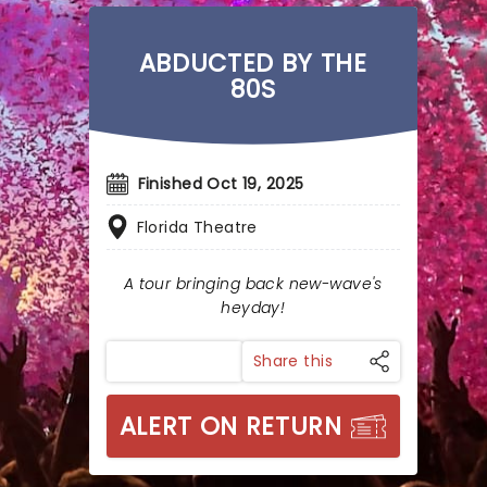
ABDUCTED BY THE
80S
Finished Oct 19, 2025
Florida Theatre
A tour bringing back new-wave's
heyday!
Share this
ALERT ON RETURN