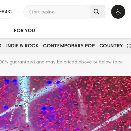
-8432
Open 
FOR YOU
S
INDIE & ROCK
CONTEMPORARY POP
COUNTRY
re 100% guaranteed and may be priced above or below face