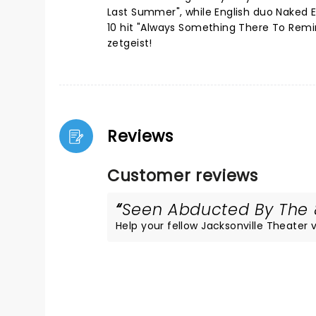
Last Summer", while English duo Naked E
10 hit "Always Something There To Remin
zetgeist!
Reviews
Customer reviews
Seen Abducted By The 8
Help your fellow Jacksonville Theater vi