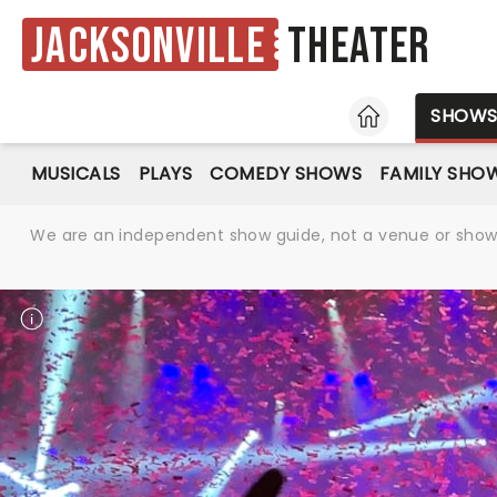
Jacksonville
Theater
HOME
SHOW
MUSICALS
PLAYS
COMEDY SHOWS
FAMILY SHO
We are an independent show guide, not a venue or show. 