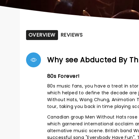
OVERVIEW
REVIEWS
Why see Abducted By Th
80s Forever!
80s music fans, you have a treat in st
which helped to define the decade are 
Without Hats, Wang Chung, Animotion T
tour, taking you back in time playing scor
Canadian group Men Without Hats rose 
which garnered international acclaim a
alternative music scene. British band W
successful song "Everybody Have Fun". T