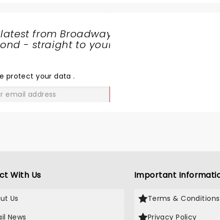
 latest from Broadway
nd - straight to your
SHARE
THE
LOVE
e protect your data
.
GO
ct With Us
Important Informati
ut Us
Terms & Conditions
il News
Privacy Policy