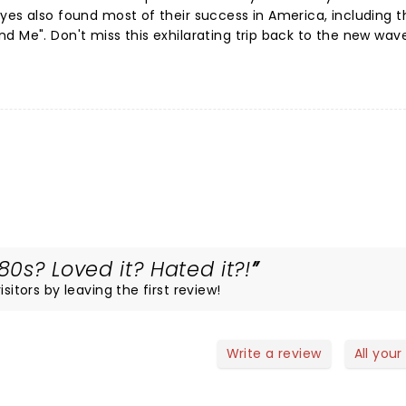
yes also found most of their success in America, including t
d Me". Don't miss this exhilarating trip back to the new wav
0s? Loved it? Hated it?!
sitors by leaving the first review!
Write a review
All your