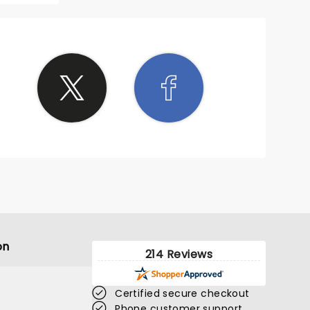
on
214 Reviews
Certified secure checkout
Phone customer support