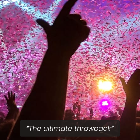
The ultimate throwback