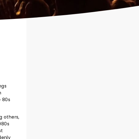
ngs
n
e 80s
 others,
980s
st
denly