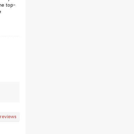
he top-
e
 reviews