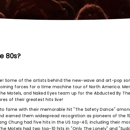
e 80s?
ore! Some of the artists behind the new-wave and art-pop so
joining forces for a time machine tour of North America. Me
he Motels, and Naked Eyes team up for the Abducted By Th
es of their greatest hits live!
to fame with their memorable hit "The Safety Dance" among
nd earned them widespread recognition as pioneers of the 1
ang Chung had five hits in the US top-40, including their mo
he Motels had two top-10 hits in "Only The Lonely" and "Sud