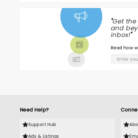
"
Get the
NEWS,
and beyo
TICKETS,
inbox!
"
THEATRE
Read
how w
& MORE
Need Help?
Conne
Support Hub
Abo
Ads & Listings
Ema