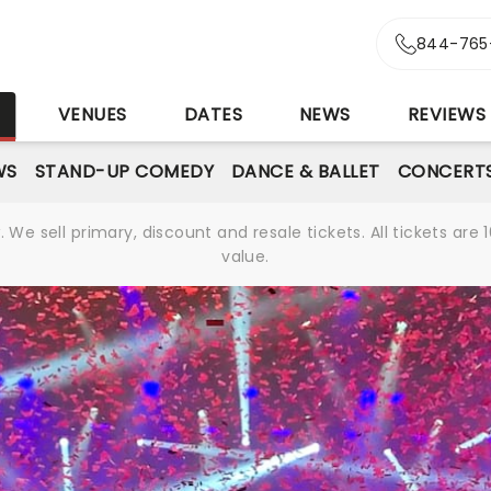
844-765
S
VENUES
DATES
NEWS
REVIEWS
WS
STAND-UP COMEDY
DANCE & BALLET
CONCERT
We sell primary, discount and resale tickets. All tickets a
value.