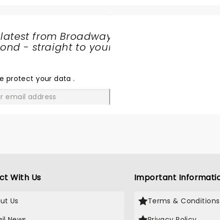
 latest from Broadway
nd - straight to your
SHARE
THE
LOVE
e protect your data
.
GO
ct With Us
Important Informati
ut Us
Terms & Conditions
il News
Privacy Policy