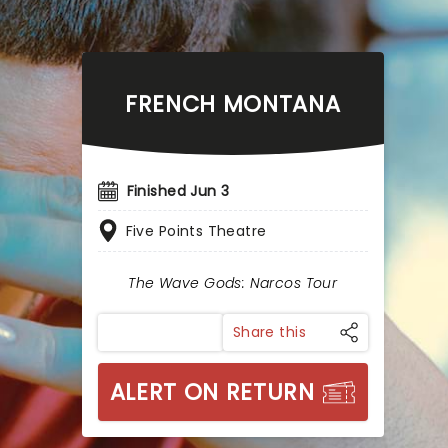
FRENCH MONTANA
Finished Jun 3
Five Points Theatre
The Wave Gods: Narcos Tour
Share this
ALERT ON RETURN