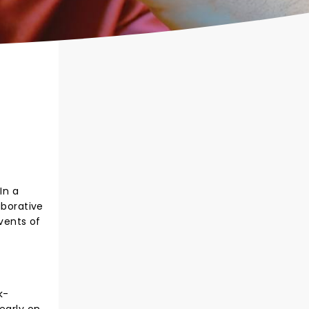
In a
aborative
vents of
k-