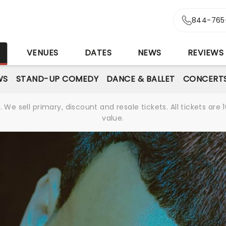
844-765
S
VENUES
DATES
NEWS
REVIEWS
WS
STAND-UP COMEDY
DANCE & BALLET
CONCERT
We sell primary, discount and resale tickets. All tickets a
value.