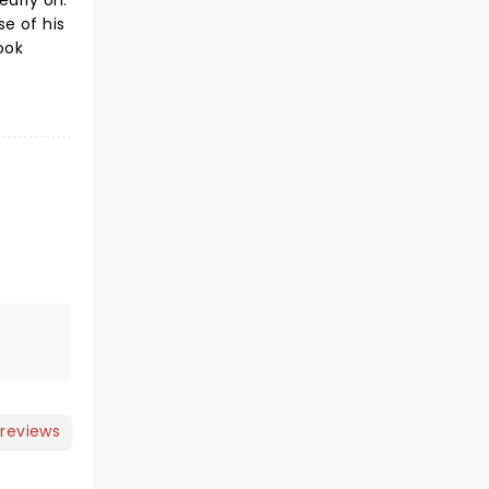
early on.
e of his
ook
 reviews