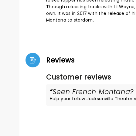
raised rapper has been releasing music f
Through releasing tracks with Lil Wayne
own. It was in 2017 with the release of h
Montana to stardom.
Reviews
Customer reviews
Seen French Montana? L
Help your fellow Jacksonville Theater vi