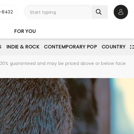
-8432
Open 
FOR YOU
S
INDIE & ROCK
CONTEMPORARY POP
COUNTRY
re 100% guaranteed and may be priced above or below face