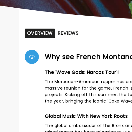
OVERVIEW
REVIEWS
Why see French Montan
The 'Wave Gods: Narcos Tour'!
The Moroccan-American rapper has anno
massive reunion for the game, French is
projects. Kicking off this summer, the t
the year, bringing the iconic 'Coke Wav
Global Music With New York Roots
The global ambassador of the Bronx and