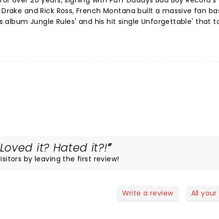
or over 20 years, signing with Puff Daddys Bad Boy Record's 
, Drake and Rick Ross, French Montana built a massive fan bas
is album Jungle Rules' and his hit single Unforgettable' that t
oved it? Hated it?!
sitors by leaving the first review!
Write a review
All your