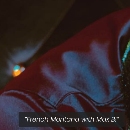
French Montana with Max B!