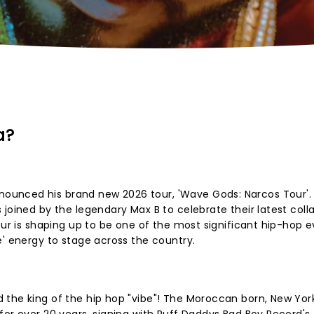
a?
unced his brand new 2026 tour, 'Wave Gods: Narcos Tour'. 
 joined by the legendary Max B to celebrate their latest coll
our is shaping up to be one of the most significant hip-hop e
e' energy to stage across the country.
 the king of the hip hop "vibe"! The Moroccan born, New Yor