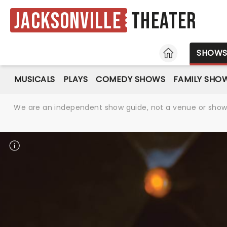
Jacksonville
Theater
HOME
SHOW
MUSICALS
PLAYS
COMEDY SHOWS
FAMILY SHO
We are an independent show guide, not a venue or show. 