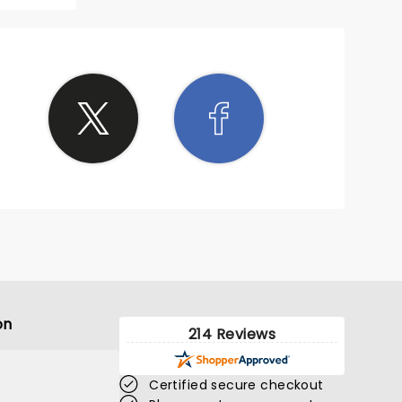
on
214 Reviews
Certified secure checkout