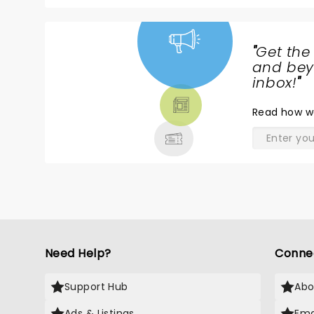
"
Get the
NEWS,
and beyo
TICKETS,
inbox!
"
THEATRE
Read
how w
& MORE
Need Help?
Conne
Support Hub
Abo
Ads & Listings
Ema