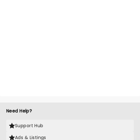
Need Help?
Support Hub
Ads & Listings