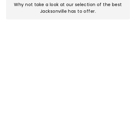
Why not take a look at
our selection of the best
Jacksonville has to offer
.