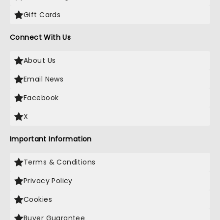
Gift Cards
Connect With Us
About Us
Email News
Facebook
X
Important Information
Terms & Conditions
Privacy Policy
Cookies
Buyer Guarantee