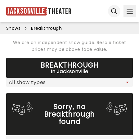
Jacksonville
Theater
Ope
Open sear
Shows
Breakthrough
We are an independent show guide. Resale ticket
prices may be above face value.
BREAKTHROUGH
In Jacksonville
Sorry, no
Breakthrough
found