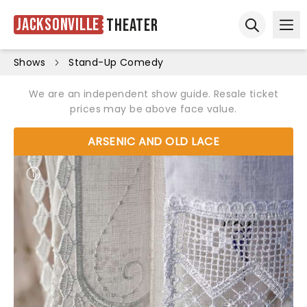
Jacksonville
Theater
Ope
Open sear
Shows
Stand-Up Comedy
We are an independent show guide. Resale ticket
prices may be above face value.
ARSENIC AND OLD LACE