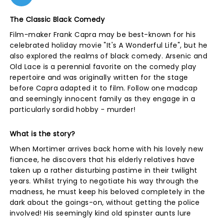
The Classic Black Comedy
Film-maker Frank Capra may be best-known for his
celebrated holiday movie "It's A Wonderful Life", but he
also explored the realms of black comedy. Arsenic and
Old Lace is a perennial favorite on the comedy play
repertoire and was originally written for the stage
before Capra adapted it to film. Follow one madcap
and seemingly innocent family as they engage in a
particularly sordid hobby - murder!
What is the story?
When Mortimer arrives back home with his lovely new
fiancee, he discovers that his elderly relatives have
taken up a rather disturbing pastime in their twilight
years. Whilst trying to negotiate his way through the
madness, he must keep his beloved completely in the
dark about the goings-on, without getting the police
involved! His seemingly kind old spinster aunts lure