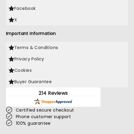
Facebook
X
Important Information
Terms & Conditions
Privacy Policy
Cookies
Buyer Guarantee
214 Reviews
Certified secure checkout
Phone customer support
100% guarantee