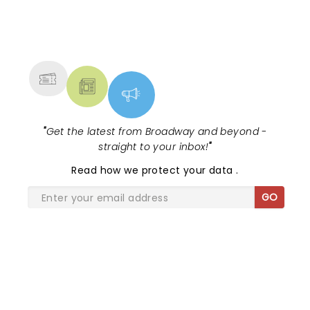
NEWS, TICKETS, THEATRE &
MORE
"
Get the latest from Broadway and beyond -
straight to your inbox!
"
Read
how we protect your data
.
GO
SHARE THE LOVE