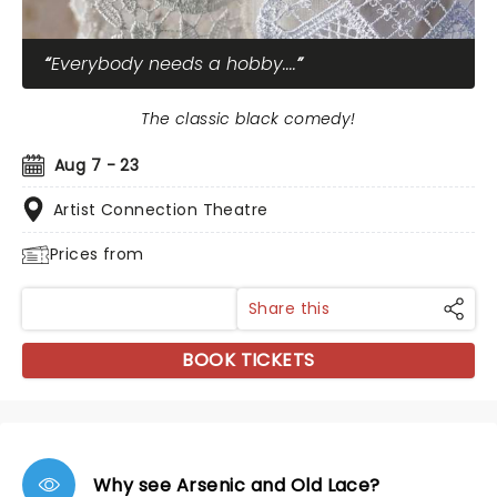
Everybody needs a hobby....
The classic black comedy!
Aug 7 - 23
Artist Connection Theatre
Prices from
Share this
BOOK TICKETS
Why see Arsenic and Old Lace?