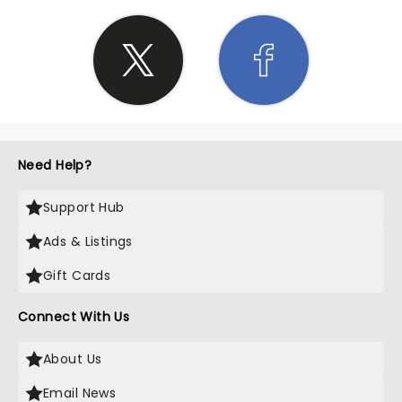
Need Help?
Support Hub
Ads & Listings
Gift Cards
Connect With Us
About Us
Email News