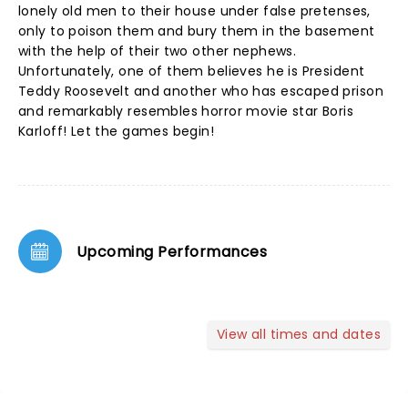
lonely old men to their house under false pretenses,
only to poison them and bury them in the basement
with the help of their two other nephews.
Unfortunately, one of them believes he is President
Teddy Roosevelt and another who has escaped prison
and remarkably resembles horror movie star Boris
Karloff! Let the games begin!
Upcoming Performances
View all times and dates