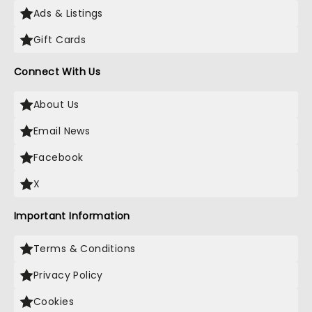
Ads & Listings
Gift Cards
Connect With Us
About Us
Email News
Facebook
X
Important Information
Terms & Conditions
Privacy Policy
Cookies