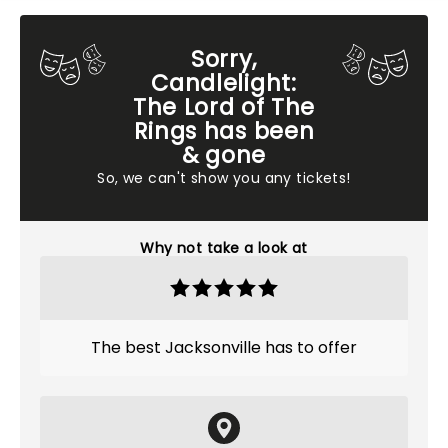
Sorry,
Candlelight:
The Lord of The
Rings has been
& gone
So, we can't show you any tickets!
Why not take a look at
The best Jacksonville has to offer