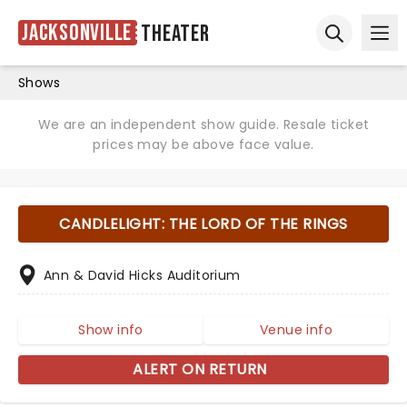
Jacksonville
Theater
Ope
Open sear
Shows
We are an independent show guide. Resale ticket
prices may be above face value.
CANDLELIGHT: THE LORD OF THE RINGS
Ann & David Hicks Auditorium
Show info
Venue info
ALERT ON RETURN