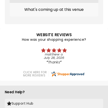
What's coming up at this venue
WEBSITE REVIEWS
How was your shopping experience?
matthew o.
July 28, 2026
Thanks
CLICK HERE FOR
MORE REVIEWS
Need Help?
Support Hub