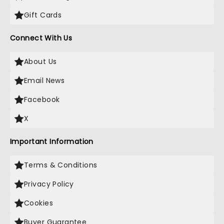
Gift Cards
Connect With Us
About Us
Email News
Facebook
X
Important Information
Terms & Conditions
Privacy Policy
Cookies
Buyer Guarantee