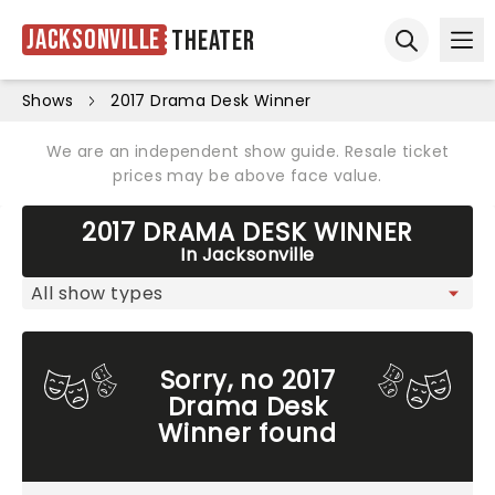
Jacksonville
Theater
Ope
Open sear
Shows
2017 Drama Desk Winner
We are an independent show guide. Resale ticket
prices may be above face value.
2017 DRAMA DESK WINNER
In Jacksonville
Sorry, no 2017
Drama Desk
Winner found