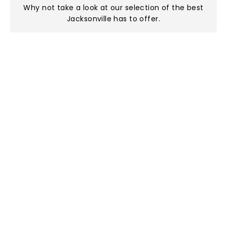
Why not take a look at
our selection of the best
Jacksonville has to offer
.