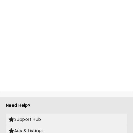
Need Help?
Support Hub
Ads & Listings