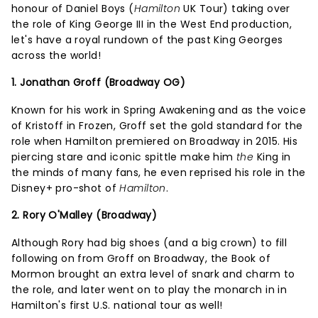
honour of Daniel Boys (
Hamilton
UK Tour) taking over
the role of King George III in the West End production,
let's have a royal rundown of the past King Georges
across the world!
1. Jonathan Groff (Broadway OG)
Known for his work in Spring Awakening and as the voice
of Kristoff in Frozen, Groff set the gold standard for the
role when Hamilton premiered on Broadway in 2015. His
piercing stare and iconic spittle make him
the
King in
the minds of many fans, he even reprised his role in the
Disney+ pro-shot of
Hamilton
.
2. Rory O'Malley (Broadway)
Although Rory had big shoes (and a big crown) to fill
following on from Groff on Broadway, the Book of
Mormon brought an extra level of snark and charm to
the role, and later went on to play the monarch in in
Hamilton's first U.S. national tour as well!