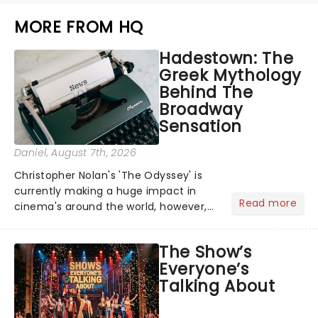
MORE FROM HQ
Hadestown: The
Greek Mythology
Behind The
Broadway
Sensation
Daniel
, August 7th, 2026
Christopher Nolan's 'The Odyssey' is
currently making a huge impact in
Read more
cinema's around the world, however,
its not the only tale of mythology
taking the world by storm. Across the
The Show’s
globe, theatre audiences are falling
Everyone’s
under the spell of Hade...
Talking About