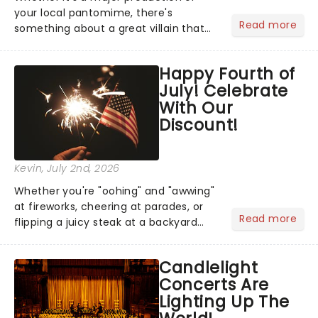
your local pantomime, there's
Read more
something about a great villain that
has us waiting in anticipation for their
grand entrance. The moment they
Happy Fourth of
step into the spotlight, you know
July! Celebrate
you're in for a show....
With Our
Discount!
Kevin
, July 2nd, 2026
Whether you're "oohing" and "awwing"
at fireworks, cheering at parades, or
Read more
flipping a juicy steak at a backyard
barbecue, nothing says celebration
like Independence Day - and we've
Candlelight
got an endless selection of live
Concerts Are
entertainment to keep the...
Lighting Up The