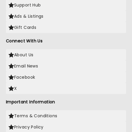
Support Hub
Ads & Listings
Gift Cards
Connect With Us
About Us
Email News
Facebook
X
Important Information
Terms & Conditions
Privacy Policy