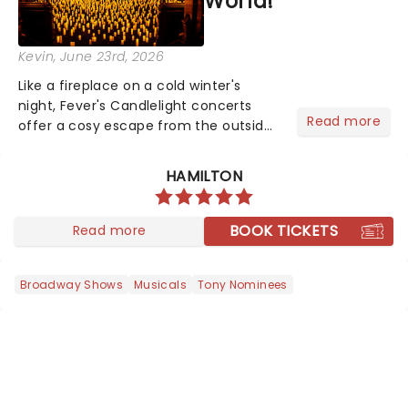
World!
Kevin
, June 23rd, 2026
Like a fireplace on a cold winter's
night, Fever's Candlelight concerts
Read more
offer a cosy escape from the outside
world, one flicker at a time! The
concert series has illuminated over
HAMILTON
100 venues worldwide, partnering with
local artists in each c...
BOOK TICKETS
Read more
Broadway Shows
Musicals
Tony Nominees