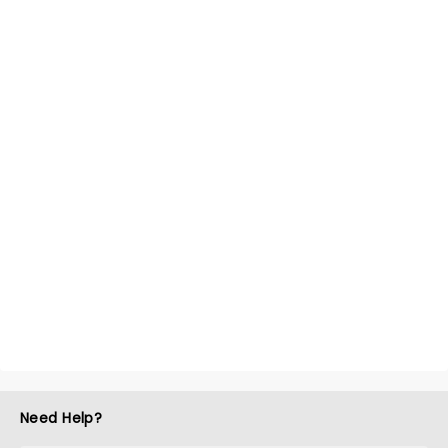
Need Help?