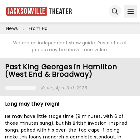
Jacksonville
Theater
Ope
Open sear
News
From Hq
We are an independent show guide. Resale ticket
prices may be above face value.
Past King Georges in Hamilton
(West End & Broadway)
Kevin
, April 3rd, 2025
Long may they reign!
He may have little stage time (9 minutes, with 6 of
those minutes sung), but his British Invasion-inspired
songs, paired with his over-the-top cape-flipping,
make this loony monarch a complete standout. In