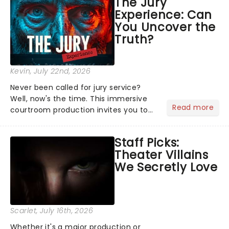
The Jury
Normal, there's no place like home on
Experience: Can
the Broadway stage for Aaron...
You Uncover the
Truth?
Kevin
, July 22nd, 2026
Never been called for jury service?
Well, now's the time. This immersive
Read more
courtroom production invites you to
become a member of the jury, where
you'll hear witness testimonies,
Staff Picks:
examine evidence and weigh up every
Theater Villains
argument before deciding on...
We Secretly Love
Scarlet
, July 16th, 2026
Whether it's a major production or