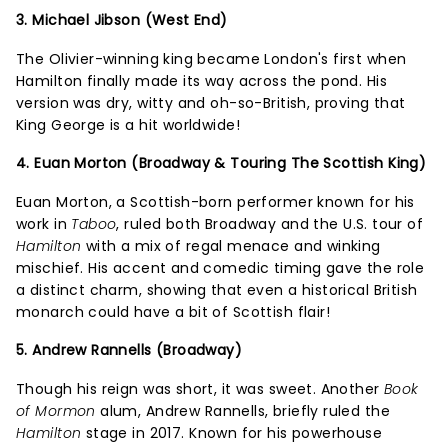
3. Michael Jibson (West End)
The Olivier-winning king became London's first when
Hamilton finally made its way across the pond. His
version was dry, witty and oh-so-British, proving that
King George is a hit worldwide!
4. Euan Morton (Broadway & Touring The Scottish King)
Euan Morton, a Scottish-born performer known for his
work in
Taboo
, ruled both Broadway and the U.S. tour of
Hamilton
with a mix of regal menace and winking
mischief. His accent and comedic timing gave the role
a distinct charm, showing that even a historical British
monarch could have a bit of Scottish flair!
5. Andrew Rannells (Broadway)
Though his reign was short, it was sweet. Another
Book
of Mormon
alum, Andrew Rannells, briefly ruled the
Hamilton
stage in 2017. Known for his powerhouse