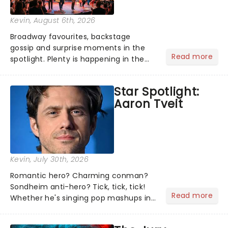
Kevin
, August 6th, 2026
Broadway favourites, backstage
gossip and surprise moments in the
Read more
spotlight. Plenty is happening in the
theater world right now, but which are
the shows on everyone's lips? Here's
Star Spotlight:
what we've been watching, chatting
Aaron Tveit
about and adding to our m...
Kevin
, July 30th, 2026
Romantic hero? Charming conman?
Sondheim anti-hero? Tick, tick, tick!
Read more
Whether he's singing pop mashups in
Moulin Rouge! or navigating the
emotional rollercoaster of Next to