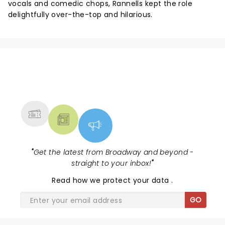
vocals and comedic chops, Rannells kept the role
delightfully over-the-top and hilarious.
NEWS, TICKETS, THEATRE &
MORE
"
Get the latest from Broadway and beyond -
straight to your inbox!
"
Read
how we protect your data
.
GO