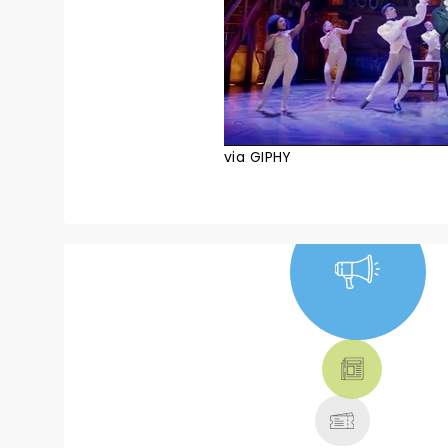
via GIPHY
NEWS, TICKETS,
THEATRE &
MORE