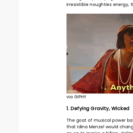
irresistible noughties energy, 
via GIPHY
1. Defying Gravity, Wicked
The goat of musical power ball
that Idina Menzel would chan