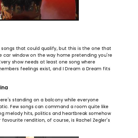
 songs that could qualify, but this is the one that
the car window on the way home pretending you're
 Every show needs at least one song where
embers feelings exist, and I Dream a Dream fits
tina
here's standing on a balcony while everyone
atic. Few songs can command a room quite like
ng melody hits, politics and heartbreak somehow
favourite rendition, of course, is Rachel Zegler's