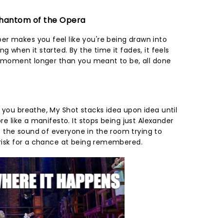
 Phantom of the Opera
r makes you feel like you're being drawn into
g when it started. By the time it fades, it feels
r a moment longer than you meant to be, all done
 you breathe, My Shot stacks idea upon idea until
ore like a manifesto. It stops being just Alexander
 the sound of everyone in the room trying to
o risk for a chance at being remembered.