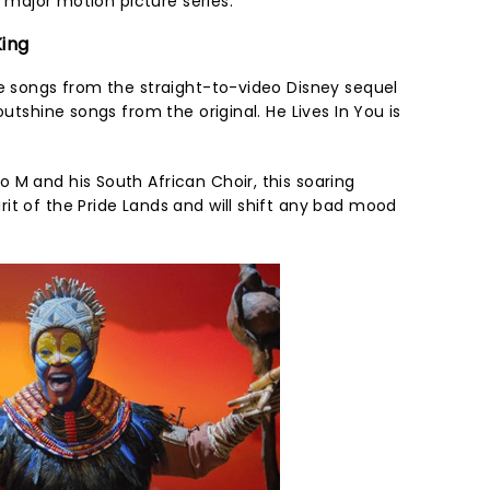
ar major motion picture series.
King
me songs from the straight-to-video Disney sequel
outshine songs from the original. He Lives In You is
 M and his South African Choir, this soaring
it of the Pride Lands and will shift any bad mood