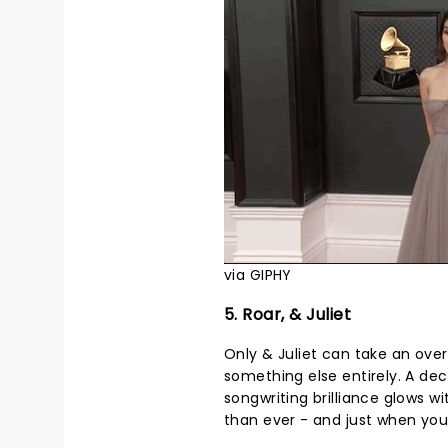
via GIPHY
5. Roar, & Juliet
Only & Juliet can take an ove
something else entirely. A dec
songwriting brilliance glows 
than ever - and just when you t