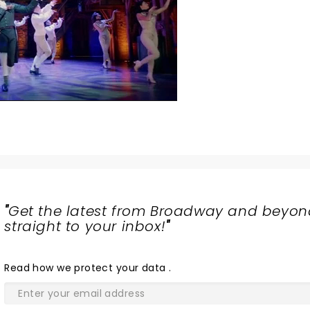
"
Get the latest from Broadway and beyon
straight to your inbox!
"
Read
how we protect your data
.