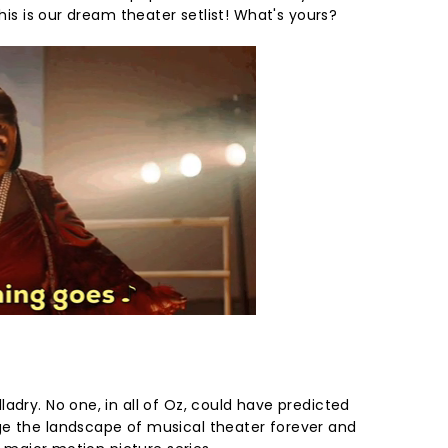
this is our dream theater setlist! What's yours?
adry. No one, in all of Oz, could have predicted
ge the landscape of musical theater forever and