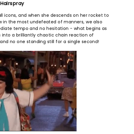
 Hairspray
all icons, and when she descends on her rocket to
ow in the most undefeated of manners, we also
mediate tempo and no hesitation - what begins as
into a brilliantly chaotic chain reaction of
d no one standing still for a single second!