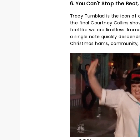
6. You Can't Stop the Beat,
Tracy Turnblad is the icon of 
the final Courtney Collins sh
feel like we are limitless. Im
a single note quickly descends 
Christmas hams, community, an