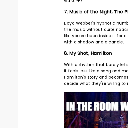
via GIPHY
7. Music of the Night, The
Lloyd Webber's hypnotic numbe
the music without quite noticin
like you've been inside it fo
with a shadow and a candle.
8. My Shot, Hamilton
With a rhythm that barely lets
it feels less like a song and m
Hamilton's story and becomes
decide what they're willing t