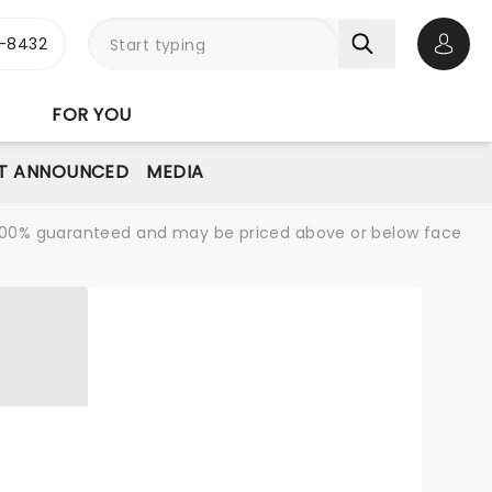
-8432
Open 
FOR YOU
T ANNOUNCED
MEDIA
re 100% guaranteed and may be priced above or below face