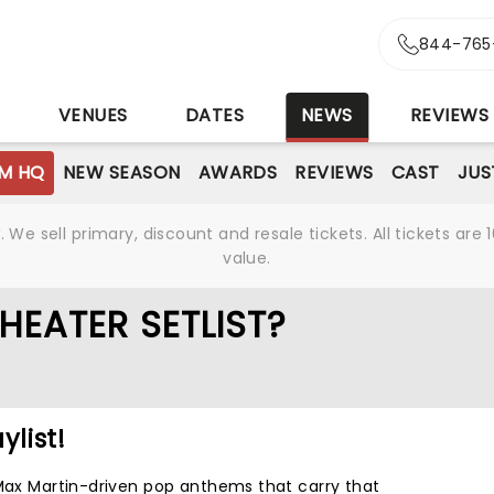
844-765
S
VENUES
DATES
NEWS
REVIEWS
M HQ
NEW SEASON
AWARDS
REVIEWS
CAST
JUS
We sell primary, discount and resale tickets. All tickets a
value.
HEATER SETLIST?
ylist!
 Max Martin-driven pop anthems that carry that