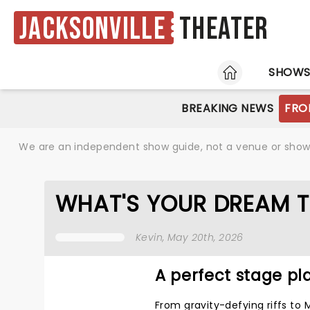
Jacksonville
Theater
HOME
SHOW
BREAKING NEWS
FRO
We are an independent show guide, not a venue or show. 
WHAT'S YOUR DREAM T
Kevin
, May 20th, 2026
A perfect stage pla
From gravity-defying riffs to