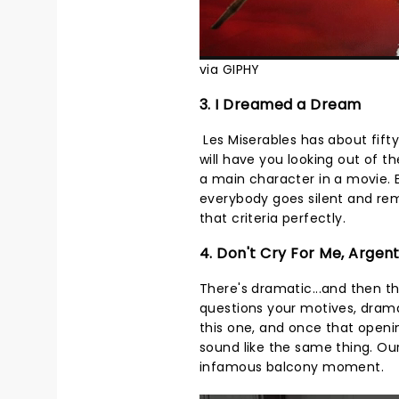
via GIPHY
3. I Dreamed a Dream
Les Miserables has about fifty
will have you looking out of 
a main character in a movie.
everybody goes silent and rem
that criteria perfectly.
4. Don't Cry For Me, Argen
There's dramatic...and then t
questions your motives, dram
this one, and once that openi
sound like the same thing. Our 
infamous balcony moment.