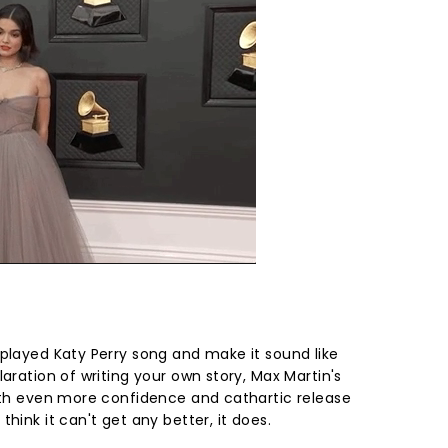
rplayed Katy Perry song and make it sound like
laration of writing your own story, Max Martin's
with even more confidence and cathartic release
hink it can't get any better, it does.