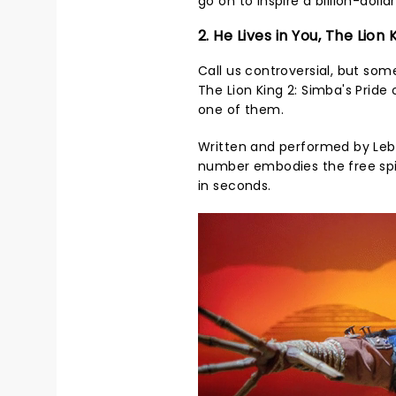
go on to inspire a billion-doll
2. He Lives in You, The Lion 
Call us controversial, but so
The Lion King 2: Simba's Pride 
one of them.
Written and performed by Lebo
number embodies the free spir
in seconds.