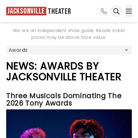
Jacksonville
Theater
Ope
Open sea
We are an independent show guide. Resale ticket
prices may be above face value.
NEWS: AWARDS BY
JACKSONVILLE THEATER
Three Musicals Dominating The
2026 Tony Awards