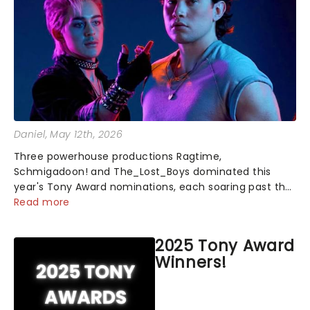
Daniel
, May 12th, 2026
Three powerhouse productions Ragtime,
Schmigadoon! and The_Lost_Boys dominated this
year's Tony Award nominations, each soaring past the
tennomination mark and cementing their status as
Read more
the season's most celebrated musicals. Together t...
2025 Tony Award
Winners!