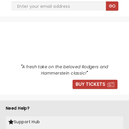
GO
THE SOUND OF MUSIC
"
A fresh take on the beloved Rodgers and
Hammerstein classic!
"
BUY TICKETS
Need Help?
Support Hub