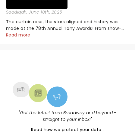
Saadiqah
, June 10th, 2025
The curtain rose, the stars aligned and history was
made at the 78th Annual Tony Awards! From show-
stopping performances by the original Hamilton cast
Read more
to jaw-dropping wins, the 2025 ceremony, hosted by
the sensational Cynthia Erivo...
NEWS, TICKETS, THEATRE &
MORE
"
Get the latest from Broadway and beyond -
straight to your inbox!
"
Read
how we protect your data
.