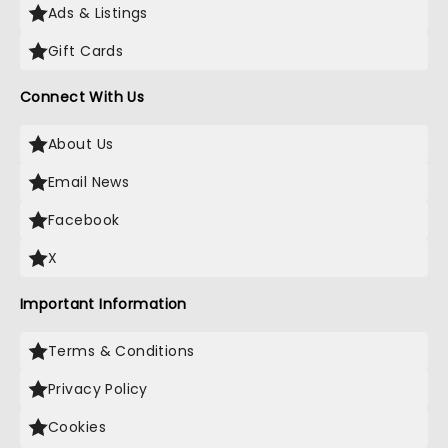
Ads & Listings
Gift Cards
Connect With Us
About Us
Email News
Facebook
X
Important Information
Terms & Conditions
Privacy Policy
Cookies