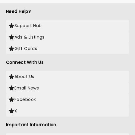
Need Help?
Support Hub
Ads & Listings
Gift Cards
Connect With Us
About Us
Email News
Facebook
X
Important Information