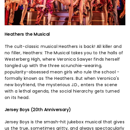
Heathers the Musical
The cult-classic musical Heathers is back! All killer and
no filler, Heathers: The Musical takes you to the halls of
Westerberg High, where Veronica Sawyer finds herself
tangled up with the three scrunchie-wearing,
popularity-obsessed mean girls who rule the school -
formally known as The Heathers. But when Veronica's
new boyfriend, the mysterious J.D., enters the scene
with a lethal agenda, the social hierarchy gets turned
on its head.
Jersey Boys (20th Anniversary)
Jersey Boys is the smash-hit jukebox musical that gives
us the true, sometimes gritty, and always spectacularly