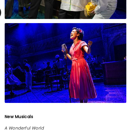
New Musicals
A Wonderful World