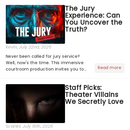
emotional rollercoaster of Next to
The Jury
Normal, there's no place like home on
Experience: Can
the Broadway stage for Aaron...
You Uncover the
Truth?
Kevin
, July 22nd, 2026
Never been called for jury service?
Well, now's the time. This immersive
Read more
courtroom production invites you to
become a member of the jury, where
you'll hear witness testimonies,
Staff Picks:
examine evidence and weigh up every
Theater Villains
argument before deciding on...
We Secretly Love
Scarlet
, July 16th, 2026