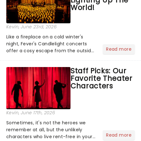
World!
Kevin
, June 23rd, 2026
Like a fireplace on a cold winter's
night, Fever's Candlelight concerts
Read more
offer a cosy escape from the outside
world, one flicker at a time! The
concert series has illuminated over
Staff Picks: Our
100 venues worldwide, partnering with
Favorite Theater
local artists in each c...
Characters
Kevin
, June 17th, 2026
Sometimes, it's not the heroes we
remember at all, but the unlikely
Read more
characters who live rent-free in your