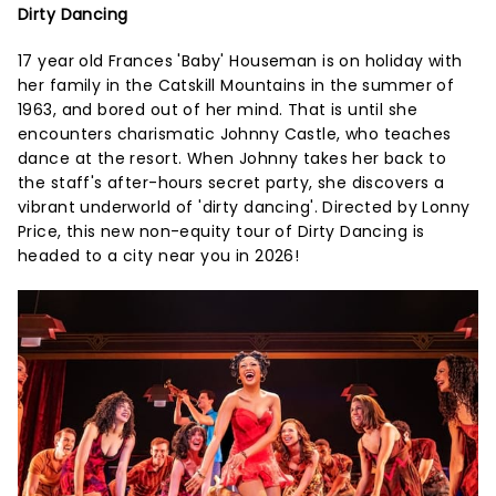
Dirty Dancing
17 year old Frances 'Baby' Houseman is on holiday with
her family in the Catskill Mountains in the summer of
1963, and bored out of her mind. That is until she
encounters charismatic Johnny Castle, who teaches
dance at the resort. When Johnny takes her back to
the staff's after-hours secret party, she discovers a
vibrant underworld of 'dirty dancing'. Directed by Lonny
Price, this new non-equity tour of Dirty Dancing is
headed to a city near you in 2026!