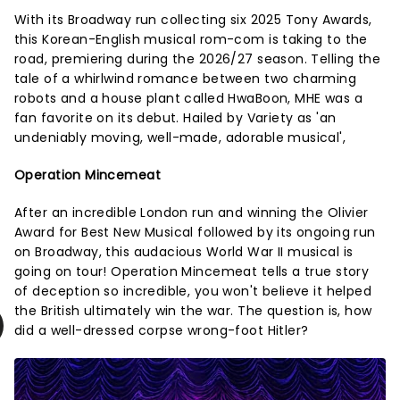
With its Broadway run collecting six 2025 Tony Awards,
this Korean-English musical rom-com is taking to the
road, premiering during the 2026/27 season. Telling the
tale of a whirlwind romance between two charming
robots and a house plant called HwaBoon, MHE was a
fan favorite on its debut. Hailed by Variety as 'an
undeniably moving, well-made, adorable musical',
Operation Mincemeat
After an incredible London run and winning the Olivier
Award for Best New Musical followed by its ongoing run
on Broadway, this audacious World War II musical is
going on tour! Operation Mincemeat tells a true story
of deception so incredible, you won't believe it helped
the British ultimately win the war. The question is, how
did a well-dressed corpse wrong-foot Hitler?