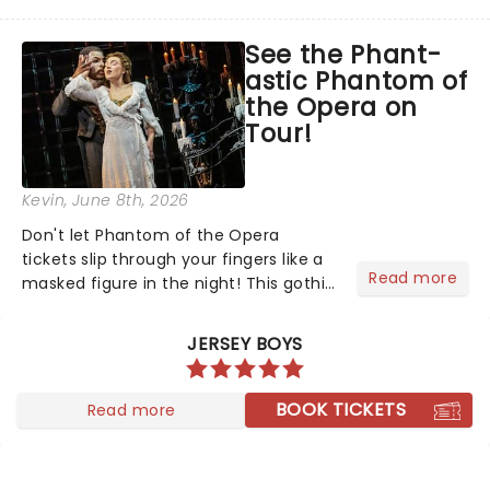
head long after the curtain call. We
asked the Theatreland team which
See the Phant-
stage character they love the most -
astic Phantom of
who's yours?...
the Opera on
Tour!
Kevin
, June 8th, 2026
Don't let Phantom of the Opera
tickets slip through your fingers like a
Read more
masked figure in the night! This gothic
blockbuster has been haunting
theatres since 1986 - Now it's back on
JERSEY BOYS
tour, bringing chandeliers crashing
citywide!...
BOOK TICKETS
Read more