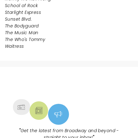
School of Rock
Starlight Express
Sunset Blvd.
The Bodyguard
The Music Man
The Who's Tommy
Waitress
NEWS, TICKETS, THEATRE &
MORE
"
Get the latest from Broadway and beyond -
straight to your inbox!
"