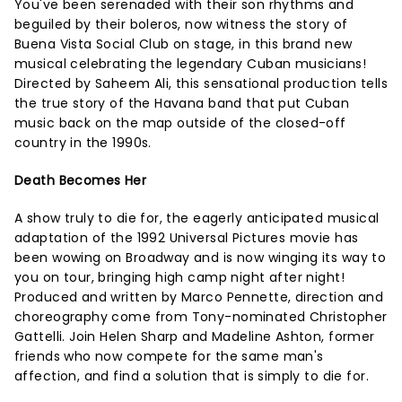
You've been serenaded with their son rhythms and
beguiled by their boleros, now witness the story of
Buena Vista Social Club on stage, in this brand new
musical celebrating the legendary Cuban musicians!
Directed by Saheem Ali, this sensational production tells
the true story of the Havana band that put Cuban
music back on the map outside of the closed-off
country in the 1990s.
Death Becomes Her
A show truly to die for, the eagerly anticipated musical
adaptation of the 1992 Universal Pictures movie has
been wowing on Broadway and is now winging its way to
you on tour, bringing high camp night after night!
Produced and written by Marco Pennette, direction and
choreography come from Tony-nominated Christopher
Gattelli. Join Helen Sharp and Madeline Ashton, former
friends who now compete for the same man's
affection, and find a solution that is simply to die for.