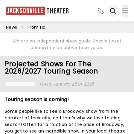
Jacksonville
Theater
Ope
Open sea
News
From Hq
We are an independent show guide. Resale ticket
prices may be above face value.
Projected Shows For The
2026/2027 Touring Season
Kevin
, January 26th, 2026
Touring season is coming!
Some people like to see a Broadway show from the
comfort of their city, and that's why we love touring
season! Often for a fraction of the price of Broadway,
you get to see an incredible show in your local theatre,