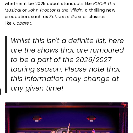
whether it be 2025 debut standouts like
BOOP! The
Musical
or
John Proctor Is the Villain
, a thrilling new
production, such as
School of Rock
or classics
like
Cabaret
.
Whilst this isn't a definite list, here
are the shows that are rumoured
to be a part of the 2026/2027
touring season. Please note that
this information may change at
any given time!