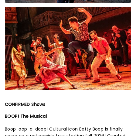
CONFIRMED Shows
BOOP! The Musical
Boop-oop-a-doop! Cultural icon Betty Boop is finally
going on a nationwide tour starting fall 2026! Created