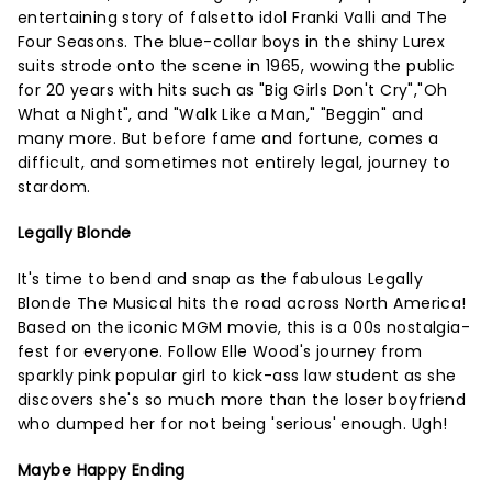
entertaining story of falsetto idol Franki Valli and The
Four Seasons. The blue-collar boys in the shiny Lurex
suits strode onto the scene in 1965, wowing the public
for 20 years with hits such as "Big Girls Don't Cry","Oh
What a Night", and "Walk Like a Man," "Beggin" and
many more. But before fame and fortune, comes a
difficult, and sometimes not entirely legal, journey to
stardom.
Legally Blonde
It's time to bend and snap as the fabulous Legally
Blonde The Musical hits the road across North America!
Based on the iconic MGM movie, this is a 00s nostalgia-
fest for everyone. Follow Elle Wood's journey from
sparkly pink popular girl to kick-ass law student as she
discovers she's so much more than the loser boyfriend
who dumped her for not being 'serious' enough. Ugh!
Maybe Happy Ending