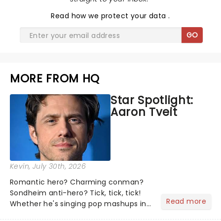
Read
how we protect your data
.
GO
MORE FROM HQ
Star Spotlight:
Aaron Tveit
Kevin
, July 30th, 2026
Romantic hero? Charming conman?
Sondheim anti-hero? Tick, tick, tick!
Read more
Whether he's singing pop mashups in
Moulin Rouge! or navigating the