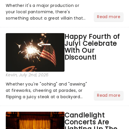
Whether it's a major production or
your local pantomime, there's
Read more
something about a great villain that
has us waiting in anticipation for their
grand entrance. The moment they
Happy Fourth of
step into the spotlight, you know
July! Celebrate
you're in for a show....
With Our
Discount!
Kevin
, July 2nd, 2026
Whether you're "oohing" and "awwing"
at fireworks, cheering at parades, or
Read more
flipping a juicy steak at a backyard
barbecue, nothing says celebration
like Independence Day - and we've
Candlelight
got an endless selection of live
Concerts Are
entertainment to keep the...
Lighting Up The