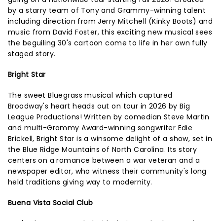
by a starry team of Tony and Grammy-winning talent
including direction from Jerry Mitchell (Kinky Boots) and
music from David Foster, this exciting new musical sees
the beguiling 30's cartoon come to life in her own fully
staged story.
Bright Star
The sweet Bluegrass musical which captured
Broadway's heart heads out on tour in 2026 by Big
League Productions! Written by comedian Steve Martin
and multi-Grammy Award-winning songwriter Edie
Brickell, Bright Star is a winsome delight of a show, set in
the Blue Ridge Mountains of North Carolina. Its story
centers on a romance between a war veteran and a
newspaper editor, who witness their community's long
held traditions giving way to modernity.
Buena Vista Social Club