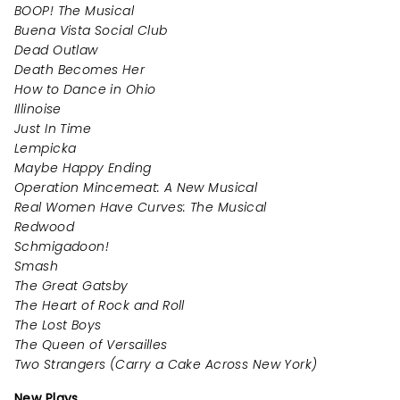
BOOP! The Musical
Buena Vista Social Club
Dead Outlaw
Death Becomes Her
How to Dance in Ohio
Illinoise
Just In Time
Lempicka
Maybe Happy Ending
Operation Mincemeat: A New Musical
Real Women Have Curves: The Musical
Redwood
Schmigadoon!
Smash
The Great Gatsby
The Heart of Rock and Roll
The Lost Boys
The Queen of Versailles
Two Strangers (Carry a Cake Across New York)
New Plays