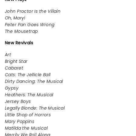
John Proctor Is the Villain
Oh, Mary!
Peter Pan Goes Wrong
The Mousetrap
New Revivals
Art
Bright Star
Cabaret
Cats: The Jellicle Ball
Dirty Dancing: The Musical
Gypsy
Heathers: The Musical
Jersey Boys
Legally Blonde: The Musical
Little Shop of Horrors
Mary Poppins
Matilda the Musical
Merrily We Roll Along