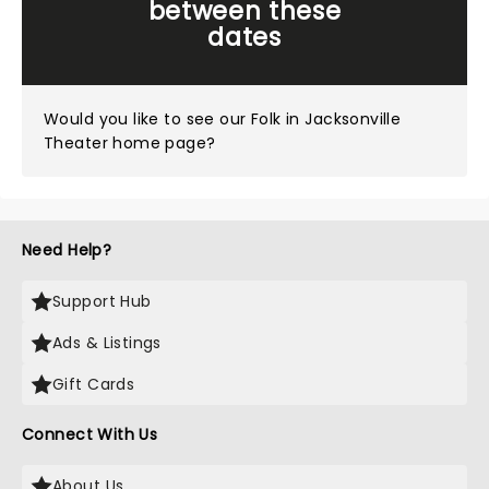
between these
dates
Would you like to see our
Folk in Jacksonville
Theater home page?
Need Help?
Support Hub
Ads & Listings
Gift Cards
Connect With Us
About Us