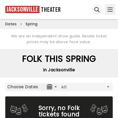
Jacksonville
Theater
Ope
Open sear
Dates
Spring
We are an independent show guide. Resale ticket
prices may be above face value.
FOLK THIS SPRING
in Jacksonville
Choose Dates
Sorry, no Folk
tickets found