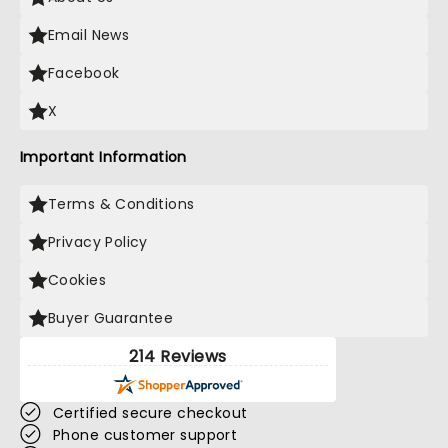
Email News
Facebook
X
Important Information
Terms & Conditions
Privacy Policy
Cookies
Buyer Guarantee
214 Reviews
Certified secure checkout
Phone customer support