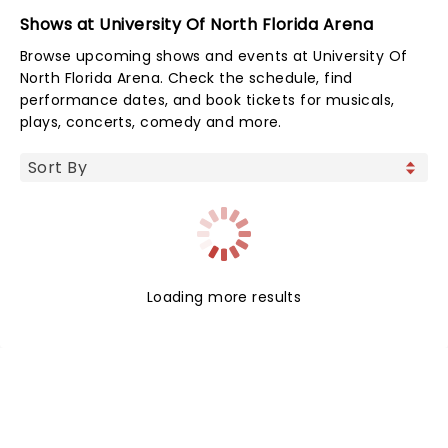
Shows at University Of North Florida Arena
Browse upcoming shows and events at University Of
North Florida Arena. Check the schedule, find
performance dates, and book tickets for musicals,
plays, concerts, comedy and more.
Loading more results
NEWS, TICKETS, THEATRE &
MORE