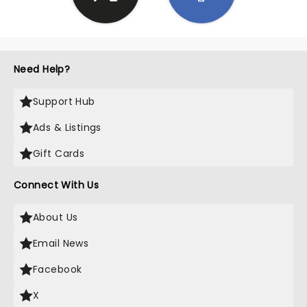
Need Help?
Support Hub
Ads & Listings
Gift Cards
Connect With Us
About Us
Email News
Facebook
X