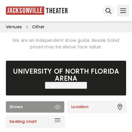
Jacksonville
Theater
Ope
Open sear
Venues
Other
We are an independent show guide. Resale ticket
prices may be above face value.
UNIVERSITY OF NORTH FLORIDA
ARENA
Show venue details
Shows
Location
Seating chart