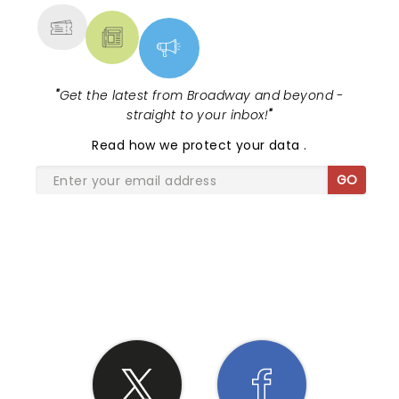
"
Get the latest from Broadway and beyond -
straight to your inbox!
"
Read
how we protect your data
.
GO
SHARE THE LOVE